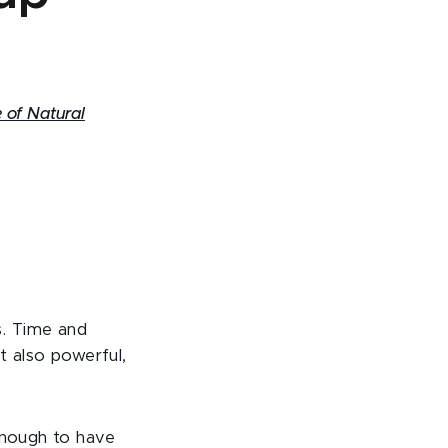
 of Natural
s. Time and
t also powerful,
enough to have