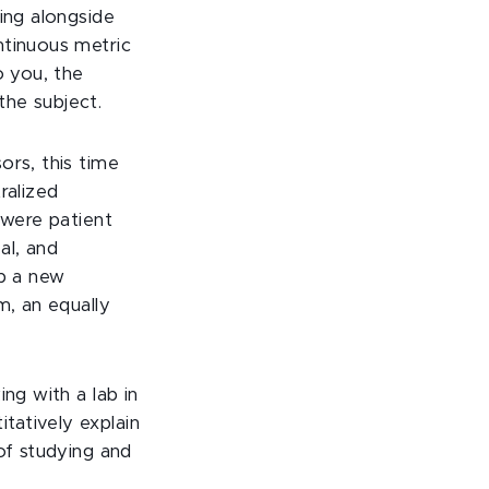
ing alongside
ntinuous metric
o you, the
the subject.
ors, this time
ralized
 were patient
al, and
op a new
m, an equally
ng with a lab in
tatively explain
of studying and