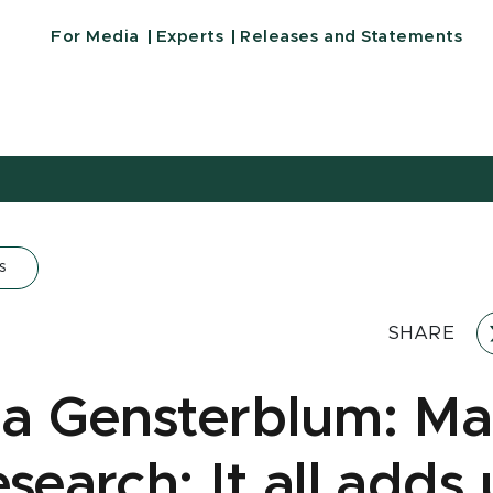
For Media
Experts
Releases and Statements
s
SHARE
na Gensterblum: Ma
search: It all adds