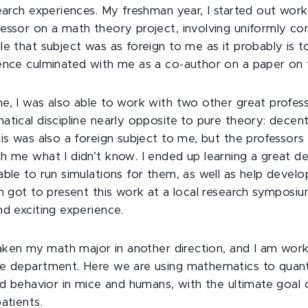
search experiences. My freshman year, I started out work
essor on a math theory project, involving uniformly co
le that subject was as foreign to me as it probably is t
ence culminated with me as a co-author on a paper on 
e, I was also able to work with two other great profess
atical discipline nearly opposite to pure theory: decent
his was also a foreign subject to me, but the professors
h me what I didn’t know. I ended up learning a great de
able to run simulations for them, as well as help devel
en got to present this work at a local research symposiu
nd exciting experience.
taken my math major in another direction, and I am worki
e department. Here we are using mathematics to quanti
and behavior in mice and humans, with the ultimate goal 
atients.