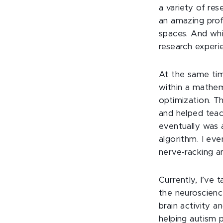
a variety of re
an amazing prof
spaces. And whi
research experi
At the same tim
within a mathem
optimization. T
and helped teac
eventually was 
algorithm. I ev
nerve-racking a
Currently, I’ve 
the neuroscienc
brain activity 
helping autism p