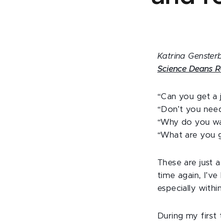
Katrina Gensterb
Science Deans R
“Can you get a 
“Don’t you need
“Why do you wa
“What are you 
These are just
time again, I’ve
especially withi
During my first