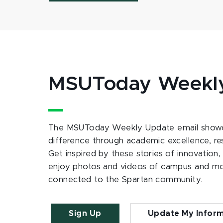
MSUToday Weekl
The MSUToday Weekly Update email showc
difference through academic excellence, r
Get inspired by these stories of innovation,
enjoy photos and videos of campus and m
connected to the Spartan community.
Sign Up
Update My Infor