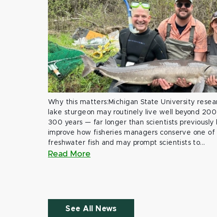
Why this matters:Michigan State University rese
lake sturgeon may routinely live well beyond 200
300 years — far longer than scientists previously
improve how fisheries managers conserve one of 
freshwater fish and may prompt scientists to...
Read More
See All News