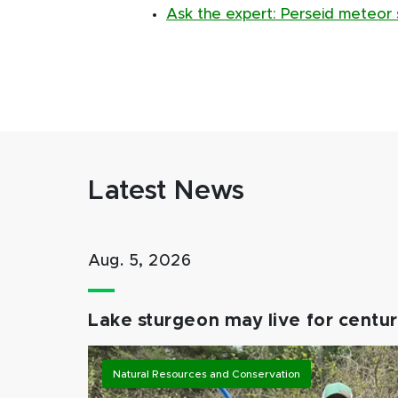
Ask the expert: Perseid meteor s
Latest News
Aug. 5, 2026
Lake sturgeon may live for centuri
Natural Resources and Conservation