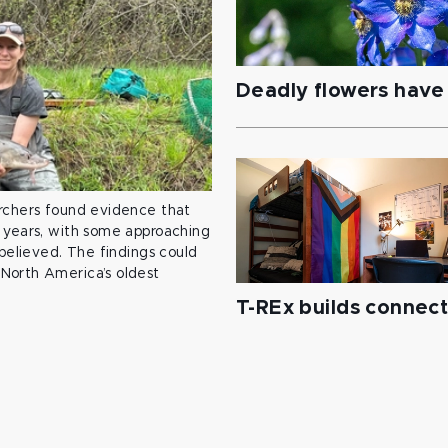
Deadly flowers have 
archers found evidence that
 years, with some approaching
 believed. The findings could
North America’s oldest
T-REx builds connec