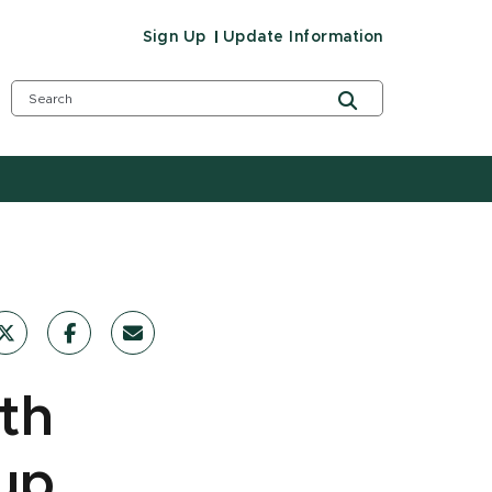
Sign Up
Update Information
th
 up