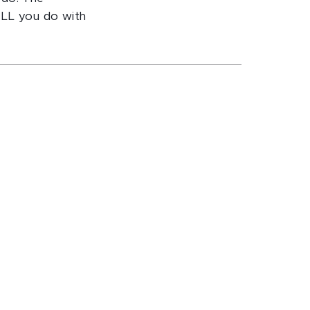
ILL you do with