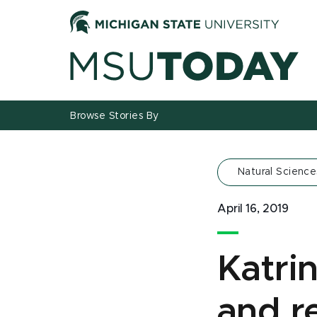
Jump
Jump
Jump
to
to
to
Header
Main
Footer
Content
Browse Stories By
Natural Science
April 16, 2019
Katri
and re