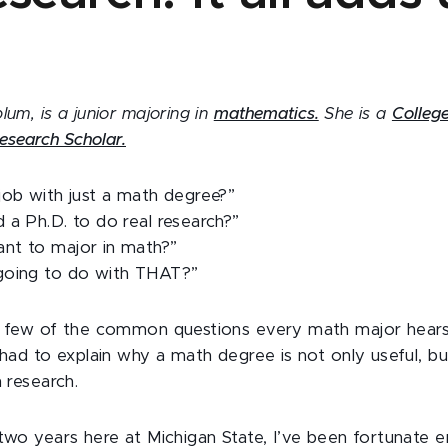
lum, is a junior majoring in
mathematics.
She is a
College
esearch Scholar.
job with just a math degree?”
 a Ph.D. to do real research?”
nt to major in math?”
going to do with THAT?”
 a few of the common questions every math major hear
 had to explain why a math degree is not only useful, bu
n research.
 two years here at Michigan State, I’ve been fortunate 