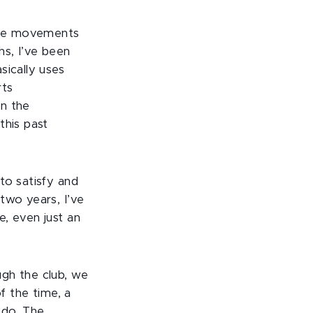
 the movements
hs, I’ve been
sically uses
rts
en the
this past
to satisfy and
two years, I’ve
, even just an
ugh the club, we
f the time, a
 do. The