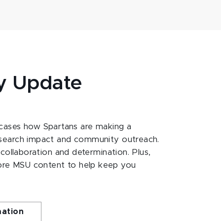
y Update
ases how Spartans are making a
esearch impact and community outreach.
 collaboration and determination. Plus,
ore MSU content to help keep you
mation