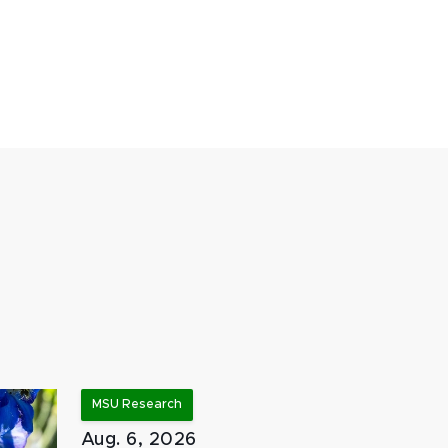
MSU Research
Aug. 6, 2026