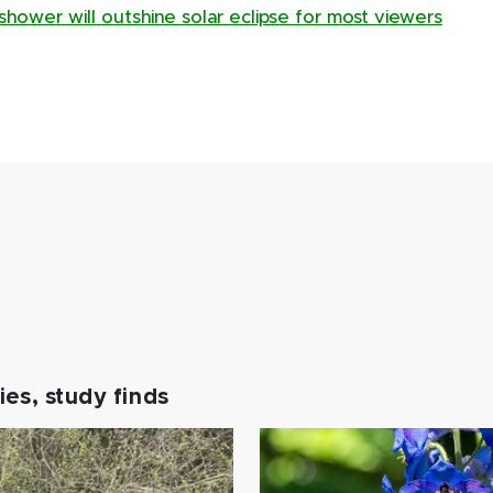
hower will outshine solar eclipse for most viewers
es, study finds