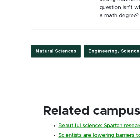
question isn’t 
a math degree?
Natural Sciences
Engineering, Scienc
Related campus 
Beautiful science: Spartan resear
Scientists are lowering barriers 