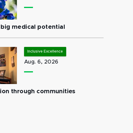
big medical potential
Inclusive Excellence
Aug. 6, 2026
tion through communities