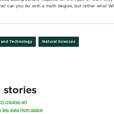
what can you do with a math degree, but rather what W
e and Technology
Natural Sciences
stories
ch creates art
to big data from space