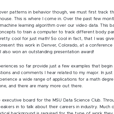
cover patterns in behavior though, we must first track
ouse. This is where I come in. Over the past few mont
machine learning algorithm over our video data. This ba
ncepts to train a computer to track different body pa
retty cool for just math! So cool in fact, that I was giv
present this work in Denver, Colorado, at a conference 
 also won an outstanding presentation award!
eriences so far provide just a few examples that begin 
tions and comments I hear related to my major. In just 
perience a wide range of applications for a math degree
ne, and there are many more out there.
e executive board for the MSU Data Science Club. Thro
eakers in to talk about their careers in industry. Much o
ical background is required for the type of work they