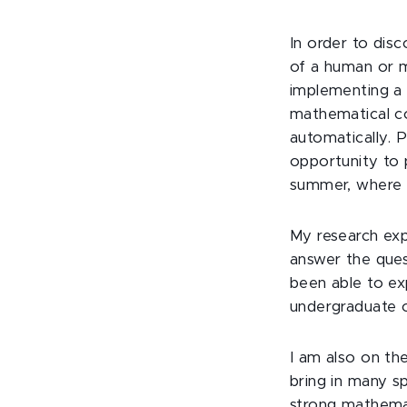
In order to dis
of a human or m
implementing a 
mathematical co
automatically. P
opportunity to 
summer, where I
My research exp
answer the ques
been able to ex
undergraduate o
I am also on th
bring in many sp
strong mathemat