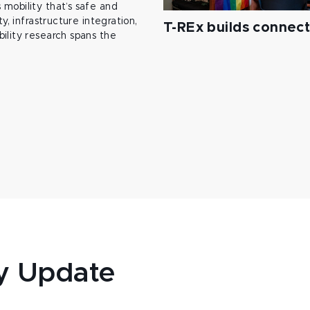
mobility that’s safe and
y, infrastructure integration,
T-REx builds connec
ility research spans the
y Update