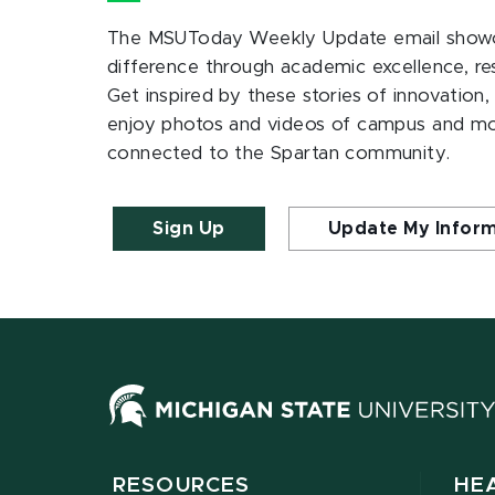
The MSUToday Weekly Update email showc
difference through academic excellence, r
Get inspired by these stories of innovation,
enjoy photos and videos of campus and m
connected to the Spartan community.
Sign Up
Update My Infor
RESOURCES
HE