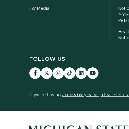
For Media
Notic
Anti
Retal
Healt
Noti
FOLLOW US
Visit
Visit
Visit
Visit
Visit
Visit
our
our
our
our
our
our
Facebook
page
Instagram
TikTok
LinkedIn
YouTube
page
on
page
page
page
page
If you're having
accessibility issues, please let u
X