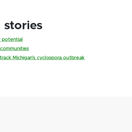
stories
 potential
 communities
track Michigan’s cyclospora outbreak