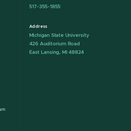
517-355-1855
Address
Michigan State University
426 Auditorium Road
East Lansing, MI 48824
ram