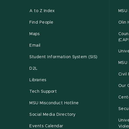
A to Z Index
MSU P
Find People
Olin 
Maps
Couns
(CAP
Email
Unive
Student Information System (SIS)
MSU 
D2L
Civil
Libraries
Our 
Tech Support
Cente
MSU Misconduct Hotline
Secur
Social Media Directory
Unive
Events Calendar
Viol