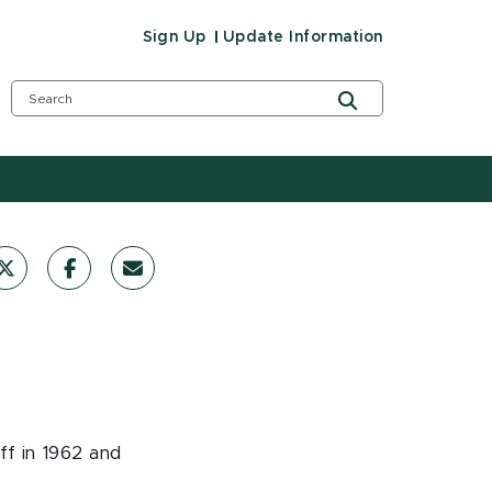
Sign Up
Update Information
ff in 1962 and