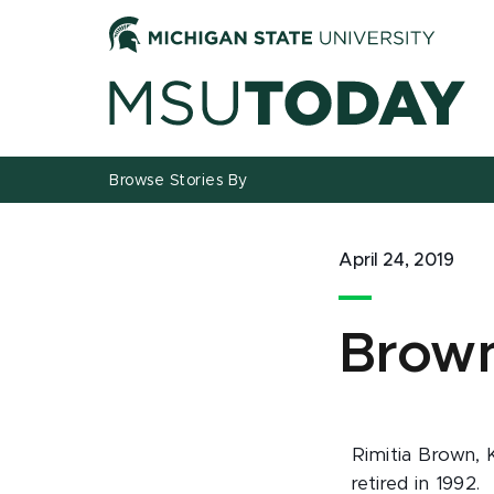
Jump
Jump
Jump
to
to
to
Header
Main
Footer
Content
Browse Stories By
April 24, 2019
Brown
Rimitia Brown, 
retired in 1992.