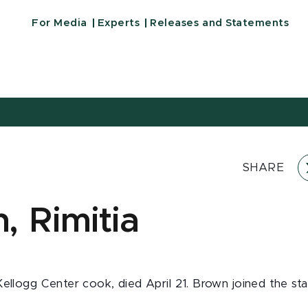
For Media
Experts
Releases and Statements
SHARE
, Rimitia
Kellogg Center cook, died April 21. Brown joined the sta