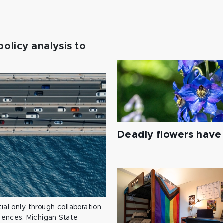
policy analysis to
Deadly flowers have 
ial only through collaboration
ciences. Michigan State