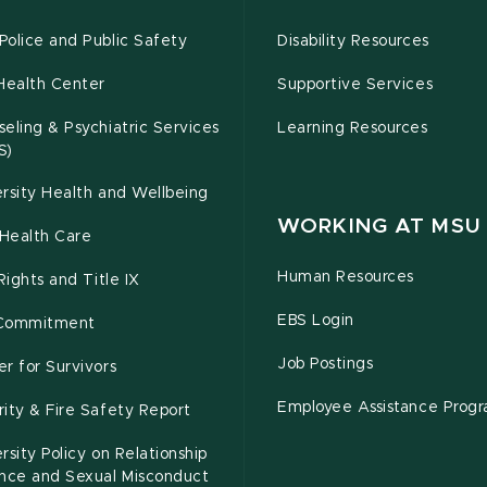
olice and Public Safety
Disability Resources
Health Center
Supportive Services
eling & Psychiatric Services
Learning Resources
S)
rsity Health and Wellbeing
WORKING AT MSU
Health Care
Human Resources
 Rights and Title IX
EBS Login
Commitment
Job Postings
r for Survivors
Employee Assistance Prog
ity & Fire Safety Report
rsity Policy on Relationship
ence and Sexual Misconduct