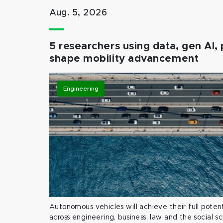
Aug. 5, 2026
5 researchers using data, gen AI, 
shape mobility advancement
Engineering
Autonomous vehicles will achieve their full potent
across engineering, business, law and the social s