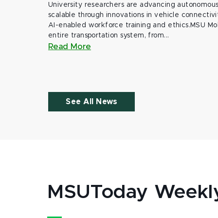
University researchers are advancing autonomous 
scalable through innovations in vehicle connectivit
AI-enabled workforce training and ethics.MSU Mob
entire transportation system, from...
Read More
See All News
MSUToday Weekl