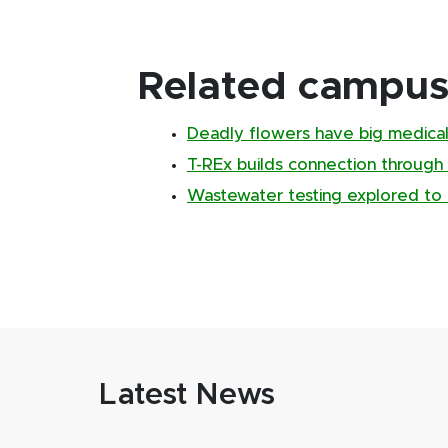
Related campus 
Deadly flowers have big medical
T-REx builds connection through
Wastewater testing explored to 
Latest News