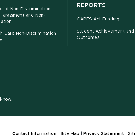
REPORTS
e of Non-Discrimination,
-Harassment and Non-
CARES Act Funding
iation
Student Achievement and
h Care Non-Discrimination
Outcomes
ce
s know.
Contact Information
|
Site Map
|
Privacy Statement
|
Sit