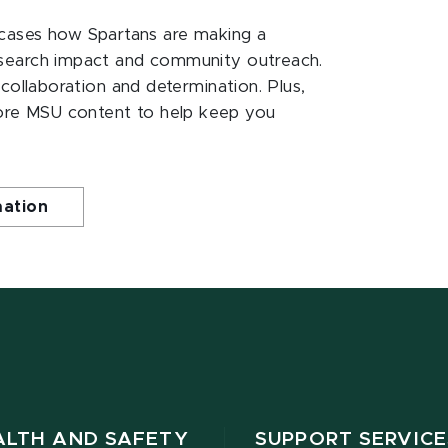
ases how Spartans are making a
esearch impact and community outreach.
 collaboration and determination. Plus,
ore MSU content to help keep you
mation
ALTH AND SAFETY
SUPPORT SERVICE