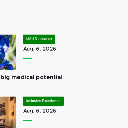
MSU Research
Aug. 6, 2026
big medical potential
Inclusive Excellence
Aug. 6, 2026