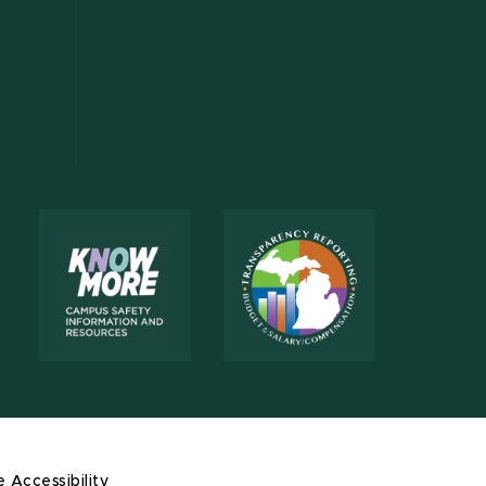
e Accessibility