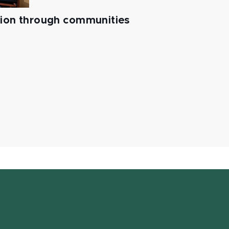
tion through communities