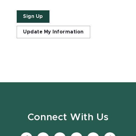
Sign Up
Update My Information
Connect With Us
Visit
Visit
Visit
Visit
Visit
Visit