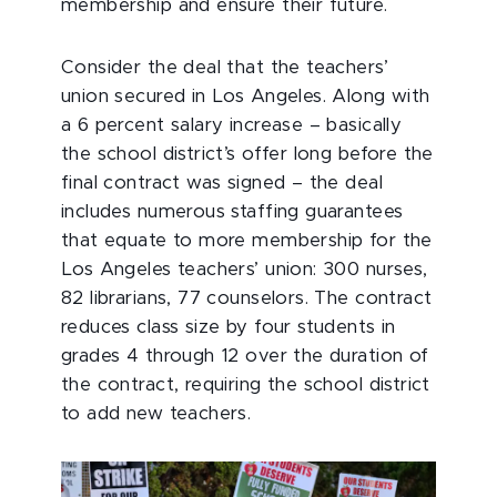
membership and ensure their future.
Consider the deal that the teachers’
union secured in Los Angeles. Along with
a 6 percent salary increase – basically
the school district’s offer long before the
final contract was signed – the deal
includes numerous staffing guarantees
that equate to more membership for the
Los Angeles teachers’ union: 300 nurses,
82 librarians, 77 counselors. The contract
reduces class size by four students in
grades 4 through 12 over the duration of
the contract, requiring the school district
to add new teachers.