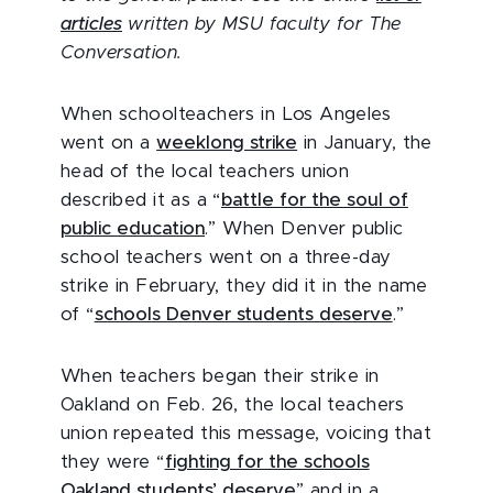
articles
written by MSU faculty for The
Conversation.
When schoolteachers in Los Angeles
went on a
weeklong strike
in January, the
head of the local teachers union
described it as a “
battle for the soul of
public education
.” When Denver public
school teachers went on a three-day
strike in February, they did it in the name
of “
schools Denver students deserve
.”
When teachers began their strike in
Oakland on Feb. 26, the local teachers
union repeated this message, voicing that
they were “
fighting for the schools
Oakland students’ deserve
” and in a