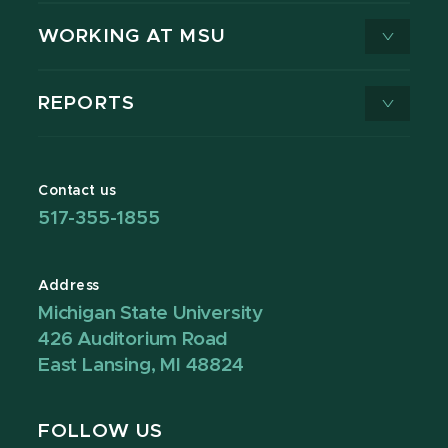
WORKING AT MSU
REPORTS
Contact us
517-355-1855
Address
Michigan State University
426 Auditorium Road
East Lansing, MI 48824
FOLLOW US