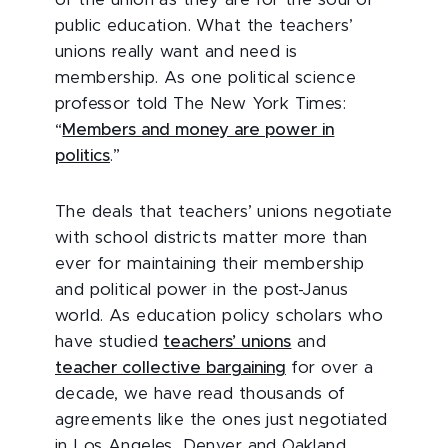
public education. What the teachers’
unions really want and need is
membership. As one political science
professor told The New York Times:
“
Members and money are power in
politics
.”
The deals that teachers’ unions negotiate
with school districts matter more than
ever for maintaining their membership
and political power in the post-Janus
world. As education policy scholars who
have studied
teachers’ unions
and
teacher collective bargaining
for over a
decade, we have read thousands of
agreements like the ones just negotiated
in Los Angeles, Denver and Oakland.