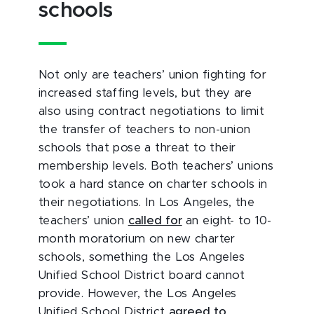
schools
Not only are teachers’ union fighting for
increased staffing levels, but they are
also using contract negotiations to limit
the transfer of teachers to non-union
schools that pose a threat to their
membership levels. Both teachers’ unions
took a hard stance on charter schools in
their negotiations. In Los Angeles, the
teachers’ union
called for
an eight- to 10-
month moratorium on new charter
schools, something the Los Angeles
Unified School District board cannot
provide. However, the Los Angeles
Unified School District
agreed to