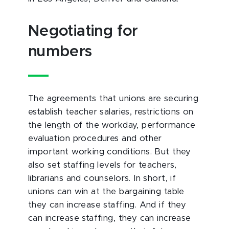
Negotiating for
numbers
The agreements that unions are securing
establish teacher salaries, restrictions on
the length of the workday, performance
evaluation procedures and other
important working conditions. But they
also set staffing levels for teachers,
librarians and counselors. In short, if
unions can win at the bargaining table
they can increase staffing. And if they
can increase staffing, they can increase