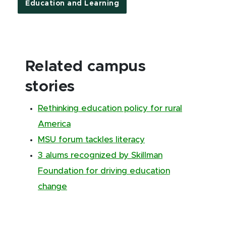
Education and Learning
Related campus
stories
Rethinking education policy for rural
America
MSU forum tackles literacy
3 alums recognized by Skillman
Foundation for driving education
change