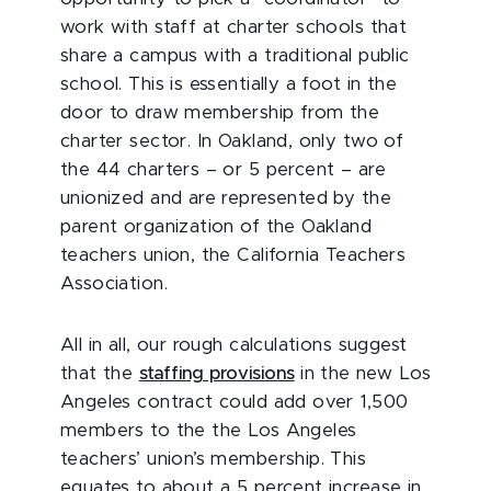
work with staff at charter schools that
share a campus with a traditional public
school. This is essentially a foot in the
door to draw membership from the
charter sector. In Oakland, only two of
the 44 charters – or 5 percent – are
unionized and are represented by the
parent organization of the Oakland
teachers union, the California Teachers
Association.
All in all, our rough calculations suggest
that the
staffing provisions
in the new Los
Angeles contract could add over 1,500
members to the the Los Angeles
teachers’ union’s membership. This
equates to about a 5 percent increase in