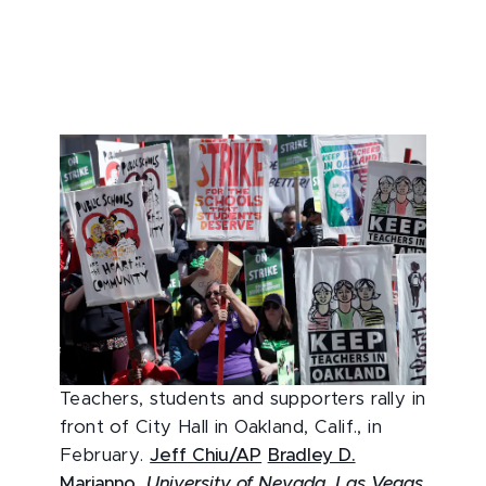
Teachers, students and supporters rally in
front of City Hall in Oakland, Calif., in
February.
Jeff Chiu/AP
Bradley D.
Marianno
,
University of Nevada, Las Vegas