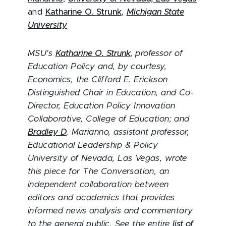
and
Katharine O. Strunk
,
Michigan State
University
MSU's
Katharine O. Strunk
, professor of
Education Policy and, by courtesy,
Economics, the Clifford E. Erickson
Distinguished Chair in Education, and Co-
Director, Education Policy Innovation
Collaborative, College of Education; and
Bradley D
. Marianno
, assistant professor,
Educational Leadership & Policy
University of Nevada, Las Vegas, wrote
this piece for The Conversation, an
independent collaboration between
editors and academics that provides
informed news analysis and commentary
to the general public. See the entire
list of