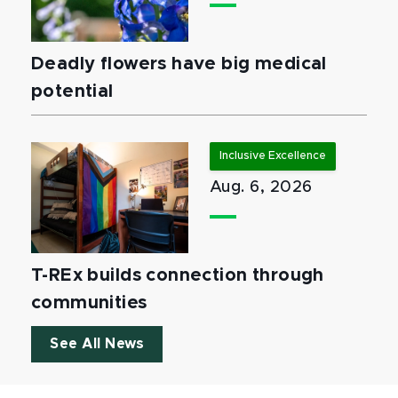
Deadly flowers have big medical
potential
Inclusive Excellence
Aug. 6, 2026
T-REx builds connection through
communities
See All News