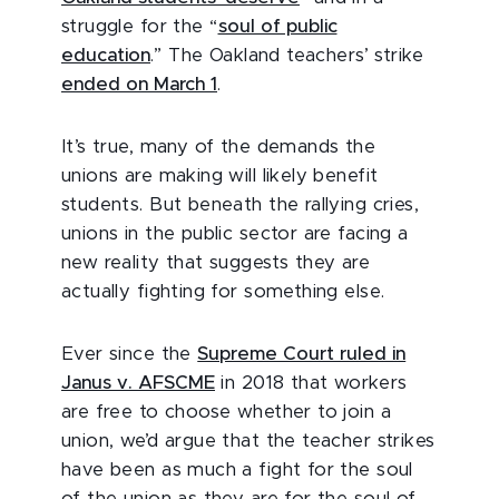
struggle for the “
soul of public
education
.” The Oakland teachers’ strike
ended on March 1
.
It’s true, many of the demands the
unions are making will likely benefit
students. But beneath the rallying cries,
unions in the public sector are facing a
new reality that suggests they are
actually fighting for something else.
Ever since the
Supreme Court ruled in
Janus v. AFSCME
in 2018 that workers
are free to choose whether to join a
union, we’d argue that the teacher strikes
have been as much a fight for the soul
of the union as they are for the soul of