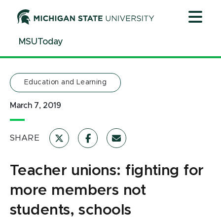
Jump
Jump
Jump
to
to
to
Header
Main
Footer
MSUToday
Content
Education and Learning
March 7, 2019
SHARE
Teacher unions: fighting for
more members not
students, schools