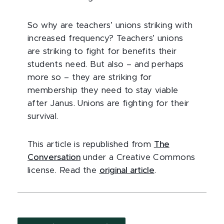
So why are teachers’ unions striking with
increased frequency? Teachers’ unions
are striking to fight for benefits their
students need. But also – and perhaps
more so – they are striking for
membership they need to stay viable
after Janus. Unions are fighting for their
survival.
This article is republished from
The
Conversation
under a Creative Commons
license. Read the
original article
.