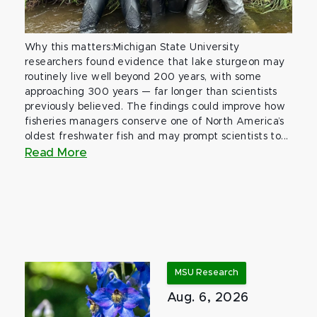
Why this matters:Michigan State University
researchers found evidence that lake sturgeon may
routinely live well beyond 200 years, with some
approaching 300 years — far longer than scientists
previously believed. The findings could improve how
fisheries managers conserve one of North America’s
oldest freshwater fish and may prompt scientists to...
Read More
MSU Research
Aug. 6, 2026