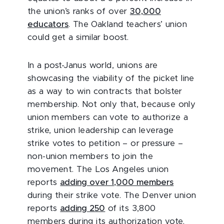
the union’s ranks of over
30,000
educators
. The Oakland teachers’ union
could get a similar boost.
In a post-Janus world, unions are
showcasing the viability of the picket line
as a way to win contracts that bolster
membership. Not only that, because only
union members can vote to authorize a
strike, union leadership can leverage
strike votes to petition – or pressure –
non-union members to join the
movement. The Los Angeles union
reports
adding over 1,000 members
during their strike vote. The Denver union
reports
adding 250
of its 3,800
members during its authorization vote.