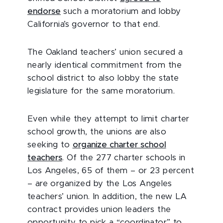
endorse
such a moratorium and lobby
California’s governor to that end.
The Oakland teachers’ union secured a
nearly identical commitment from the
school district to also lobby the state
legislature for the same moratorium.
Even while they attempt to limit charter
school growth, the unions are also
seeking to
organize charter school
teachers
. Of the 277 charter schools in
Los Angeles, 65 of them – or 23 percent
– are organized by the Los Angeles
teachers’ union. In addition, the new LA
contract provides union leaders the
opportunity to pick a “coordinator” to