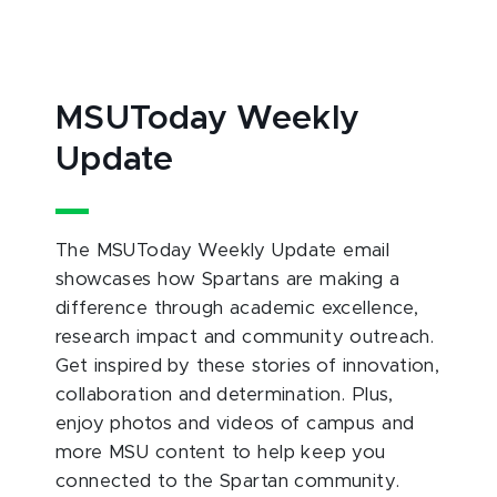
MSUToday Weekly
Update
The MSUToday Weekly Update email
showcases how Spartans are making a
difference through academic excellence,
research impact and community outreach.
Get inspired by these stories of innovation,
collaboration and determination. Plus,
enjoy photos and videos of campus and
more MSU content to help keep you
connected to the Spartan community.