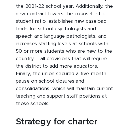
the 2021-22 school year. Additionally, the
new contract lowers the counselor-to-
student ratio, establishes new caseload
limits for school psychologists and
speech and language pathologists, and
increases staffing levels at schools with
50 or more students who are new to the
country – all provisions that will require
the district to add more educators.
Finally, the union secured a five-month
pause on school closures and
consolidations, which will maintain current
teaching and support staff positions at
those schools.
Strategy for charter