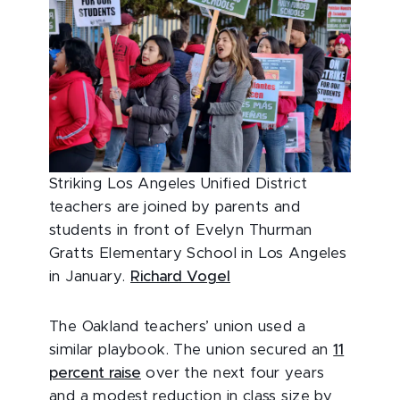
Striking Los Angeles Unified District
teachers are joined by parents and
students in front of Evelyn Thurman
Gratts Elementary School in Los Angeles
in January.
Richard Vogel
The Oakland teachers’ union used a
similar playbook. The union secured an
11
percent raise
over the next four years
and a modest reduction in class size by