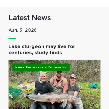
Latest News
Aug. 5, 2026
Lake sturgeon may live for
centuries, study finds
Natural Resources and Conservation