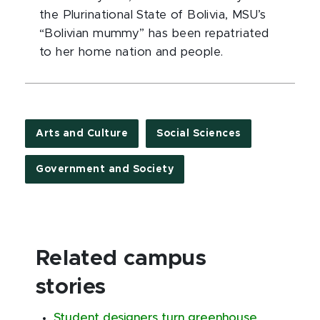
the Plurinational State of Bolivia, MSU’s
“Bolivian mummy” has been repatriated
to her home nation and people.
Arts and Culture
Social Sciences
Government and Society
Related campus
stories
Student designers turn greenhouse