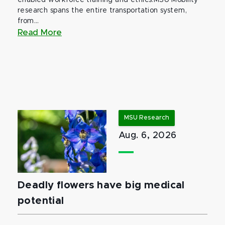
enabled workforce training and ethics.MSU Mobility
research spans the entire transportation system,
from...
Read More
MSU Research
Aug. 6, 2026
Deadly flowers have big medical
potential