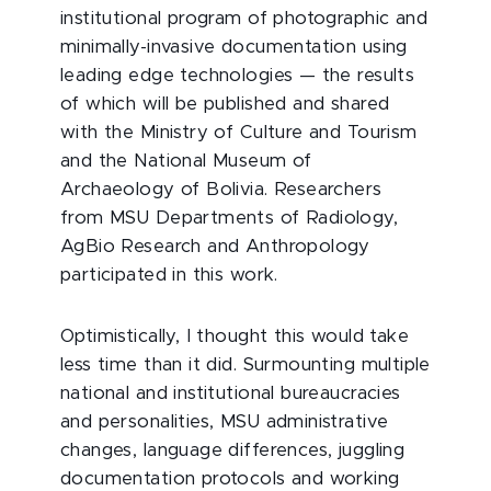
institutional program of photographic and
minimally-invasive documentation using
leading edge technologies — the results
of which will be published and shared
with the Ministry of Culture and Tourism
and the National Museum of
Archaeology of Bolivia. Researchers
from MSU Departments of Radiology,
AgBio Research and Anthropology
participated in this work.
Optimistically, I thought this would take
less time than it did. Surmounting multiple
national and institutional bureaucracies
and personalities, MSU administrative
changes, language differences, juggling
documentation protocols and working