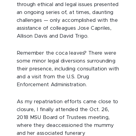
through ethical and legal issues presented
an ongoing series of, at times, daunting
challenges — only accomplished with the
assistance of colleagues Jose Capriles,
Allison Davis and David Trigo.
Remember the coca leaves? There were
some minor legal diversions surrounding
their presence, including consultation with
and a visit from the U.S. Drug
Enforcement Administration.
As my repatriation efforts came close to
closure, I finally attended the Oct. 26,
2018 MSU Board of Trustees meeting,
where they deaccessioned the mummy
and her associated funerary