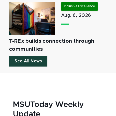
Inclusive Excellence
Aug. 6, 2026
T-REx builds connection through
communities
See All News
MSUToday Weekly
Update