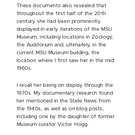
These documents also revealed that
throughout the first half of the 20th
century she had been prominently
displayed in early iterations of the MSU
Museum, including locations in Zoology,
the Auditorium and, ultimately, in the
current MSU Museum building, the
location where I first saw her in the mid
1960s.
I recall her being on display through the
1970s. My documentary research found
her mentioned in the State News from
the 1940s, as well as on blog posts,
including one by the daughter of former
Museum curator Victor Hogg.