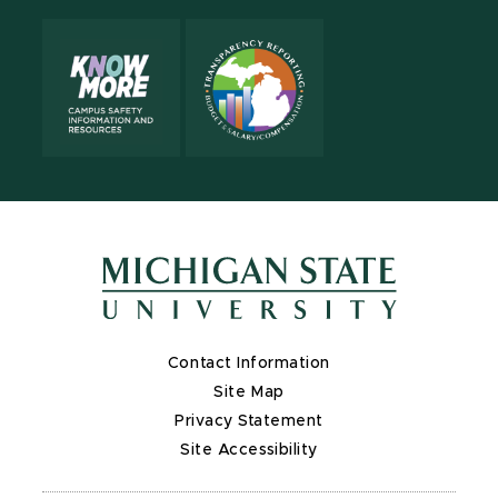
Contact Information
Site Map
Privacy Statement
Site Accessibility