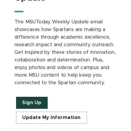
The MSUToday Weekly Update email
showcases how Spartans are making a
difference through academic excellence,
research impact and community outreach.
Get inspired by these stories of innovation,
collaboration and determination. Plus,
enjoy photos and videos of campus and
more MSU content to help keep you
connected to the Spartan community.
Sign Up
Update My Information