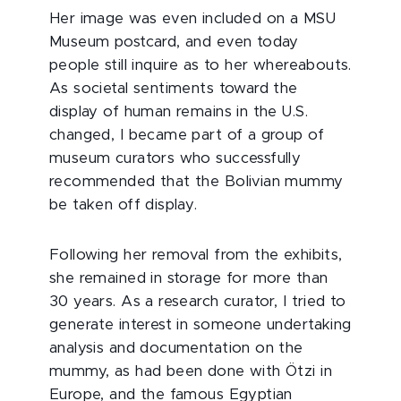
Her image was even included on a MSU
Museum postcard, and even today
people still inquire as to her whereabouts.
As societal sentiments toward the
display of human remains in the U.S.
changed, I became part of a group of
museum curators who successfully
recommended that the Bolivian mummy
be taken off display.
Following her removal from the exhibits,
she remained in storage for more than
30 years. As a research curator, I tried to
generate interest in someone undertaking
analysis and documentation on the
mummy, as had been done with Ötzi in
Europe, and the famous Egyptian