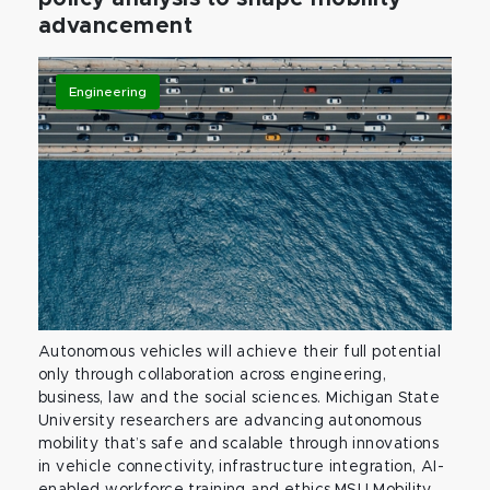
advancement
Engineering
Autonomous vehicles will achieve their full potential
only through collaboration across engineering,
business, law and the social sciences. Michigan State
University researchers are advancing autonomous
mobility that’s safe and scalable through innovations
in vehicle connectivity, infrastructure integration, AI-