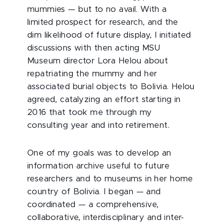
mummies — but to no avail. With a
limited prospect for research, and the
dim likelihood of future display, I initiated
discussions with then acting MSU
Museum director Lora Helou about
repatriating the mummy and her
associated burial objects to Bolivia. Helou
agreed, catalyzing an effort starting in
2016 that took me through my
consulting year and into retirement.
One of my goals was to develop an
information archive useful to future
researchers and to museums in her home
country of Bolivia. I began — and
coordinated — a comprehensive,
collaborative, interdisciplinary and inter-