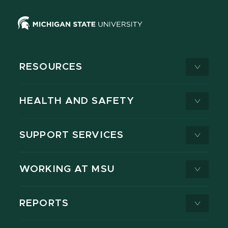
RESOURCES
HEALTH AND SAFETY
SUPPORT SERVICES
WORKING AT MSU
REPORTS