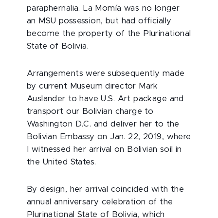
paraphernalia. La Momía was no longer
an MSU possession, but had officially
become the property of the Plurinational
State of Bolivia.
Arrangements were subsequently made
by current Museum director Mark
Auslander to have U.S. Art package and
transport our Bolivian charge to
Washington D.C. and deliver her to the
Bolivian Embassy on Jan. 22, 2019, where
I witnessed her arrival on Bolivian soil in
the United States.
By design, her arrival coincided with the
annual anniversary celebration of the
Plurinational State of Bolivia, which