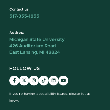
Contact us
517-355-1855
Address
Michigan State University
426 Auditorium Road
East Lansing, MI 48824
FOLLOW US
Visit
Visit
Visit
Visit
Visit
Visit
our
our
our
our
our
our
Facebook
page
Instagram
TikTok
LinkedIn
YouTube
If you're having
accessibility issues, please let us
page
on
page
page
page
page
know.
X