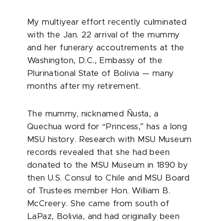
My multiyear effort recently culminated
with the Jan. 22 arrival of the mummy
and her funerary accoutrements at the
Washington, D.C., Embassy of the
Plurinational State of Bolivia — many
months after my retirement.
The mummy, nicknamed Ñusta, a
Quechua word for “Princess,” has a long
MSU history. Research with MSU Museum
records revealed that she had been
donated to the MSU Museum in 1890 by
then U.S. Consul to Chile and MSU Board
of Trustees member Hon. William B.
McCreery. She came from south of
LaPaz, Bolivia, and had originally been