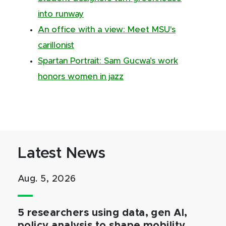
into runway
An office with a view: Meet MSU's
carillonist
Spartan Portrait: Sam Gucwa’s work
honors women in jazz
Latest News
Aug. 5, 2026
5 researchers using data, gen AI,
policy analysis to shape mobility