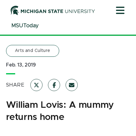
Jump
Jump
Jump
to
to
to
Header
Main
Footer
MSUToday
Content
Arts and Culture
Feb. 13, 2019
SHARE
William Lovis: A mummy
returns home