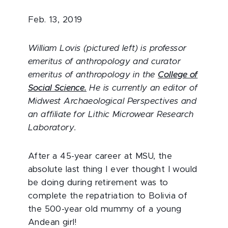
Feb. 13, 2019
William Lovis (pictured left) is professor
emeritus of anthropology and curator
emeritus of anthropology in the
College of
Social Science.
He is currently an editor of
Midwest Archaeological Perspectives and
an affiliate for Lithic Microwear Research
Laboratory.
After a 45-year career at MSU, the
absolute last thing I ever thought I would
be doing during retirement was to
complete the repatriation to Bolivia of
the 500-year old mummy of a young
Andean girl!