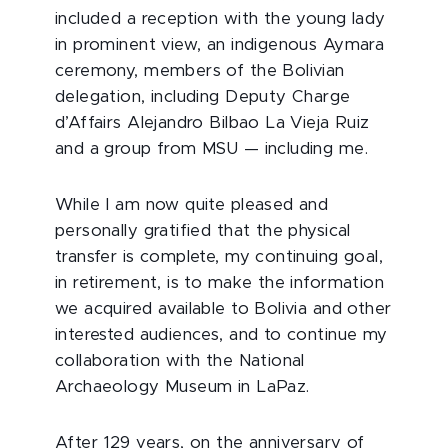
included a reception with the young lady
in prominent view, an indigenous Aymara
ceremony, members of the Bolivian
delegation, including Deputy Charge
d’Affairs Alejandro Bilbao La Vieja Ruiz
and a group from MSU — including me.
While I am now quite pleased and
personally gratified that the physical
transfer is complete, my continuing goal,
in retirement, is to make the information
we acquired available to Bolivia and other
interested audiences, and to continue my
collaboration with the National
Archaeology Museum in LaPaz.
After 129 years, on the anniversary of