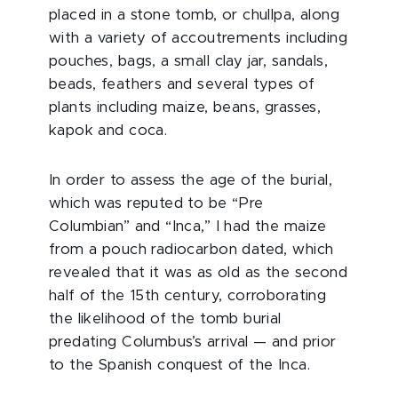
placed in a stone tomb, or chullpa, along
with a variety of accoutrements including
pouches, bags, a small clay jar, sandals,
beads, feathers and several types of
plants including maize, beans, grasses,
kapok and coca.
In order to assess the age of the burial,
which was reputed to be “Pre
Columbian” and “Inca,” I had the maize
from a pouch radiocarbon dated, which
revealed that it was as old as the second
half of the 15th century, corroborating
the likelihood of the tomb burial
predating Columbus’s arrival — and prior
to the Spanish conquest of the Inca.