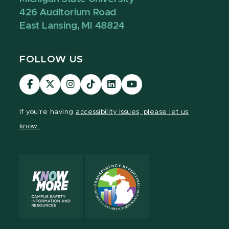
426 Auditorium Road
East Lansing, MI 48824
FOLLOW US
Visit
Visit
Visit
Visit
Visit
Visit
our
our
our
our
our
our
Facebook
page
Instagram
TikTok
LinkedIn
YouTube
If you're having
accessibility issues, please let us
page
on
page
page
page
page
know.
X