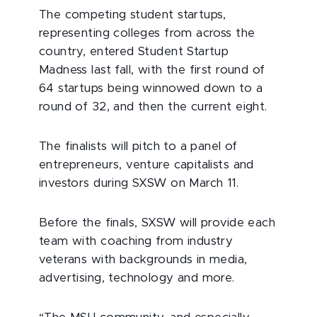
The competing student startups,
representing colleges from across the
country, entered Student Startup
Madness last fall, with the first round of
64 startups being winnowed down to a
round of 32, and then the current eight.
The finalists will pitch to a panel of
entrepreneurs, venture capitalists and
investors during SXSW on March 11.
Before the finals, SXSW will provide each
team with coaching from industry
veterans with backgrounds in media,
advertising, technology and more.