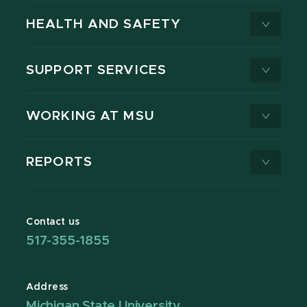
HEALTH AND SAFETY
SUPPORT SERVICES
WORKING AT MSU
REPORTS
Contact us
517-355-1855
Address
Michigan State University