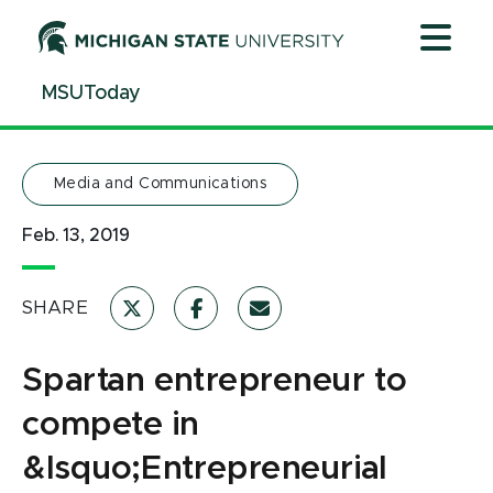
Jump
Jump
Jump
to
to
to
Header
Main
Footer
MSUToday
Content
Media and Communications
Feb. 13, 2019
SHARE
Spartan entrepreneur to
compete in
&lsquo;Entrepreneurial