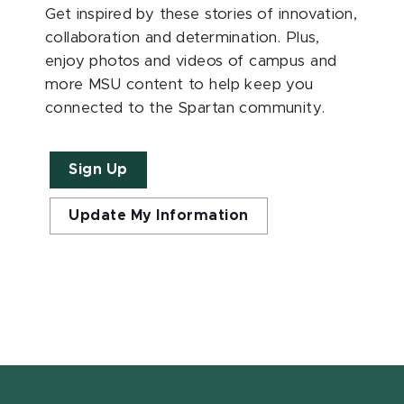
Get inspired by these stories of innovation,
collaboration and determination. Plus,
enjoy photos and videos of campus and
more MSU content to help keep you
connected to the Spartan community.
Sign Up
Update My Information