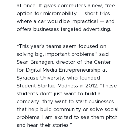
at once. It gives commuters a new, free
option for micromobility — short trips
where a car would be impractical — and
offers businesses targeted advertising.
“This year’s teams seem focused on
solving big, important problems,” said
Sean Branagan, director of the Center
for Digital Media Entrepreneurship at
Syracuse University, who founded
Student Startup Madness in 2012. “These
students don’t just want to build a
company; they want to start businesses
that help build community or solve social
problems. I am excited to see them pitch
and hear their stories.”