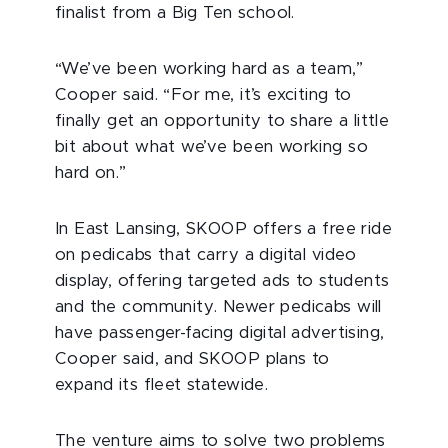
finalist from a Big Ten school.
“We’ve been working hard as a team,”
Cooper said. “For me, it’s exciting to
finally get an opportunity to share a little
bit about what we’ve been working so
hard on.”
In East Lansing, SKOOP offers a free ride
on pedicabs that carry a digital video
display, offering targeted ads to students
and the community. Newer pedicabs will
have passenger-facing digital advertising,
Cooper said, and SKOOP plans to
expand its fleet statewide.
The venture aims to solve two problems