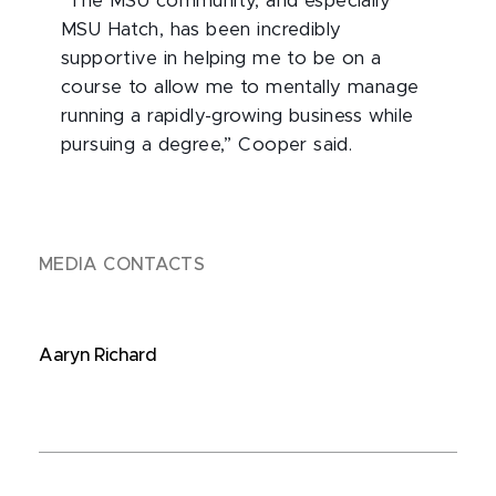
“The MSU community, and especially
MSU Hatch, has been incredibly
supportive in helping me to be on a
course to allow me to mentally manage
running a rapidly-growing business while
pursuing a degree,” Cooper said.
MEDIA CONTACTS
Aaryn Richard