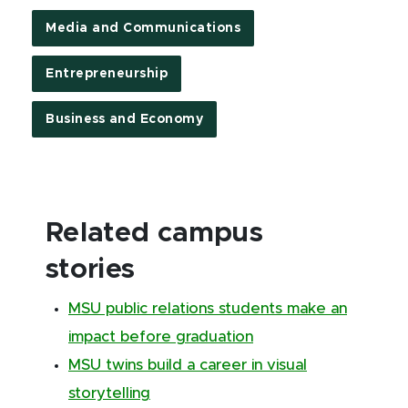
Media and Communications
Entrepreneurship
Business and Economy
Related campus
stories
MSU public relations students make an
impact before graduation
MSU twins build a career in visual
storytelling