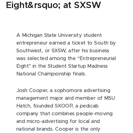
Eight&rsquo; at SXSW
A Michigan State University student
entrepreneur earned a ticket to South by
Southwest, or SXSW, after his business
was selected among the “Entrepreneurial
Eight” in the Student Startup Madness
National Championship finals.
Josh Cooper, a sophomore advertising
management major and member of MSU
Hatch, founded SKOOP, a pedicab
company that combines people-moving
and micro-advertising for local and
national brands. Cooper is the only