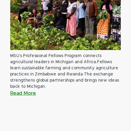
MSU’s Professional Fellows Program connects
agricultural leaders in Michigan and Africa.Fellows
learn sustainable farming and community agriculture
practices in Zimbabwe and Rwanda.The exchange
strengthens global partnerships and brings new ideas
back to Michigan.
Read More