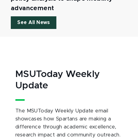
advancement
See All News
MSUToday Weekly
Update
The MSUToday Weekly Update email
showcases how Spartans are making a
difference through academic excellence,
research impact and community outreach.