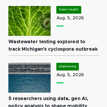
Public Health
Aug. 5, 2026
Wastewater testing explored to
track Michigan’s cyclospora outbreak
Engineering
Aug. 5, 2026
5 researchers using data, gen AI,
policy analysis to shape mobility