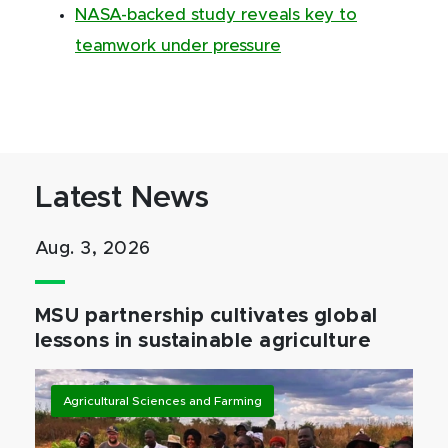
NASA-backed study reveals key to
teamwork under pressure
Latest News
Aug. 3, 2026
MSU partnership cultivates global
lessons in sustainable agriculture
Agricultural Sciences and Farming