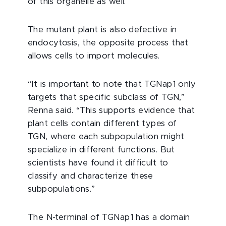
of this organelle as well.”
The mutant plant is also defective in
endocytosis, the opposite process that
allows cells to import molecules.
“It is important to note that TGNap1 only
targets that specific subclass of TGN,”
Renna said. “This supports evidence that
plant cells contain different types of
TGN, where each subpopulation might
specialize in different functions. But
scientists have found it difficult to
classify and characterize these
subpopulations.”
The N-terminal of TGNap1 has a domain