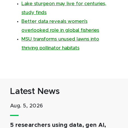
Lake sturgeon may live for centuries,
study finds
Better data reveals women’s
overlooked role in global fisheries
MSU transforms unused lawns into
thriving pollinator habitats
Latest News
Aug. 5, 2026
5 researchers using data, gen AI,