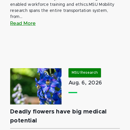
enabled workforce training and ethics.MSU Mobility
research spans the entire transportation system,
from...
Read More
MSU Research
Aug. 6, 2026
Deadly flowers have big medical
potential