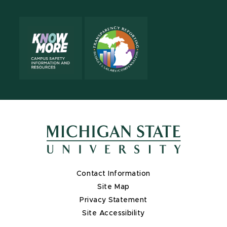
Contact Information
Site Map
Privacy Statement
Site Accessibility