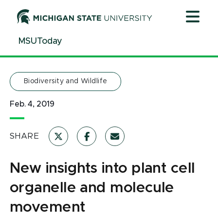
Jump
Jump
Jump
to
to
to
Header
Main
Footer
MSUToday
Content
Biodiversity and Wildlife
Feb. 4, 2019
SHARE
New insights into plant cell
organelle and molecule
movement