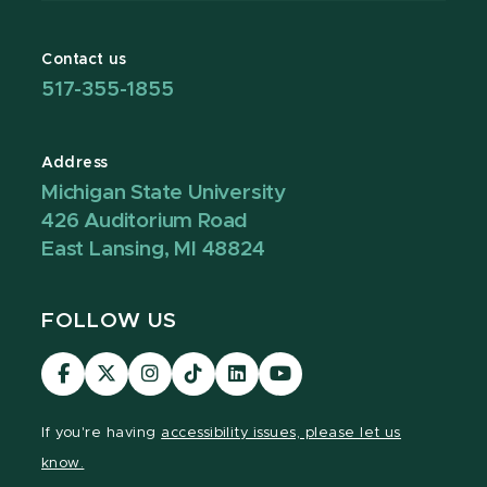
Contact us
517-355-1855
Address
Michigan State University
426 Auditorium Road
East Lansing, MI 48824
FOLLOW US
Visit
Visit
Visit
Visit
Visit
Visit
our
our
our
our
our
our
Facebook
page
Instagram
TikTok
LinkedIn
YouTube
If you're having
accessibility issues, please let us
page
on
page
page
page
page
know.
X