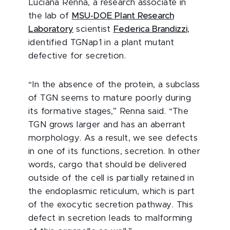
Luciana Renna, a research associate in
the lab of
MSU-DOE Plant Research
Laboratory
scientist
Federica Brandizzi
,
identified TGNap1 in a plant mutant
defective for secretion.
“In the absence of the protein, a subclass
of TGN seems to mature poorly during
its formative stages,” Renna said. “The
TGN grows larger and has an aberrant
morphology. As a result, we see defects
in one of its functions, secretion. In other
words, cargo that should be delivered
outside of the cell is partially retained in
the endoplasmic reticulum, which is part
of the exocytic secretion pathway. This
defect in secretion leads to malforming