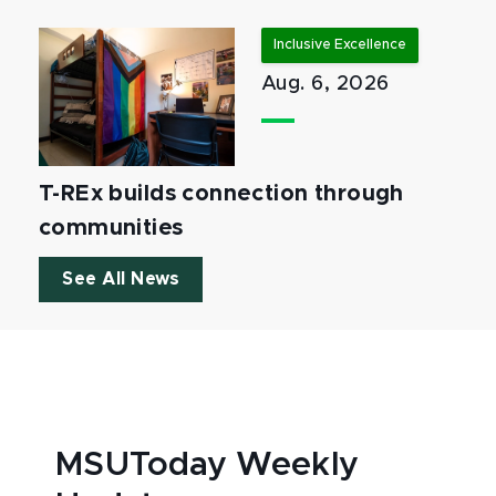
Inclusive Excellence
Aug. 6, 2026
T-REx builds connection through
communities
See All News
MSUToday Weekly