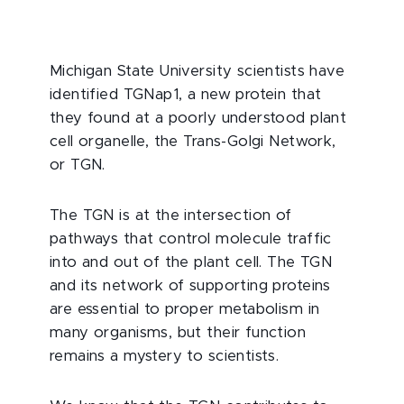
Michigan State University scientists have
identified TGNap1, a new protein that
they found at a poorly understood plant
cell organelle, the Trans-Golgi Network,
or TGN.
The TGN is at the intersection of
pathways that control molecule traffic
into and out of the plant cell. The TGN
and its network of supporting proteins
are essential to proper metabolism in
many organisms, but their function
remains a mystery to scientists.