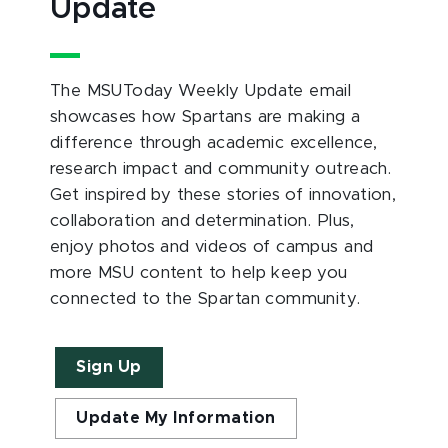
Update
The MSUToday Weekly Update email
showcases how Spartans are making a
difference through academic excellence,
research impact and community outreach.
Get inspired by these stories of innovation,
collaboration and determination. Plus,
enjoy photos and videos of campus and
more MSU content to help keep you
connected to the Spartan community.
Sign Up
Update My Information