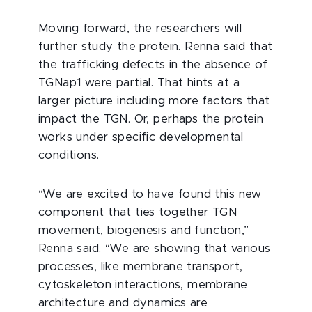
Moving forward, the researchers will
further study the protein. Renna said that
the trafficking defects in the absence of
TGNap1 were partial. That hints at a
larger picture including more factors that
impact the TGN. Or, perhaps the protein
works under specific developmental
conditions.
“We are excited to have found this new
component that ties together TGN
movement, biogenesis and function,”
Renna said. “We are showing that various
processes, like membrane transport,
cytoskeleton interactions, membrane
architecture and dynamics are