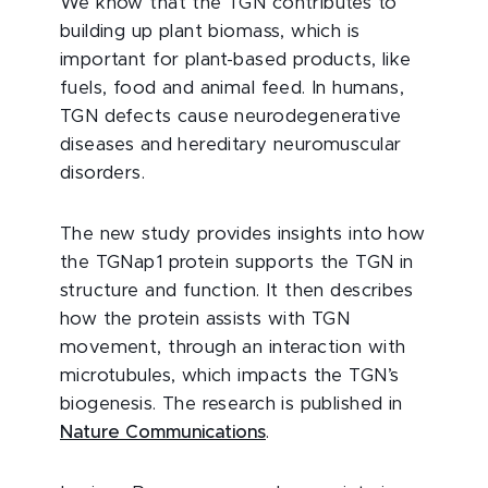
We know that the TGN contributes to
building up plant biomass, which is
important for plant-based products, like
fuels, food and animal feed. In humans,
TGN defects cause neurodegenerative
diseases and hereditary neuromuscular
disorders.
The new study provides insights into how
the TGNap1 protein supports the TGN in
structure and function. It then describes
how the protein assists with TGN
movement, through an interaction with
microtubules, which impacts the TGN’s
biogenesis. The research is published in
Nature Communications
.