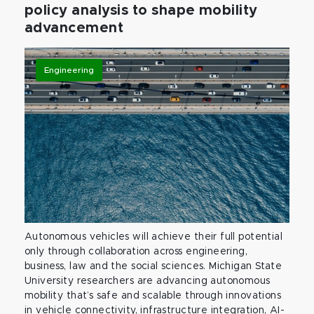
policy analysis to shape mobility
advancement
Engineering
Autonomous vehicles will achieve their full potential
only through collaboration across engineering,
business, law and the social sciences. Michigan State
University researchers are advancing autonomous
mobility that’s safe and scalable through innovations
in vehicle connectivity, infrastructure integration, AI-