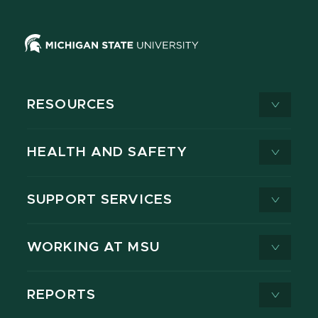
RESOURCES
HEALTH AND SAFETY
SUPPORT SERVICES
WORKING AT MSU
REPORTS