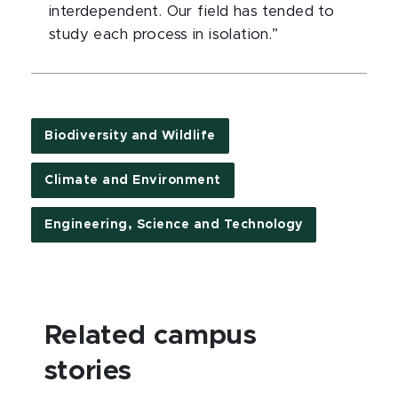
interdependent. Our field has tended to
study each process in isolation.”
Biodiversity and Wildlife
Climate and Environment
Engineering, Science and Technology
Related campus
stories