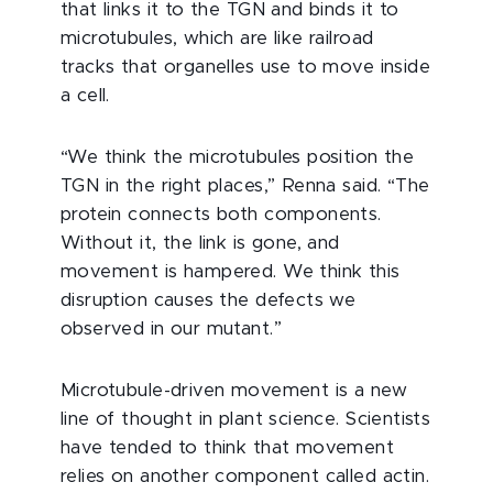
that links it to the TGN and binds it to
microtubules, which are like railroad
tracks that organelles use to move inside
a cell.
“We think the microtubules position the
TGN in the right places,” Renna said. “The
protein connects both components.
Without it, the link is gone, and
movement is hampered. We think this
disruption causes the defects we
observed in our mutant.”
Microtubule-driven movement is a new
line of thought in plant science. Scientists
have tended to think that movement
relies on another component called actin.