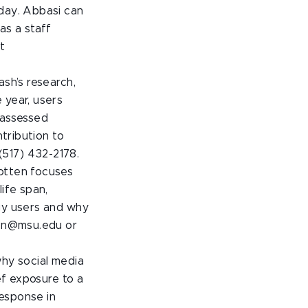
 day. Abbasi can
as a staff
t
ash’s research,
 year, users
 assessed
ntribution to
517) 432-2178.
Cotten focuses
ife span,
ogy users and why
ten@msu.edu or
why social media
ef exposure to a
esponse in