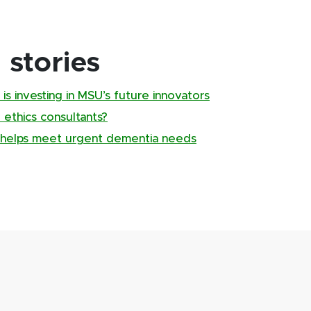
stories
is investing in MSU’s future innovators
 ethics consultants?
g helps meet urgent dementia needs