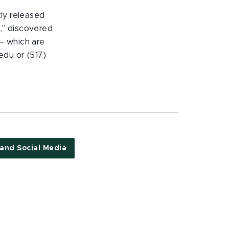
tly released
n,” discovered
 – which are
du or (517)
 and Social Media