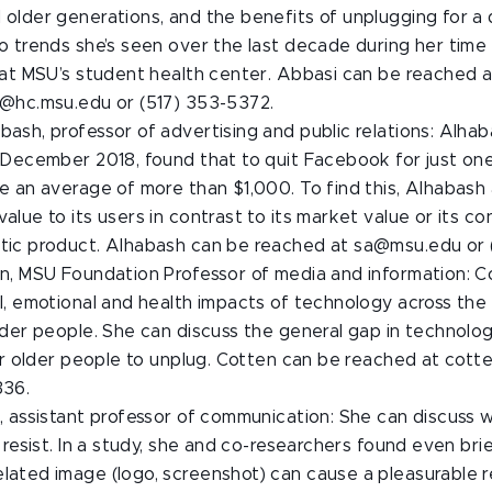
older generations, and the benefits of unplugging for a
o trends she’s seen over the last decade during her time 
 at MSU’s student health center. Abbasi can be reached a
i@hc.msu.edu or (517) 353-5372.
ash, professor of advertising and public relations: Alhab
 December 2018, found that to quit Facebook for just one
e an average of more than $1,000. To find this, Alhabash
alue to its users in contrast to its market value or its co
tic product. Alhabash can be reached at sa@msu.edu or (
en, MSU Foundation Professor of media and information: 
l, emotional and health impacts of technology across the l
lder people. She can discuss the general gap in technol
for older people to unplug. Cotten can be reached at cot
336.
, assistant professor of communication: She can discuss 
o resist. In a study, she and co-researchers found even bri
lated image (logo, screenshot) can cause a pleasurable r