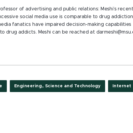
rofessor of advertising and public relations: Meshi’s recen
xcessive social media use is comparable to drug addictio
media fanatics have impaired decision-making capabilities
to drug addicts. Meshi can be reached at darmeshi@msu.e
e
Engineering, Science and Technology
Internet