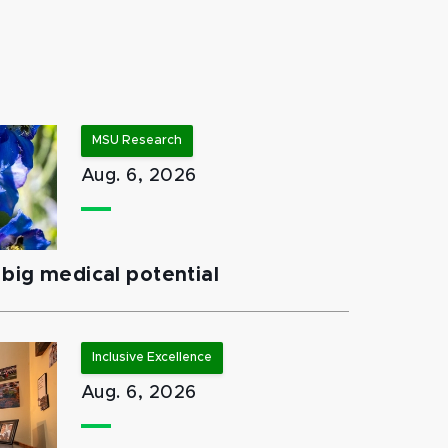
MSU Research
Aug. 6, 2026
big medical potential
Inclusive Excellence
Aug. 6, 2026