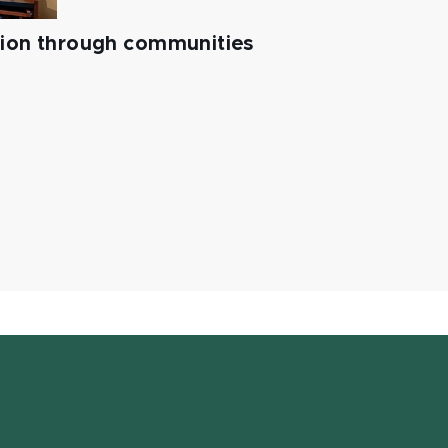
tion through communities