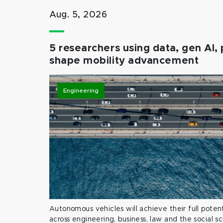
Aug. 5, 2026
5 researchers using data, gen AI, 
shape mobility advancement
Engineering
Autonomous vehicles will achieve their full potent
across engineering, business, law and the social s