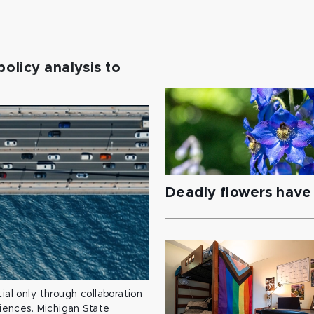
policy analysis to
Deadly flowers have 
ial only through collaboration
ciences. Michigan State