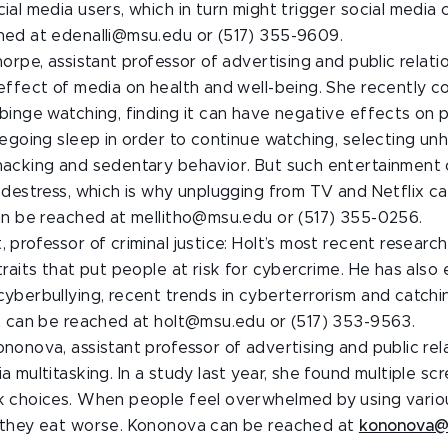
ial media users, which in turn might trigger social media 
hed at edenalli@msu.edu or (517) 355-9609.
horpe, assistant professor of advertising and public relatio
 effect of media on health and well-being. She recently 
binge watching, finding it can have negative effects on p
regoing sleep in order to continue watching, selecting un
nacking and sedentary behavior. But such entertainment 
 destress, which is why unplugging from TV and Netflix can
can be reached at mellitho@msu.edu or (517) 355-0256.
 professor of criminal justice: Holt’s most recent resear
traits that put people at risk for cybercrime. He has also
yberbullying, recent trends in cyberterrorism and catchi
lt can be reached at holt@msu.edu or (517) 353-9563.
nonova, assistant professor of advertising and public rel
a multitasking. In a study last year, she found multiple sc
k choices. When people feel overwhelmed by using vario
 they eat worse. Kononova can be reached at
kononova@