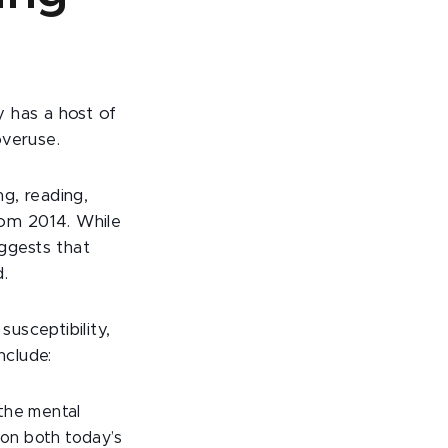
y has a host of
overuse.
g, reading,
from 2014. While
ggests that
.
usceptibility,
nclude:
 the mental
 on both today’s