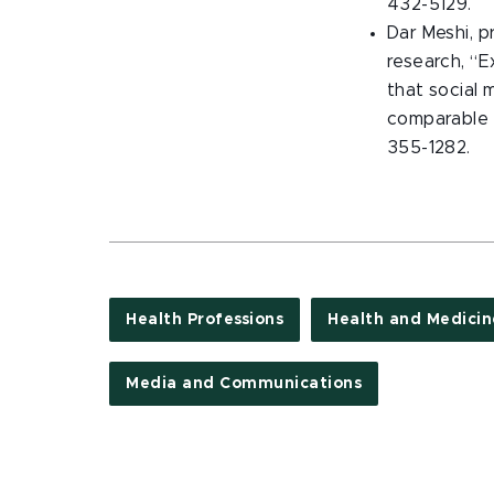
432-5129.
Dar Meshi, p
research, “E
that social 
comparable 
355-1282.
Health Professions
Health and Medicin
Media and Communications