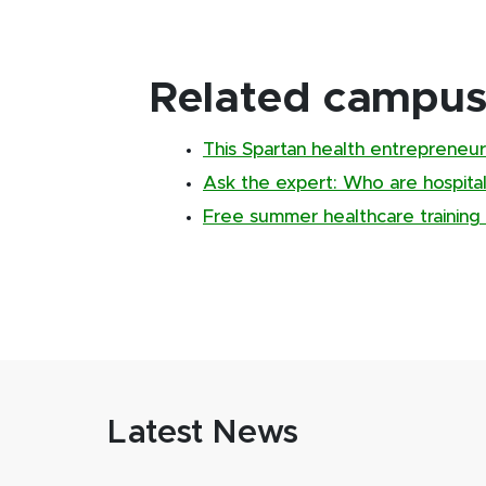
Related campus 
This Spartan health entrepreneur 
Ask the expert: Who are hospital
Free summer healthcare trainin
Latest News