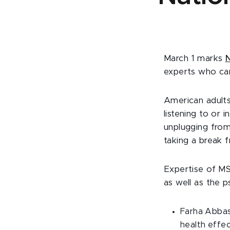
March 1 marks
N
experts who can
American adults
listening to or 
unplugging fro
taking a break 
Expertise of MS
as well as the p
Farha Abbasi
health effe