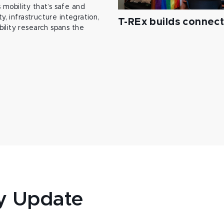
mobility that’s safe and
y, infrastructure integration,
T-REx builds connec
ility research spans the
y Update