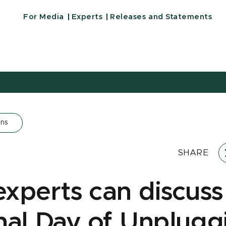
For Media
Experts
Releases and Statements
ons
SHARE
xperts can discuss
nal Day of Unplugg