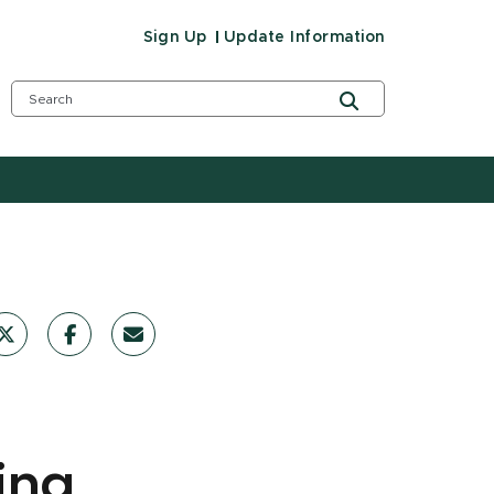
Sign Up
Update Information
ing