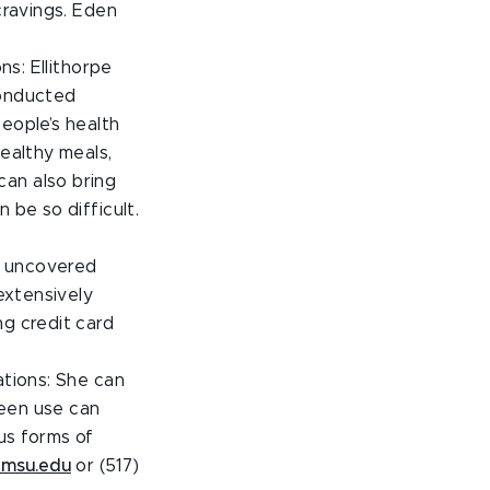
cravings. Eden
ns: Ellithorpe
conducted
eople’s health
healthy meals,
can also bring
 be so difficult.
ch uncovered
 extensively
ng credit card
ations: She can
reen use can
us forms of
msu.edu
or (517)