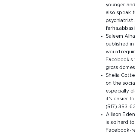
younger and 
also speak t
psychiatrist
farha.abbas
Saleem Alhab
published in
would requir
Facebook’s v
gross domes
Shelia Cott
on the socia
especially o
it’s easier 
(517) 353-6
Allison Eden
is so hard t
Facebook-re