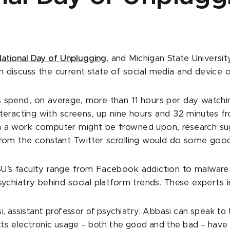
ational Day of Unplugging
, and Michigan State Universit
 discuss the current state of social media and device 
 spend, on average, more than 11 hours per day watchin
interacting with screens, up nine hours and 32 minutes 
m a work computer might be frowned upon, research su
from the constant Twitter scrolling would do some good
U’s faculty range from Facebook addiction to malware s
sychiatry behind social platform trends. These experts i
, assistant professor of psychiatry: Abbasi can speak to
cts electronic usage – both the good and the bad – have