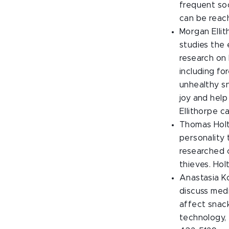
frequent soc
can be reac
Morgan Ellit
studies the
research on 
including fo
unhealthy s
joy and help
Ellithorpe 
Thomas Holt,
personality 
researched c
thieves. Ho
Anastasia Ko
discuss medi
affect snac
technology,