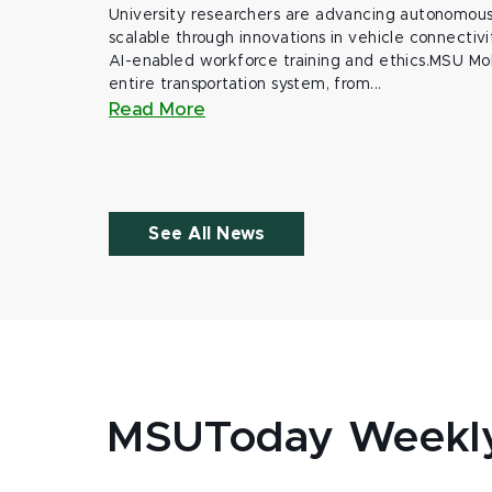
University researchers are advancing autonomous 
scalable through innovations in vehicle connectivit
AI-enabled workforce training and ethics.MSU Mob
entire transportation system, from...
Read More
See All News
MSUToday Weekl