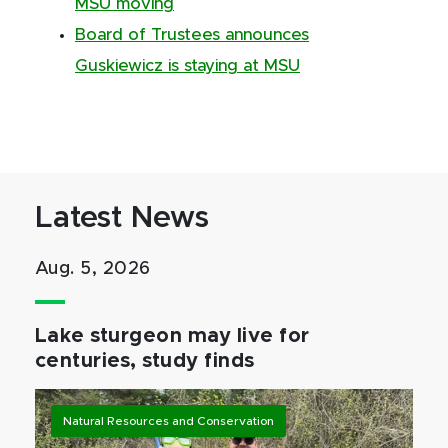
MSU moving
Board of Trustees announces
Guskiewicz is staying at MSU
Latest News
Aug. 5, 2026
Lake sturgeon may live for
centuries, study finds
Natural Resources and Conservation