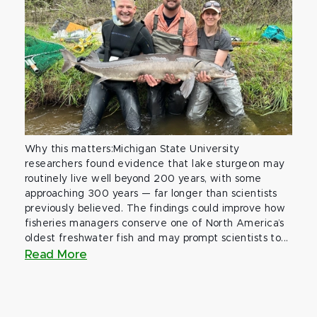
Why this matters:Michigan State University
researchers found evidence that lake sturgeon may
routinely live well beyond 200 years, with some
approaching 300 years — far longer than scientists
previously believed. The findings could improve how
fisheries managers conserve one of North America’s
oldest freshwater fish and may prompt scientists to...
Read More