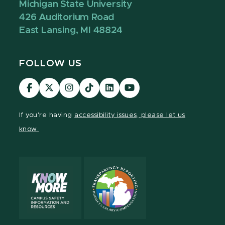
Michigan State University
426 Auditorium Road
East Lansing, MI 48824
FOLLOW US
Visit
Visit
Visit
Visit
Visit
Visit
our
our
our
our
our
our
Facebook
page
Instagram
TikTok
LinkedIn
YouTube
If you're having
accessibility issues, please let us
page
on
page
page
page
page
know.
X