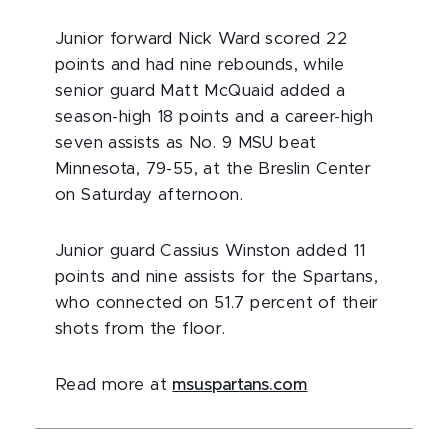
Junior forward Nick Ward scored 22
points and had nine rebounds, while
senior guard Matt McQuaid added a
season-high 18 points and a career-high
seven assists as No. 9 MSU beat
Minnesota, 79-55, at the Breslin Center
on Saturday afternoon.
Junior guard Cassius Winston added 11
points and nine assists for the Spartans,
who connected on 51.7 percent of their
shots from the floor.
Read more at
msuspartans.com