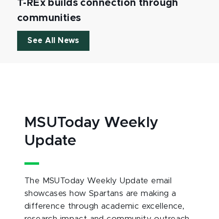
T-REx builds connection through
communities
See All News
MSUToday Weekly
Update
The MSUToday Weekly Update email
showcases how Spartans are making a
difference through academic excellence,