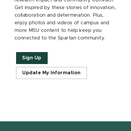
research impact and community outreach.
Get inspired by these stories of innovation,
collaboration and determination. Plus,
enjoy photos and videos of campus and
more MSU content to help keep you
connected to the Spartan community.
Sign Up
Update My Information