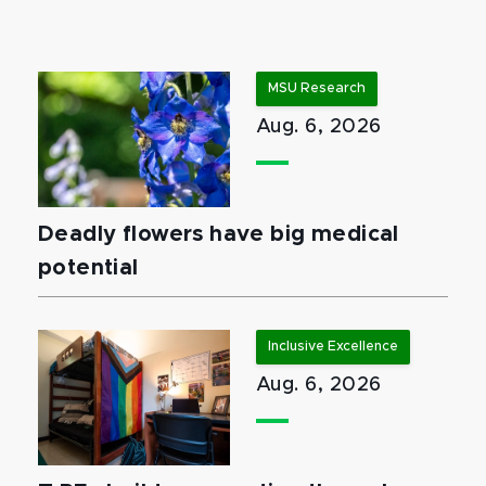
MSU Research
Aug. 6, 2026
Deadly flowers have big medical
potential
Inclusive Excellence
Aug. 6, 2026