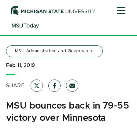
Jump
Jump
Jump
to
to
to
Header
Main
Footer
MSUToday
Content
MSU Administration and Governance
Feb. 11, 2019
SHARE
MSU bounces back in 79-55
victory over Minnesota