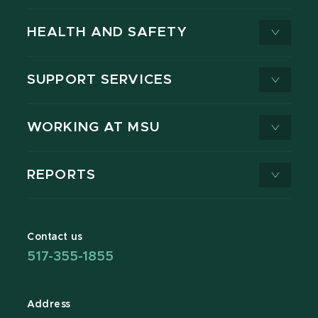
HEALTH AND SAFETY
SUPPORT SERVICES
WORKING AT MSU
REPORTS
Contact us
517-355-1855
Address