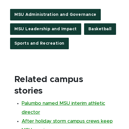
MSU Administration and Governance
MSU Leadership and Impact
Basketball
Sports and Recreation
Related campus
stories
Palumbo named MSU interim athletic
director
After holiday storm campus crews keep