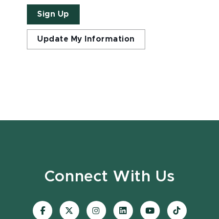
Sign Up
Update My Information
Connect With Us
Visit
Visit
Visit
Visit
Visit
Visit
our
our
our
our
our
our