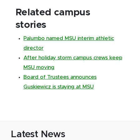
Related campus
stories
Palumbo named MSU interim athletic
director
After holiday storm campus crews keep
MSU moving
Board of Trustees announces
Guskiewicz is staying at MSU
Latest News