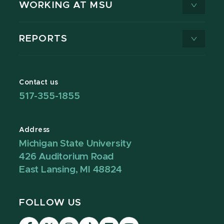
WORKING AT MSU
REPORTS
Contact us
517-355-1855
Address
Michigan State University
426 Auditorium Road
East Lansing, MI 48824
FOLLOW US
Visit
Visit
Visit
Visit
Visit
Visit