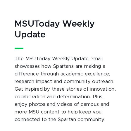
MSUToday Weekly
Update
The MSUToday Weekly Update email
showcases how Spartans are making a
difference through academic excellence,
research impact and community outreach.
Get inspired by these stories of innovation,
collaboration and determination. Plus,
enjoy photos and videos of campus and
more MSU content to help keep you
connected to the Spartan community.