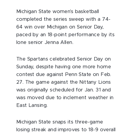
Michigan State women's basketball
completed the series sweep with a 74-
64 win over Michigan on Senior Day,
paced by an 18-point performance by its
lone senior Jenna Allen.
The Spartans celebrated Senior Day on
Sunday, despite having one more home
contest due against Penn State on Feb.
27. The game against the Nittany Lions
was originally scheduled for Jan. 31 and
was moved due to inclement weather in
East Lansing.
Michigan State snaps its three-game
losing streak and improves to 18-9 overall