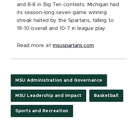
and 8-8 in Big Ten contests. Michigan had
its season-long seven-game winning
streak halted by the Spartans, falling to
19-10 overall and 10-7 in league play.
Read more at
msuspartans.com
MSU Administration and Governance
MSU Leadership and Impact
Basketball
Sports and Recreation