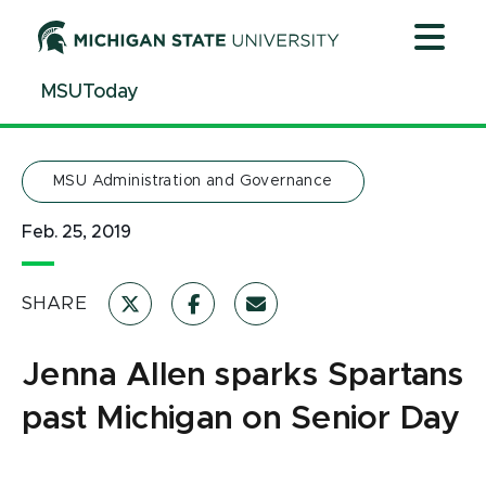
Jump
Jump
Jump
to
to
to
Header
Main
Footer
MSUToday
Content
MSU Administration and Governance
Feb. 25, 2019
SHARE
Jenna Allen sparks Spartans
past Michigan on Senior Day