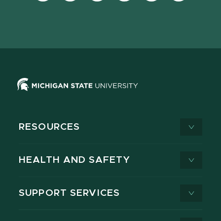
Facebook
page
Instagram
LinkedIn
YouTube
TikTok
page
on
page
page
page
page
X
RESOURCES
HEALTH AND SAFETY
SUPPORT SERVICES