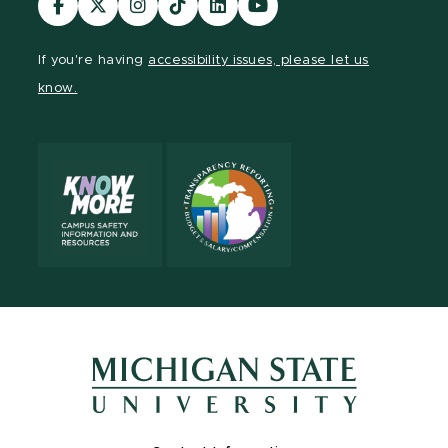
our
our
our
our
our
our
Facebook
page
Instagram
TikTok
LinkedIn
YouTube
If you're having
accessibility issues, please let us
page
on
page
page
page
page
know.
X