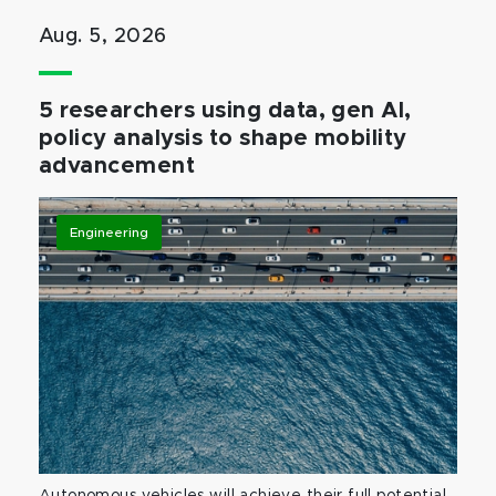
Aug. 5, 2026
5 researchers using data, gen AI,
policy analysis to shape mobility
advancement
Engineering