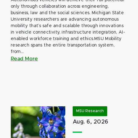
Autonomous vehicles will achieve their full potential
only through collaboration across engineering,
business, law and the social sciences. Michigan State
University researchers are advancing autonomous
mobility that’s safe and scalable through innovations
in vehicle connectivity, infrastructure integration, AI-
enabled workforce training and ethics.MSU Mobility
research spans the entire transportation system,
from...
Read More
MSU Research
Aug. 6, 2026