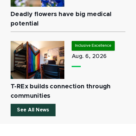
Deadly flowers have big medical
potential
Inclusive Excellence
Aug. 6, 2026
T-REx builds connection through
communities
See All News