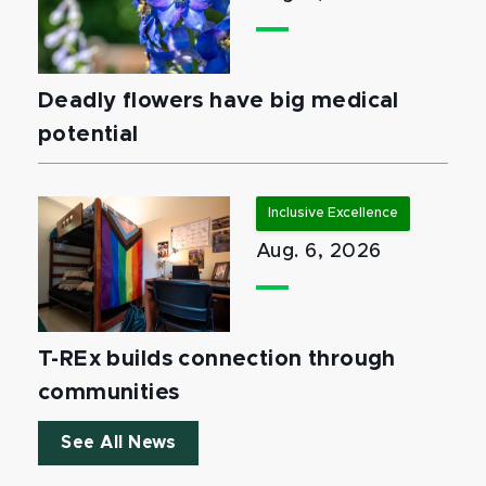
Deadly flowers have big medical
potential
Inclusive Excellence
Aug. 6, 2026
T-REx builds connection through
communities
See All News