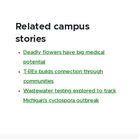
Related campus
stories
Deadly flowers have big medical
potential
T-REx builds connection through
communities
Wastewater testing explored to track
Michigan’s cyclospora outbreak