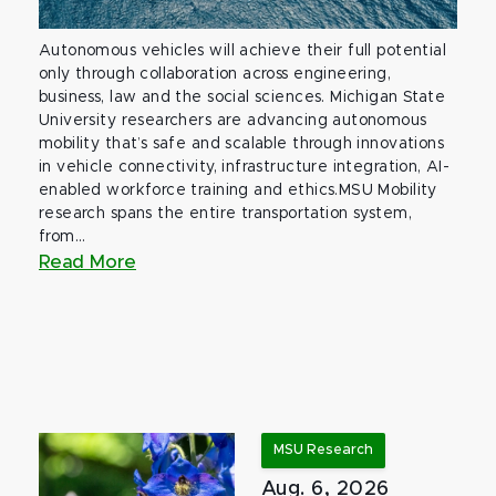
Autonomous vehicles will achieve their full potential
only through collaboration across engineering,
business, law and the social sciences. Michigan State
University researchers are advancing autonomous
mobility that’s safe and scalable through innovations
in vehicle connectivity, infrastructure integration, AI-
enabled workforce training and ethics.MSU Mobility
research spans the entire transportation system,
from...
Read More
MSU Research
Aug. 6, 2026