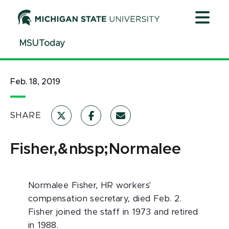
Jump
Jump
Jump
to
to
to
Header
Main
Footer
MSUToday
Content
Feb. 18, 2019
SHARE
Fisher,&nbsp;Normalee
Normalee Fisher, HR workers'
compensation secretary, died Feb. 2.
Fisher joined the staff in 1973 and retired
in 1988.