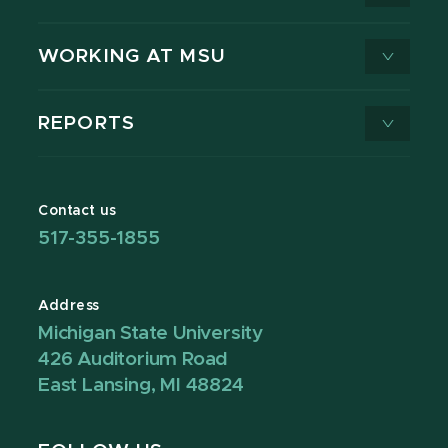
WORKING AT MSU
REPORTS
Contact us
517-355-1855
Address
Michigan State University
426 Auditorium Road
East Lansing, MI 48824