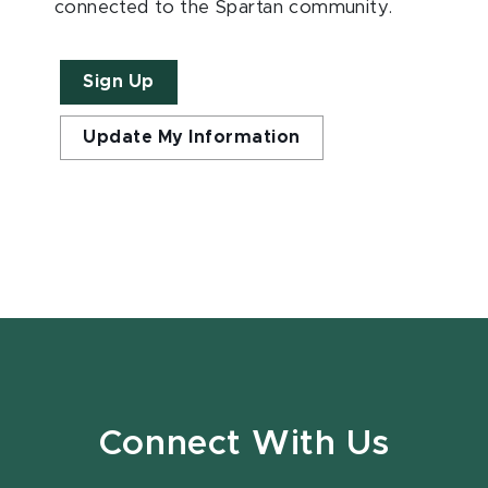
connected to the Spartan community.
Sign Up
Update My Information
Connect With Us