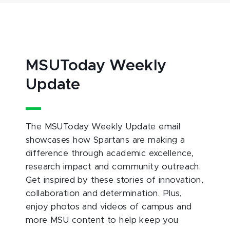
MSUToday Weekly
Update
The MSUToday Weekly Update email
showcases how Spartans are making a
difference through academic excellence,
research impact and community outreach.
Get inspired by these stories of innovation,
collaboration and determination. Plus,
enjoy photos and videos of campus and
more MSU content to help keep you