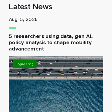
Latest News
Aug. 5, 2026
5 researchers using data, gen AI,
policy analysis to shape mobility
advancement
Engineering