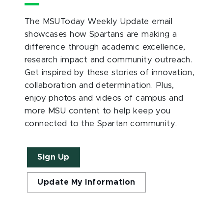
The MSUToday Weekly Update email
showcases how Spartans are making a
difference through academic excellence,
research impact and community outreach.
Get inspired by these stories of innovation,
collaboration and determination. Plus,
enjoy photos and videos of campus and
more MSU content to help keep you
connected to the Spartan community.
Sign Up
Update My Information