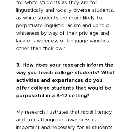
for white students as they are for
linguistically and racially diverse students,
as white students are more likely to
perpetuate linguistic racism and uphold
whiteness by way of their privilege and
lack of awareness of language varieties
other than their own.
3. How does your research inform the
way you teach college students? What
activities and experiences do you
offer college students that would be
purposeful in a K-12 setting?
My research illustrates that racial literacy
and critical language awareness is
important and necessary for all students.