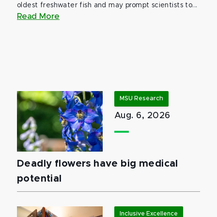
oldest freshwater fish and may prompt scientists to...
Read More
MSU Research
Aug. 6, 2026
Deadly flowers have big medical
potential
Inclusive Excellence