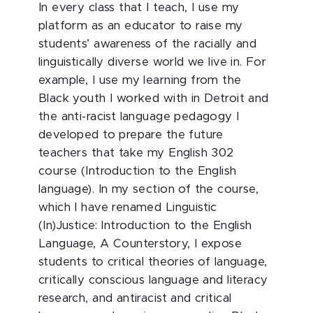
In every class that I teach, I use my
platform as an educator to raise my
students’ awareness of the racially and
linguistically diverse world we live in. For
example, I use my learning from the
Black youth I worked with in Detroit and
the anti-racist language pedagogy I
developed to prepare the future
teachers that take my English 302
course (Introduction to the English
language). In my section of the course,
which I have renamed Linguistic
(In)Justice: Introduction to the English
Language, A Counterstory, I expose
students to critical theories of language,
critically conscious language and literacy
research, and antiracist and critical