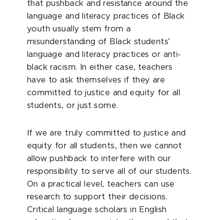
that pushback and resistance around the
language and literacy practices of Black
youth usually stem from a
misunderstanding of Black students’
language and literacy practices or anti-
black racism. In either case, teachers
have to ask themselves if they are
committed to justice and equity for all
students, or just some.
If we are truly committed to justice and
equity for all students, then we cannot
allow pushback to interfere with our
responsibility to serve all of our students.
On a practical level, teachers can use
research to support their decisions.
Critical language scholars in English