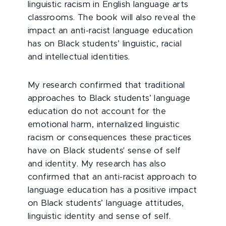
linguistic racism in English language arts
classrooms. The book will also reveal the
impact an anti-racist language education
has on Black students’ linguistic, racial
and intellectual identities.
My research confirmed that traditional
approaches to Black students’ language
education do not account for the
emotional harm, internalized linguistic
racism or consequences these practices
have on Black students' sense of self
and identity. My research has also
confirmed that an anti-racist approach to
language education has a positive impact
on Black students’ language attitudes,
linguistic identity and sense of self.