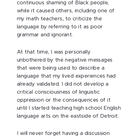
continuous shaming of Black people,
while it caused others, including one of
my math teachers, to criticize the
language by referring to it as poor
grammar and ignorant.
At that time, I was personally
unbothered by the negative messages
that were being used to describe a
language that my lived experiences had
already validated. I did not develop a
critical consciousness of linguistic
oppression or the consequences of it
until I started teaching high school English
language arts on the eastside of Detroit.
I will never forget having a discussion