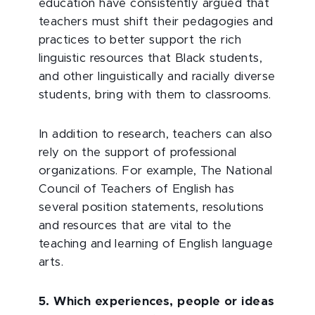
education have consistently argued that
teachers must shift their pedagogies and
practices to better support the rich
linguistic resources that Black students,
and other linguistically and racially diverse
students, bring with them to classrooms.
In addition to research, teachers can also
rely on the support of professional
organizations. For example, The National
Council of Teachers of English has
several position statements, resolutions
and resources that are vital to the
teaching and learning of English language
arts.
5. Which experiences, people or ideas