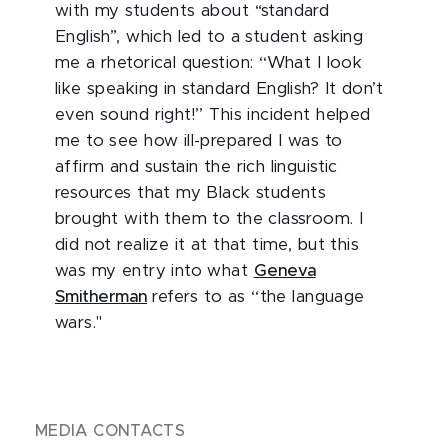
with my students about “standard
English”, which led to a student asking
me a rhetorical question: ‘‘What I look
like speaking in standard English? It don’t
even sound right!’’ This incident helped
me to see how ill-prepared I was to
affirm and sustain the rich linguistic
resources that my Black students
brought with them to the classroom. I
did not realize it at that time, but this
was my entry into what
Geneva
Smitherman
refers to as ‘‘the language
wars."
MEDIA CONTACTS