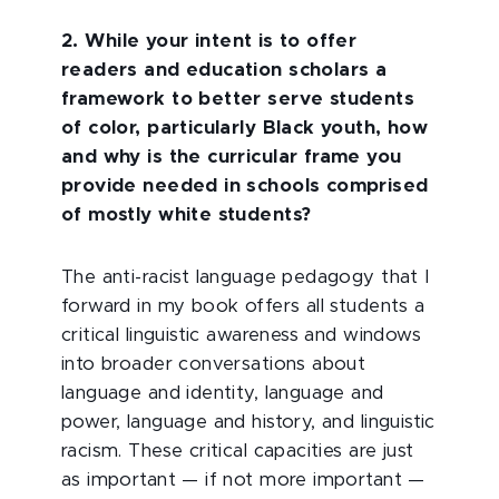
2.
While your intent is to offer
readers and education scholars a
framework to better serve students
of color, particularly Black youth, how
and why is the curricular frame you
provide needed in schools comprised
of mostly white students?
The anti-racist language pedagogy that I
forward in my book offers all students a
critical linguistic awareness and windows
into broader conversations about
language and identity, language and
power, language and history, and linguistic
racism. These critical capacities are just
as important — if not more important —