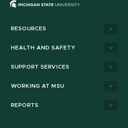
RESOURCES
HEALTH AND SAFETY
SUPPORT SERVICES
WORKING AT MSU
REPORTS