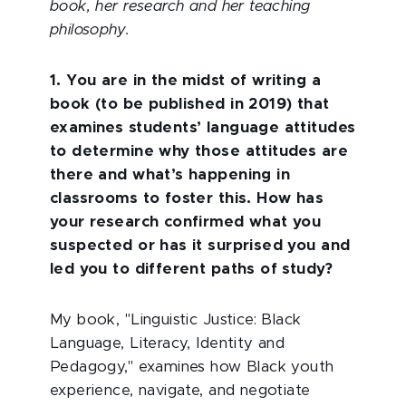
book, her research and her teaching
philosophy.
1. You are in the midst of writing a
book (to be published in 2019) that
examines students’ language attitudes
to determine why those attitudes are
there and what’s happening in
classrooms to foster this. How has
your research confirmed what you
suspected or has it surprised you and
led you to different paths of study?
My book, "Linguistic Justice: Black
Language, Literacy, Identity and
Pedagogy," examines how Black youth
experience, navigate, and negotiate