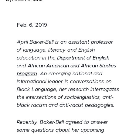
Feb. 6, 2019
April Baker-Bell is an assistant professor
of language, literacy and English
education in the
Department of English
and
African American and African Studies
program
. An emerging national and
international leader in conversations on
Black Language, her research interrogates
the intersections of sociolinguistics, anti-
black racism and anti-racist pedagogies.
Recently, Baker-Bell agreed to answer
some questions about her upcoming