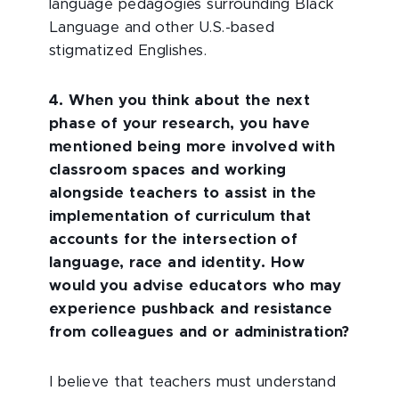
language pedagogies surrounding Black
Language and other U.S.-based
stigmatized Englishes.
4. When you think about the next
phase of your research, you have
mentioned being more involved with
classroom spaces and working
alongside teachers to assist in the
implementation of curriculum that
accounts for the intersection of
language, race and identity. How
would you advise educators who may
experience pushback and resistance
from colleagues and or administration?
I believe that teachers must understand