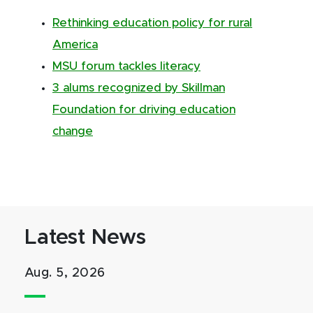
Rethinking education policy for rural
America
MSU forum tackles literacy
3 alums recognized by Skillman
Foundation for driving education
change
Latest News
Aug. 5, 2026