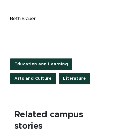
Beth Brauer
Education and Learning
Arts and Culture
Literature
Related campus
stories