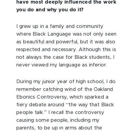
have most deeply influenced the work
you do and why you do it?
I grew up in a family and community
where Black Language was not only seen
as beautiful and powerful, but it was also
respected and necessary. Although this is
not always the case for Black students, I
never viewed my language as inferior.
During my junior year of high school, I do
remember catching wind of the Oakland
Ebonics Controversy, which sparked a
fiery debate around ‘‘the way that Black
people talk.’’ I recall the controversy
causing some people, including my
parents, to be up in arms about the