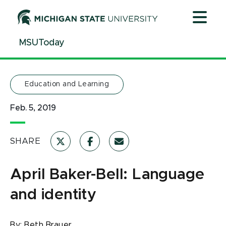
Jump
Jump
Jump
to
to
to
Header
Main
Footer
MSUToday
Content
Education and Learning
Feb. 5, 2019
SHARE
April Baker-Bell: Language
and identity
By:
Beth Brauer