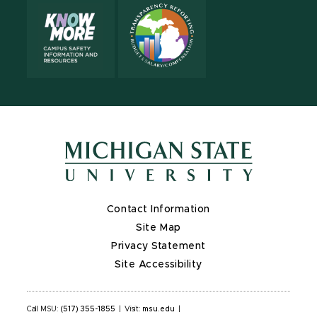
Contact Information
Site Map
Privacy Statement
Site Accessibility
Call MSU:
(517) 355-1855
|
Visit:
msu.edu
|