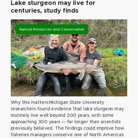
Lake sturgeon may live for
centuries, study finds
Natural Resources and Conservation
Why this matters:Michigan State University
researchers found evidence that lake sturgeon may
routinely live well beyond 200 years, with some
approaching 300 years — far longer than scientists
previously believed. The findings could improve how
fisheries managers conserve one of North America’s