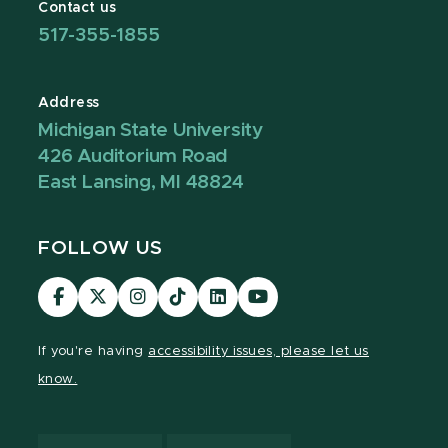
Contact us
517-355-1855
Address
Michigan State University
426 Auditorium Road
East Lansing, MI 48824
FOLLOW US
Visit
Visit
Visit
Visit
Visit
Visit
our
our
our
our
our
our
Facebook
page
Instagram
TikTok
LinkedIn
YouTube
If you're having
accessibility issues, please let us
page
on
page
page
page
page
know.
X