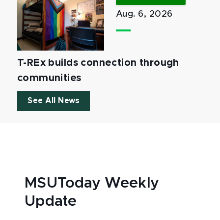
Aug. 6, 2026
T-REx builds connection through
communities
See All News
MSUToday Weekly
Update