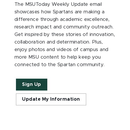
The MSUToday Weekly Update email
showcases how Spartans are making a
difference through academic excellence,
research impact and community outreach.
Get inspired by these stories of innovation,
collaboration and determination. Plus,
enjoy photos and videos of campus and
more MSU content to help keep you
connected to the Spartan community.
Sign Up
Update My Information