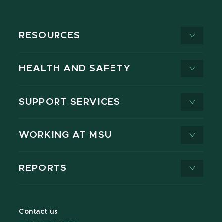
RESOURCES
HEALTH AND SAFETY
SUPPORT SERVICES
WORKING AT MSU
REPORTS
Contact us