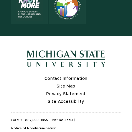
Contact Information
Site Map
Privacy Statement
Site Accessibility
Call MSU:
(517) 355-1855
|
Visit:
msu.edu
|
Notice of Nondiscrimination