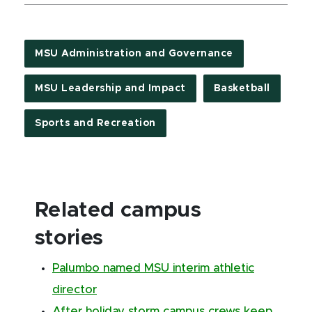
MSU Administration and Governance
MSU Leadership and Impact
Basketball
Sports and Recreation
Related campus
stories
Palumbo named MSU interim athletic
director
After holiday storm campus crews keep