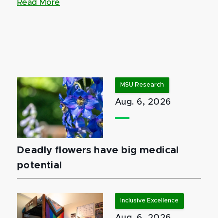
Read More
MSU Research
Aug. 6, 2026
Deadly flowers have big medical
potential
Inclusive Excellence