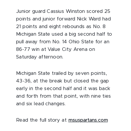
Junior guard Cassius Winston scored 25
points and junior forward Nick Ward had
21 points and eight rebounds as No. 8
Michigan State used a big second half to
pull away from No. 14 Ohio State for an
86-77 win at Value City Arena on
Saturday afternoon.
Michigan State trailed by seven points,
43-36, at the break but closed the gap
early in the second half and it was back
and forth from that point, with nine ties
and six lead changes.
Read the full story at
msuspartans.com