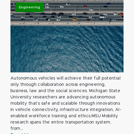
Engineering
Autonomous vehicles will achieve their full potential
only through collaboration across engineering,
business, law and the social sciences. Michigan State
University researchers are advancing autonomous
mobility that’s safe and scalable through innovations
in vehicle connectivity, infrastructure integration, AI-
enabled workforce training and ethics.MSU Mobility
research spans the entire transportation system,
from...