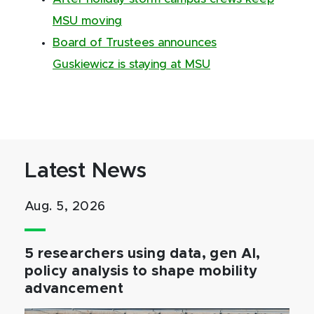
MSU moving
Board of Trustees announces
Guskiewicz is staying at MSU
Latest News
Aug. 5, 2026
5 researchers using data, gen AI,
policy analysis to shape mobility
advancement