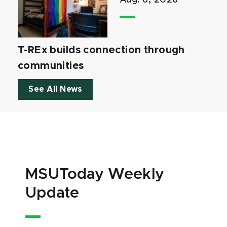
Aug. 6, 2026
T-REx builds connection through
communities
See All News
MSUToday Weekly
Update