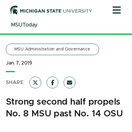
Jump
Jump
Jump
to
to
to
Header
Main
Footer
MSUToday
Content
MSU Administration and Governance
Jan. 7, 2019
SHARE
Strong second half propels
No. 8 MSU past No. 14 OSU