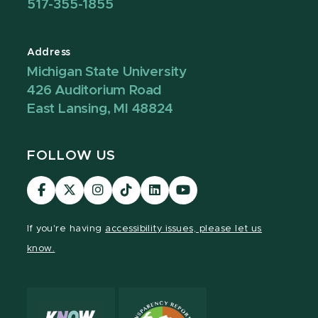
517-355-1855
Address
Michigan State University
426 Auditorium Road
East Lansing, MI 48824
FOLLOW US
Visit
Visit
Visit
Visit
Visit
Visit
our
our
our
our
our
our
Facebook
page
Instagram
TikTok
LinkedIn
YouTube
If you're having
accessibility issues, please let us
page
on
page
page
page
page
know.
X