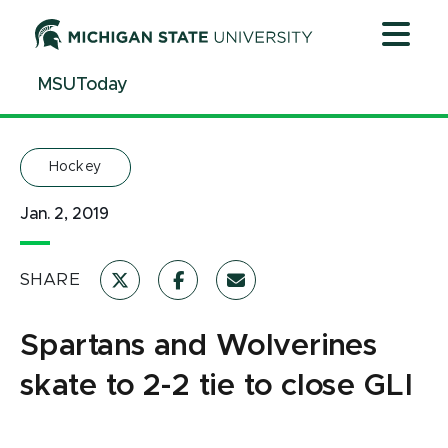
Jump
Jump
Jump
to
to
to
Header
Main
Footer
MSUToday
Content
Hockey
Jan. 2, 2019
SHARE
Spartans and Wolverines
skate to 2-2 tie to close GLI