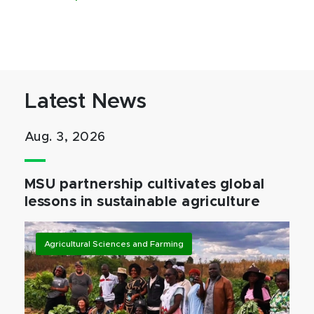
Latest News
Aug. 3, 2026
MSU partnership cultivates global
lessons in sustainable agriculture
Agricultural Sciences and Farming