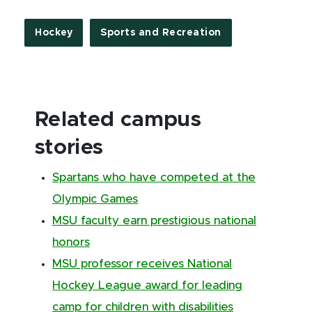
Hockey
Sports and Recreation
Related campus
stories
Spartans who have competed at the
Olympic Games
MSU faculty earn prestigious national
honors
MSU professor receives National
Hockey League award for leading
camp for children with disabilities