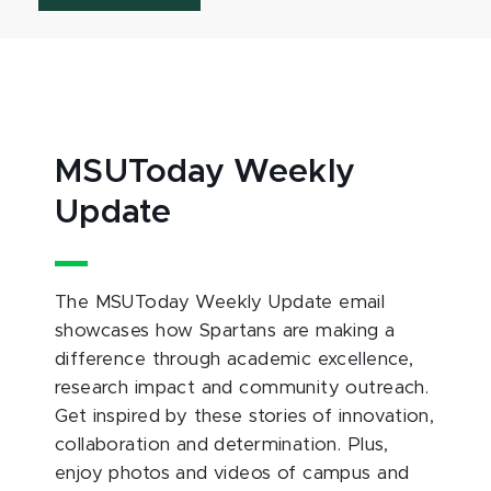
MSUToday Weekly
Update
The MSUToday Weekly Update email
showcases how Spartans are making a
difference through academic excellence,
research impact and community outreach.
Get inspired by these stories of innovation,
collaboration and determination. Plus,
enjoy photos and videos of campus and