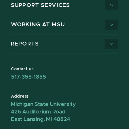
SUPPORT SERVICES
WORKING AT MSU
REPORTS
Contact us
517-355-1855
Address
Michigan State University
426 Auditorium Road
East Lansing, MI 48824