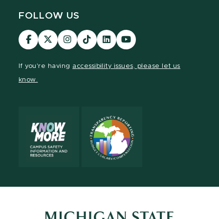
FOLLOW US
Visit
Visit
Visit
Visit
Visit
Visit
our
our
our
our
our
our
Facebook
page
Instagram
TikTok
LinkedIn
YouTube
If you're having
accessibility issues, please let us
page
on
page
page
page
page
know.
X