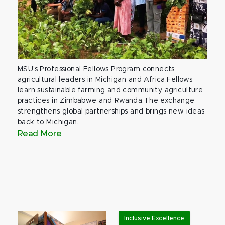
MSU’s Professional Fellows Program connects
agricultural leaders in Michigan and Africa.Fellows
learn sustainable farming and community agriculture
practices in Zimbabwe and Rwanda.The exchange
strengthens global partnerships and brings new ideas
back to Michigan.
Read More
Inclusive Excellence