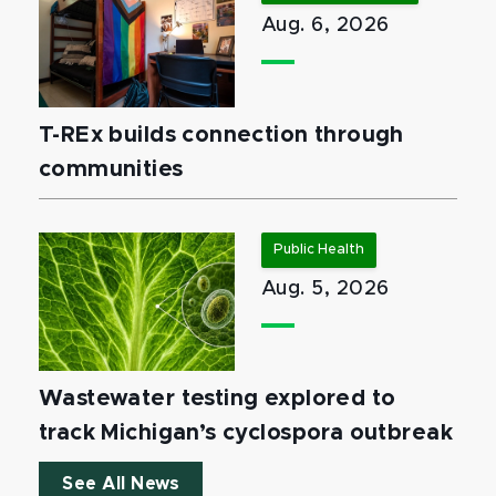
Aug. 6, 2026
T-REx builds connection through
communities
Public Health
Aug. 5, 2026
Wastewater testing explored to
track Michigan’s cyclospora outbreak
See All News