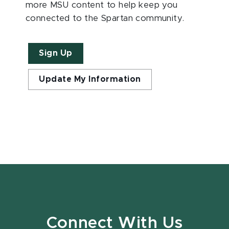
more MSU content to help keep you
connected to the Spartan community.
Sign Up
Update My Information
Connect With Us