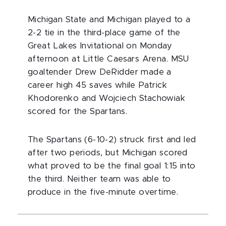
Michigan State and Michigan played to a
2-2 tie in the third-place game of the
Great Lakes Invitational on Monday
afternoon at Little Caesars Arena. MSU
goaltender Drew DeRidder made a
career high 45 saves while Patrick
Khodorenko and Wojciech Stachowiak
scored for the Spartans.
The Spartans (6-10-2) struck first and led
after two periods, but Michigan scored
what proved to be the final goal 1:15 into
the third. Neither team was able to
produce in the five-minute overtime.