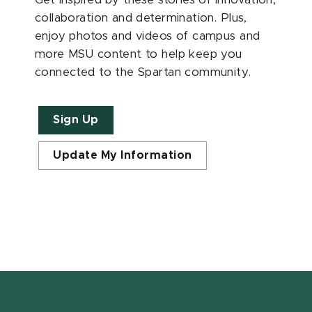
Get inspired by these stories of innovation,
collaboration and determination. Plus,
enjoy photos and videos of campus and
more MSU content to help keep you
connected to the Spartan community.
Sign Up
Update My Information