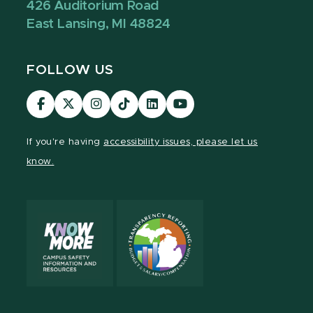
426 Auditorium Road
East Lansing, MI 48824
FOLLOW US
Visit
Visit
Visit
Visit
Visit
Visit
our
our
our
our
our
our
Facebook
page
Instagram
TikTok
LinkedIn
YouTube
If you're having
accessibility issues, please let us
page
on
page
page
page
page
know.
X