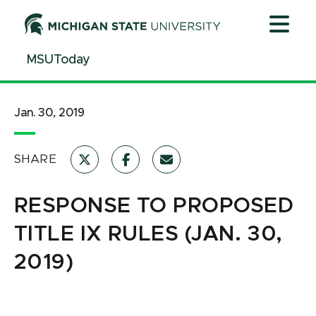
Jump
Jump
Jump
to
to
to
Header
Main
Footer
MSUToday
Content
Jan. 30, 2019
SHARE
RESPONSE TO PROPOSED
TITLE IX RULES (JAN. 30,
2019)