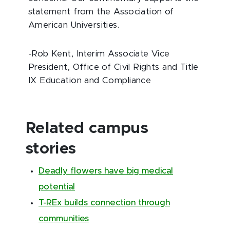
statement from the Association of
American Universities.
-Rob Kent, Interim Associate Vice
President, Office of Civil Rights and Title
IX Education and Compliance
Related campus
stories
Deadly flowers have big medical
potential
T-REx builds connection through
communities