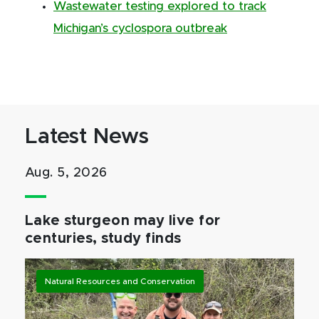
Wastewater testing explored to track
Michigan’s cyclospora outbreak
Latest News
Aug. 5, 2026
Lake sturgeon may live for
centuries, study finds
Natural Resources and Conservation