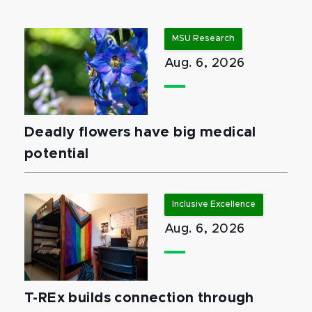
MSU Research
Aug. 6, 2026
Deadly flowers have big medical
potential
Inclusive Excellence
Aug. 6, 2026
T-REx builds connection through