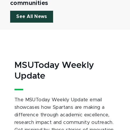
communities
See All News
MSUToday Weekly
Update
The MSUToday Weekly Update email
showcases how Spartans are making a
difference through academic excellence,
research impact and community outreach.