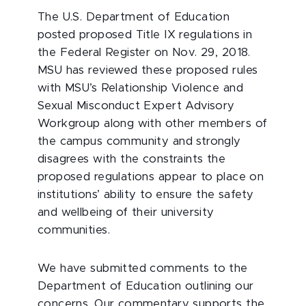
The U.S. Department of Education
posted proposed Title IX regulations in
the Federal Register on Nov. 29, 2018.
MSU has reviewed these proposed rules
with MSU’s Relationship Violence and
Sexual Misconduct Expert Advisory
Workgroup along with other members of
the campus community and strongly
disagrees with the constraints the
proposed regulations appear to place on
institutions’ ability to ensure the safety
and wellbeing of their university
communities.
We have submitted comments to the
Department of Education outlining our
concerns. Our commentary supports the