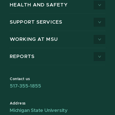
HEALTH AND SAFETY
SUPPORT SERVICES
WORKING AT MSU
REPORTS
Contact us
517-355-1855
Address
Michigan State University