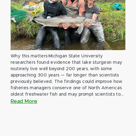
Why this matters:Michigan State University
researchers found evidence that lake sturgeon may
routinely live well beyond 200 years, with some
approaching 300 years — far longer than scientists
previously believed. The findings could improve how
fisheries managers conserve one of North America’s
oldest freshwater fish and may prompt scientists to...
Read More