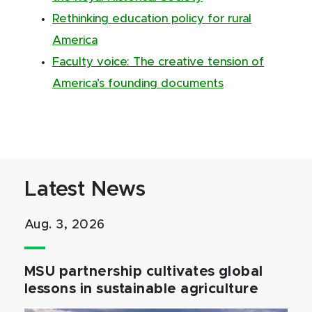
Rethinking education policy for rural
America
Faculty voice: The creative tension of
America’s founding documents
Latest News
Aug. 3, 2026
MSU partnership cultivates global
lessons in sustainable agriculture