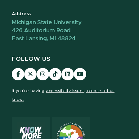
Address
Michigan State University
426 Auditorium Road
East Lansing, MI 48824
FOLLOW US
Visit
Visit
Visit
Visit
Visit
Visit
our
our
our
our
our
our
Facebook
page
Instagram
TikTok
LinkedIn
YouTube
If you're having
accessibility issues, please let us
page
on
page
page
page
page
know.
X