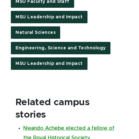
MSU Faculty and Staff
MSU Leadership and Impact
Natural Sciences
Engineering, Science and Technology
MSU Leadership and Impact
Related campus
stories
Nwando Achebe elected a fellow of
the Royal Historical Society