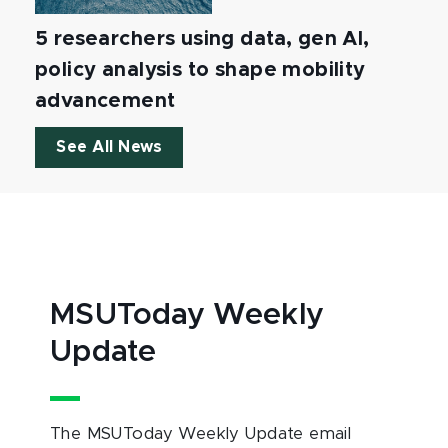
5 researchers using data, gen AI,
policy analysis to shape mobility
advancement
See All News
MSUToday Weekly
Update
The MSUToday Weekly Update email