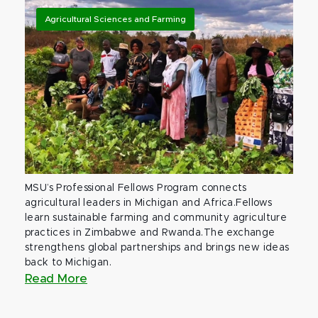
Agricultural Sciences and Farming
MSU’s Professional Fellows Program connects
agricultural leaders in Michigan and Africa.Fellows
learn sustainable farming and community agriculture
practices in Zimbabwe and Rwanda.The exchange
strengthens global partnerships and brings new ideas
back to Michigan.
Read More