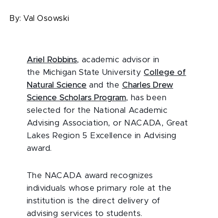
By:
Val Osowski
Ariel Robbins
, academic advisor in
the Michigan State University
College of
Natural Science
and the
Charles Drew
Science Scholars Program
, has been
selected for the National Academic
Advising Association, or NACADA, Great
Lakes Region 5 Excellence in Advising
award.
The NACADA award recognizes
individuals whose primary role at the
institution is the direct delivery of
advising services to students.