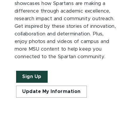
showcases how Spartans are making a
difference through academic excellence,
research impact and community outreach.
Get inspired by these stories of innovation,
collaboration and determination. Plus,
enjoy photos and videos of campus and
more MSU content to help keep you
connected to the Spartan community.
Sign Up
Update My Information