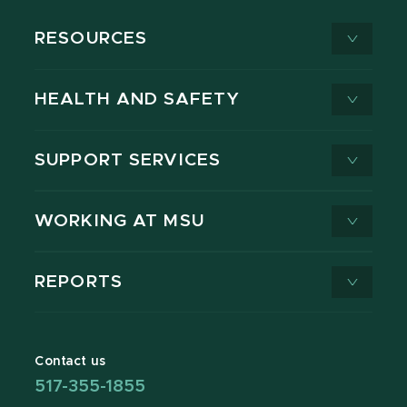
RESOURCES
HEALTH AND SAFETY
SUPPORT SERVICES
WORKING AT MSU
REPORTS
Contact us
517-355-1855