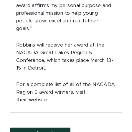
award affirms my personal purpose and
professional mission to help young
people grow, excel and reach their
goals.”
Robbins will receive her award at the
NACADA Great Lakes Region 5
Conference, which takes place March 13-
15 in Detroit.
For a complete list of all of the NACADA
Region 5 award winners, visit
their
website
.