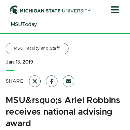
Jump
Jump
Jump
to
to
to
Header
Main
Footer
MSUToday
Content
MSU Faculty and Staff
Jan. 15, 2019
SHARE
MSU&rsquo;s Ariel Robbins
receives national advising
award