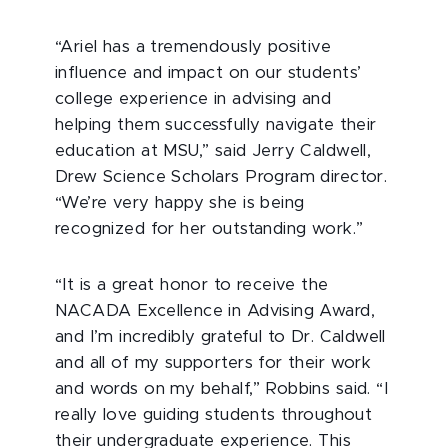
“Ariel has a tremendously positive
influence and impact on our students’
college experience in advising and
helping them successfully navigate their
education at MSU,” said Jerry Caldwell,
Drew Science Scholars Program director.
“We’re very happy she is being
recognized for her outstanding work.”
“It is a great honor to receive the
NACADA Excellence in Advising Award,
and I’m incredibly grateful to Dr. Caldwell
and all of my supporters for their work
and words on my behalf,” Robbins said. “I
really love guiding students throughout
their undergraduate experience. This