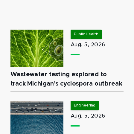
Public Health
Aug. 5, 2026
Wastewater testing explored to
track Michigan’s cyclospora outbreak
Engineering
Aug. 5, 2026