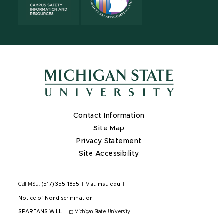
Contact Information
Site Map
Privacy Statement
Site Accessibility
Call MSU:
(517) 355-1855
|
Visit:
msu.edu
|
Notice of Nondiscrimination
SPARTANS WILL
|
© Michigan State University