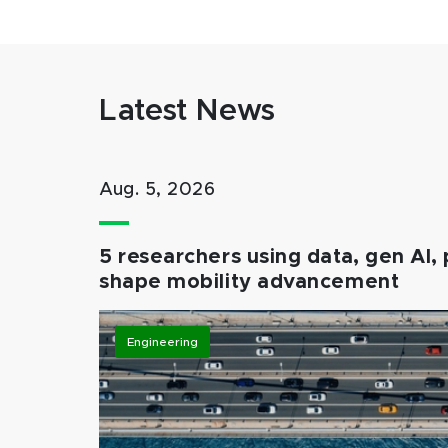
Latest News
Aug. 5, 2026
5 researchers using data, gen AI, 
shape mobility advancement
Engineering