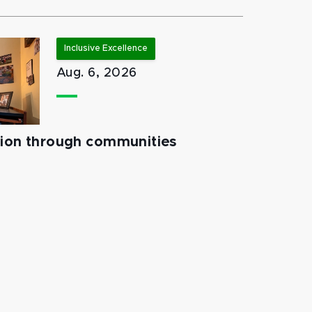
Inclusive Excellence
Aug. 6, 2026
tion through communities