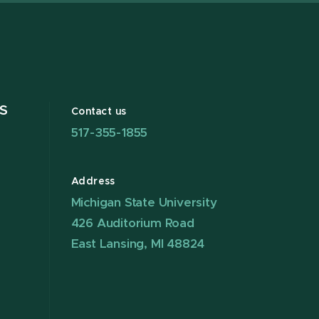
S
Contact us
517-355-1855
Address
Michigan State University
426 Auditorium Road
East Lansing, MI 48824