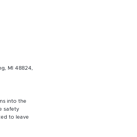
ng, MI 48824,
ns into the
e safety
ked to leave