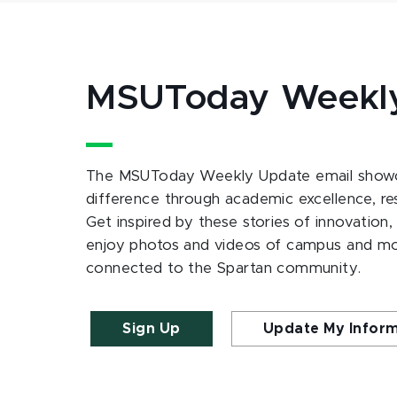
MSUToday Weekl
The MSUToday Weekly Update email showc
difference through academic excellence, r
Get inspired by these stories of innovation,
enjoy photos and videos of campus and m
connected to the Spartan community.
Sign Up
Update My Infor