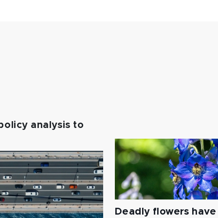
policy analysis to
Deadly flowers have 