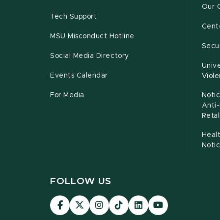
Our 
Tech Support
Cente
MSU Misconduct Hotline
Secur
Social Media Directory
Unive
Events Calendar
Viol
For Media
Notic
Anti
Retal
Healt
Noti
FOLLOW US
Visit
Visit
Visit
Visit
Visit
Visit
our
our
our
our
our
our