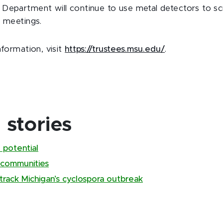
Department will continue to use metal detectors to s
e meetings.
nformation, visit
https://trustees.msu.edu/
.
stories
 potential
 communities
track Michigan’s cyclospora outbreak