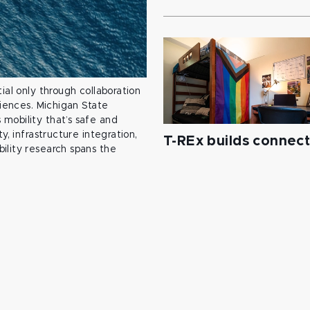
ial only through collaboration
ciences. Michigan State
mobility that’s safe and
y, infrastructure integration,
T-REx builds connec
ility research spans the