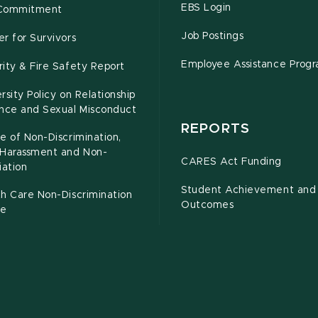
EBS Login
Commitment
Job Postings
r for Survivors
Employee Assistance Prog
ity & Fire Safety Report
rsity Policy on Relationship
ence and Sexual Misconduct
REPORTS
e of Non-Discrimination,
-Harassment and Non-
CARES Act Funding
iation
Student Achievement and
h Care Non-Discrimination
Outcomes
ce