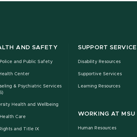
ALTH AND SAFETY
SUPPORT SERVICE
olice and Public Safety
Disability Resources
Health Center
Supportive Services
eling & Psychiatric Services
Learning Resources
S)
rsity Health and Wellbeing
WORKING AT MSU
Health Care
Human Resources
 Rights and Title IX