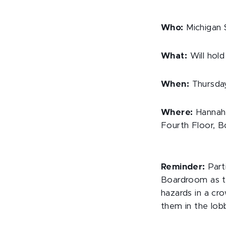
Who:
Michigan S
What:
Will hold
When:
Thursday,
Where:
Hannah 
Fourth Floor, 
Reminder:
Parti
Boardroom as t
hazards in a cr
them in the lobb