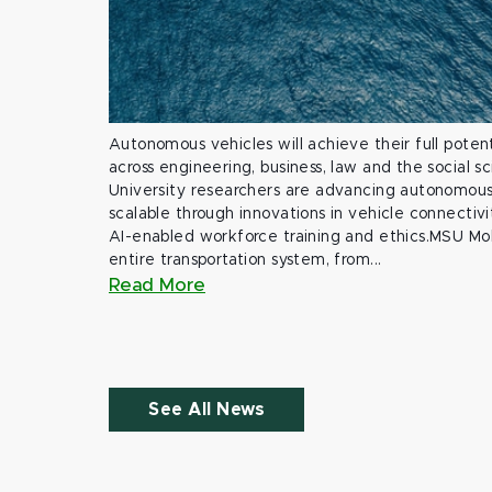
Autonomous vehicles will achieve their full potent
across engineering, business, law and the social s
University researchers are advancing autonomous 
scalable through innovations in vehicle connectivit
AI-enabled workforce training and ethics.MSU Mob
entire transportation system, from...
Read More
See All News