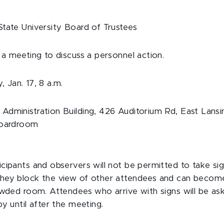
tate University Board of Trustees
 a meeting to discuss a personnel action.
 Jan. 17, 8 a.m.
Administration Building, 426 Auditorium Rd, East Lansi
Boardroom
cipants and observers will not be permitted to take sig
hey block the view of other attendees and can becom
owded room. Attendees who arrive with signs will be as
y until after the meeting.