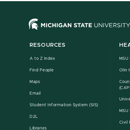
RESOURCES
HE
A to Z Index
MSU P
Find People
Olin 
Maps
Couns
(CAP
Email
Unive
Student Information System (SIS)
MSU 
D2L
Civil
Libraries