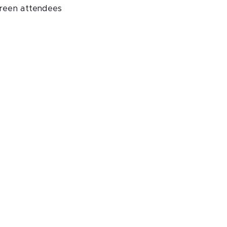
creen attendees