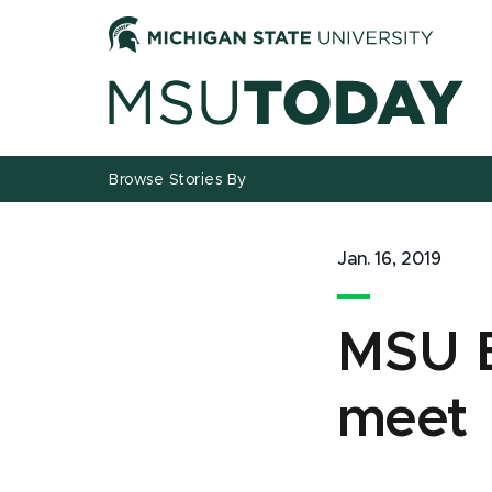
Jump
Jump
Jump
to
to
to
Header
Main
Footer
Content
Browse Stories By
Jan. 16, 2019
MSU B
meet