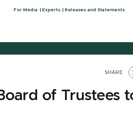
For Media
Experts
Releases and Statements
SHARE
oard of Trustees t