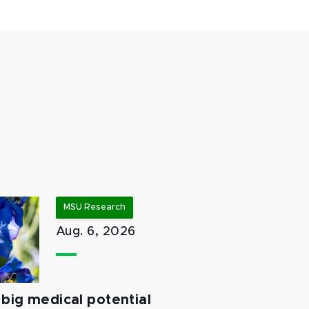
MSU Research
Aug. 6, 2026
big medical potential