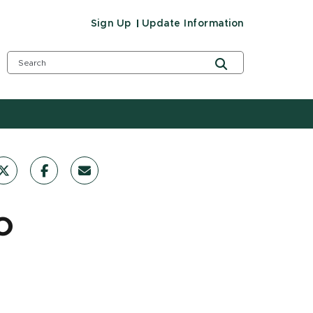
Sign Up
Update Information
o