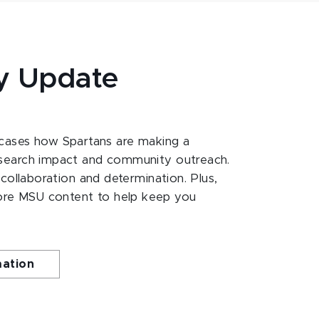
y Update
ases how Spartans are making a
esearch impact and community outreach.
 collaboration and determination. Plus,
ore MSU content to help keep you
mation