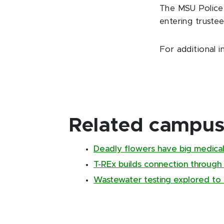
The MSU Police 
entering truste
For additional i
Related campus 
Deadly flowers have big medical
T-REx builds connection through
Wastewater testing explored to 