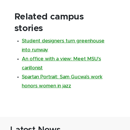
Related campus
stories
Student designers turn greenhouse
into runway
An office with a view: Meet MSU's
carillonist
Spartan Portrait: Sam Gucwa’s work
honors women in jazz