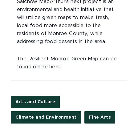
Salchow MacArthur’s next project is an
environmental and health initiative that
will utilize green maps to make fresh,
local food more accessible to the
residents of Monroe County, while
addressing food deserts in the area.
The Resilient Monroe Green Map can be
found online
here
.
Arts and Culture
Climate and Environment
Fine Arts