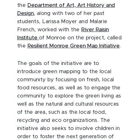
the
Department of Art, Art History and
Design
, along with two of her past
students, Larissa Moyer and Malarie
French, worked with the
River Raisin
Institute
of Monroe on the project, called
the
Resilient Monroe Green Map Initiative
.
The goals of the initiative are to
introduce green mapping to the local
community by focusing on fresh, local
food resources, as well as to engage the
community to explore the green living as
well as the natural and cultural resources
of the area, such as the local food,
recycling and eco organizations. The
initiative also seeks to involve children in
order to foster the next generation of