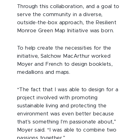
Through this collaboration, and a goal to
serve the community in a diverse,
outside-the-box approach, the Resilient
Monroe Green Map Initiative was born.
To help create the necessities for the
initiative, Salchow MacArthur worked
Moyer and French to design booklets,
medallions and maps.
“The fact that I was able to design for a
project involved with promoting
sustainable living and protecting the
environment was even better because
that's something I'm passionate about,”
Moyer said. “I was able to combine two
passions together.”