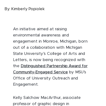
By:
Kimberly Popiolek
An initiative aimed at raising
environmental awareness and
engagement in Monroe, Michigan, born
out of a collaboration with Michigan
State University’s College of Arts and
Letters, is now being recognized with
the
Distinguished Partnership Award for
Community-Engaged Service
by MSU’s
Office of University Outreach and
Engagement.
Kelly Salchow MacArthur, associate
professor of graphic design in