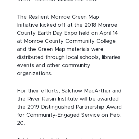
The Resilient Monroe Green Map
Initiative kicked off at the 2018 Monroe
County Earth Day Expo held on April 14
at Monroe County Community College,
and the Green Map materials were
distributed through local schools, libraries,
events and other community
organizations.
For their efforts, Salchow MacArthur and
the River Raisin Institute will be awarded
the 2019 Distinguished Partnership Award
for Community-Engaged Service on Feb.
20.