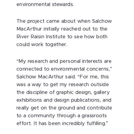
environmental stewards.
The project came about when Salchow
MacArthur initially reached out to the
River Raisin Institute to see how both
could work together.
“My research and personal interests are
connected to environmental concerns,”
Salchow MacArthur said. “For me, this
was a way to get my research outside
the discipline of graphic design, gallery
exhibitions and design publications, and
really get on the ground and contribute
to a community through a grassroots
effort. It has been incredibly fulfilling.”