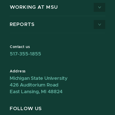
WORKING AT MSU
REPORTS
Contact us
517-355-1855
Address
Michigan State University
426 Auditorium Road
East Lansing, MI 48824
FOLLOW US