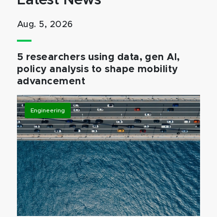
Latest News
Aug. 5, 2026
5 researchers using data, gen AI,
policy analysis to shape mobility
advancement
Engineering