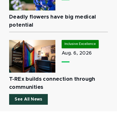
Deadly flowers have big medical
potential
Inclusive Excellence
Aug. 6, 2026
T-REx builds connection through
communities
See All News