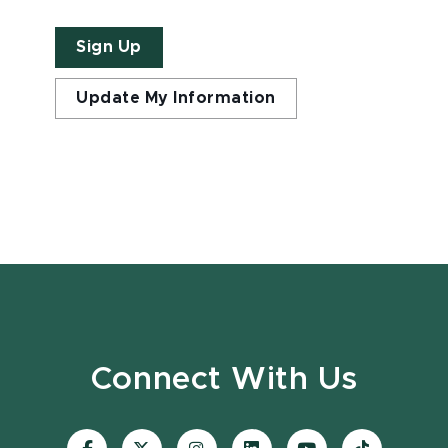
Sign Up
Update My Information
Connect With Us
Visit
Visit
Visit
Visit
Visit
Visit