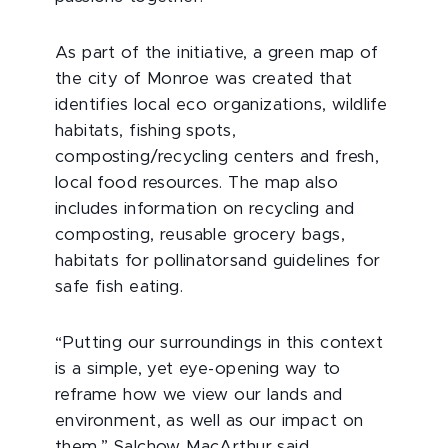
As part of the initiative, a green map of
the city of Monroe was created that
identifies local eco organizations, wildlife
habitats, fishing spots,
composting/recycling centers and fresh,
local food resources. The map also
includes information on recycling and
composting, reusable grocery bags,
habitats for pollinatorsand guidelines for
safe fish eating.
“Putting our surroundings in this context
is a simple, yet eye-opening way to
reframe how we view our lands and
environment, as well as our impact on
them,” Salchow MacArthur said.