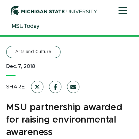
Jump
Jump
Jump
to
to
to
Header
Main
Footer
MSUToday
Content
Arts and Culture
Dec. 7, 2018
SHARE
MSU partnership awarded
for raising environmental
awareness