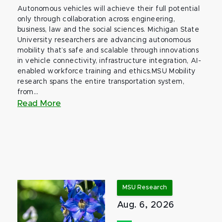
Autonomous vehicles will achieve their full potential
only through collaboration across engineering,
business, law and the social sciences. Michigan State
University researchers are advancing autonomous
mobility that’s safe and scalable through innovations
in vehicle connectivity, infrastructure integration, AI-
enabled workforce training and ethics.MSU Mobility
research spans the entire transportation system,
from...
Read More
MSU Research
Aug. 6, 2026