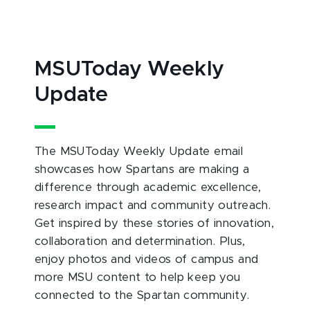
MSUToday Weekly
Update
The MSUToday Weekly Update email
showcases how Spartans are making a
difference through academic excellence,
research impact and community outreach.
Get inspired by these stories of innovation,
collaboration and determination. Plus,
enjoy photos and videos of campus and
more MSU content to help keep you
connected to the Spartan community.