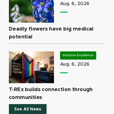
Aug. 6, 2026
Deadly flowers have big medical
potential
Inclusive Excellence
Aug. 6, 2026
T-REx builds connection through
communities
See All News