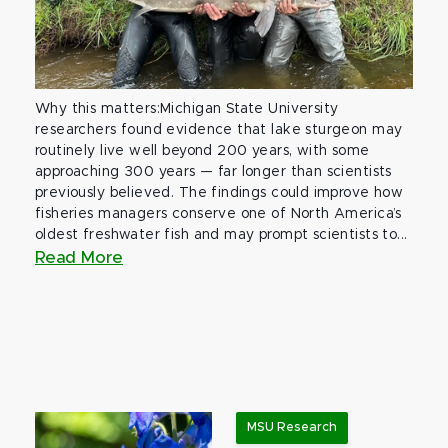
Why this matters:Michigan State University
researchers found evidence that lake sturgeon may
routinely live well beyond 200 years, with some
approaching 300 years — far longer than scientists
previously believed. The findings could improve how
fisheries managers conserve one of North America’s
oldest freshwater fish and may prompt scientists to...
Read More
MSU Research