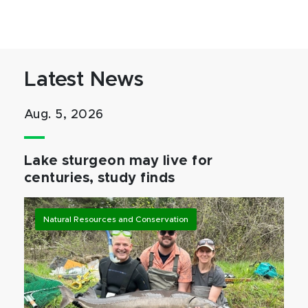
Latest News
Aug. 5, 2026
Lake sturgeon may live for
centuries, study finds
Natural Resources and Conservation