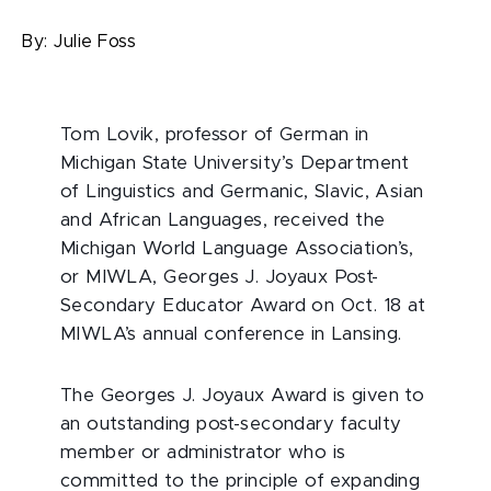
By:
Julie Foss
Tom Lovik, professor of German in
Michigan State University’s Department
of Linguistics and Germanic, Slavic, Asian
and African Languages, received the
Michigan World Language Association’s,
or MIWLA, Georges J. Joyaux Post-
Secondary Educator Award on Oct. 18 at
MIWLA’s annual conference in Lansing.
The Georges J. Joyaux Award is given to
an outstanding post-secondary faculty
member or administrator who is
committed to the principle of expanding