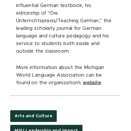
influential German textbook, his
editorship of “Die
Unterrichtspraxis/Teaching German,” the
leading scholarly journal for German
language and culture pedagogy and his
service to students both inside and
outside the classroom.
More information about the Michigan
World Language Association can be
found on the organization’s
website
.
Arts and Culture
MSU Leadership and Impact