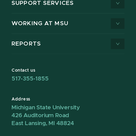
SUPPORT SERVICES
WORKING AT MSU
REPORTS
Contact us
517-355-1855
Address
Michigan State University
426 Auditorium Road
East Lansing, MI 48824