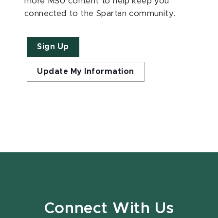
more MSU content to help keep you
connected to the Spartan community.
Sign Up
Update My Information
Connect With Us