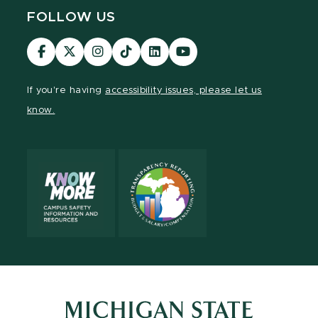
FOLLOW US
Visit
Visit
Visit
Visit
Visit
Visit
our
our
our
our
our
our
Facebook
page
Instagram
TikTok
LinkedIn
YouTube
If you're having
accessibility issues, please let us
page
on
page
page
page
page
know.
X