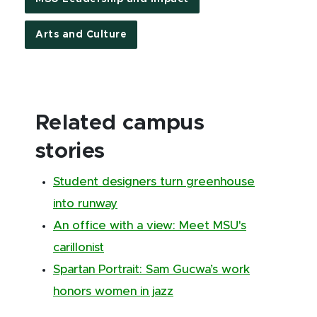
Arts and Culture
Related campus
stories
Student designers turn greenhouse
into runway
An office with a view: Meet MSU's
carillonist
Spartan Portrait: Sam Gucwa’s work
honors women in jazz