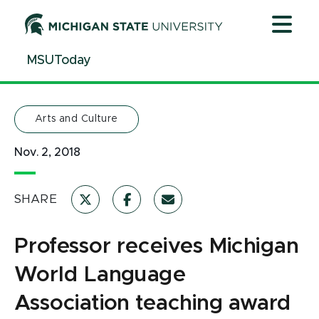
Jump
Jump
Jump
to
to
to
Header
Main
Footer
MSUToday
Content
Arts and Culture
Nov. 2, 2018
SHARE
Professor receives Michigan
World Language
Association teaching award