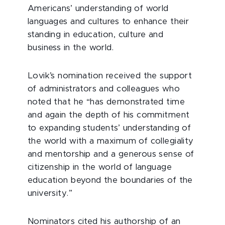
Americans’ understanding of world
languages and cultures to enhance their
standing in education, culture and
business in the world.
Lovik’s nomination received the support
of administrators and colleagues who
noted that he “has demonstrated time
and again the depth of his commitment
to expanding students’ understanding of
the world with a maximum of collegiality
and mentorship and a generous sense of
citizenship in the world of language
education beyond the boundaries of the
university.”
Nominators cited his authorship of an