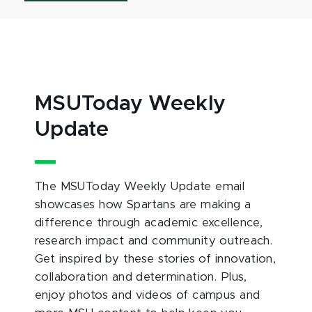
MSUToday Weekly
Update
The MSUToday Weekly Update email
showcases how Spartans are making a
difference through academic excellence,
research impact and community outreach.
Get inspired by these stories of innovation,
collaboration and determination. Plus,
enjoy photos and videos of campus and