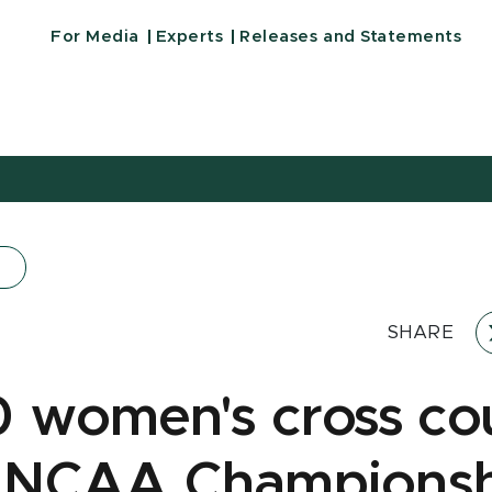
For Media
Experts
Releases and Statements
SHARE
0 women's cross co
 NCAA Championsh