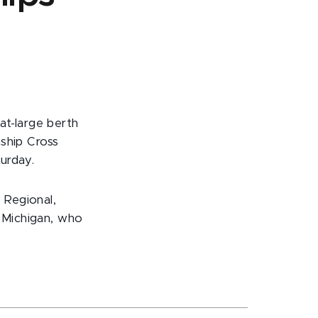
at-large berth
ship Cross
urday.
 Regional,
7 Michigan, who