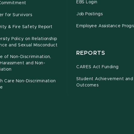
EBS Login
Commitment
Job Postings
r for Survivors
Employee Assistance Prog
ity & Fire Safety Report
rsity Policy on Relationship
ence and Sexual Misconduct
REPORTS
e of Non-Discrimination,
-Harassment and Non-
CARES Act Funding
iation
Student Achievement and
h Care Non-Discrimination
Outcomes
ce