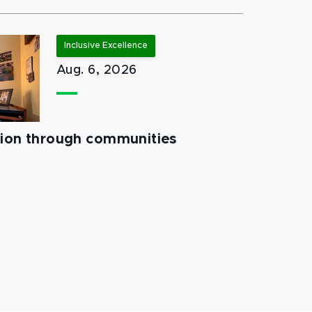
Inclusive Excellence
Aug. 6, 2026
tion through communities