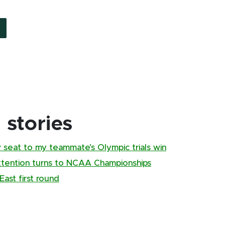
stories
w seat to my teammate’s Olympic trials win
ttention turns to NCAA Championships
ast first round