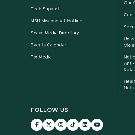
Our 
Tech Support
Cente
MSU Misconduct Hotline
Secur
Social Media Directory
Unive
Events Calendar
Viol
For Media
Notic
Anti
Retal
Healt
Noti
FOLLOW US
Visit
Visit
Visit
Visit
Visit
Visit
our
our
our
our
our
our