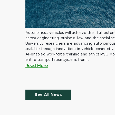
Autonomous vehicles will achieve their full potent
across engineering, business, law and the social s
University researchers are advancing autonomous 
scalable through innovations in vehicle connectivit
AI-enabled workforce training and ethics.MSU Mob
entire transportation system, from...
Read More
See All News