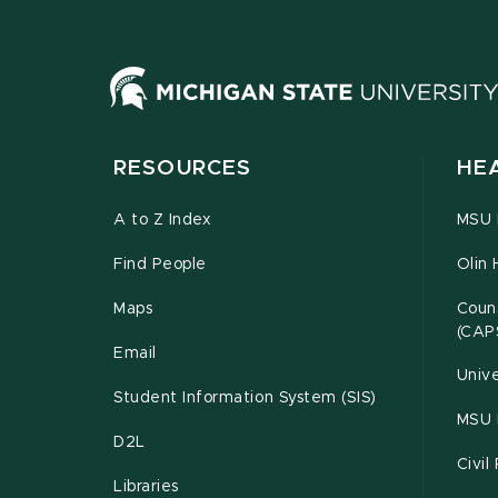
RESOURCES
HE
A to Z Index
MSU P
Find People
Olin 
Maps
Couns
(CAP
Email
Unive
Student Information System (SIS)
MSU 
D2L
Civil
Libraries