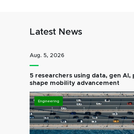
Latest News
Aug. 5, 2026
5 researchers using data, gen AI, 
shape mobility advancement
Engineering