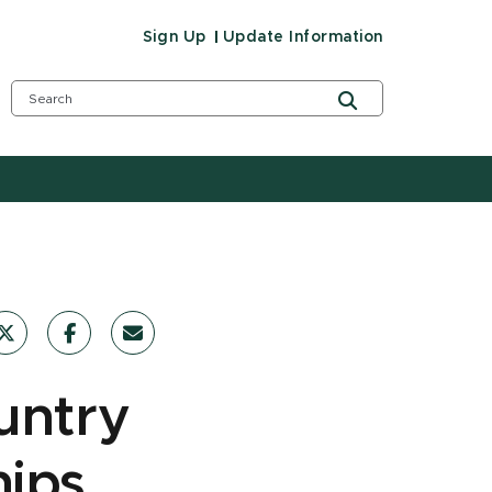
Sign Up
Update Information
untry
ips