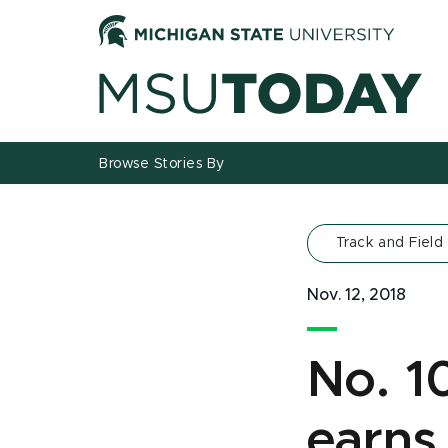
Jump
Jump
Jump
to
to
to
Header
Main
Footer
Content
Browse Stories By
Track and Field
Nov. 12, 2018
No. 1
earns