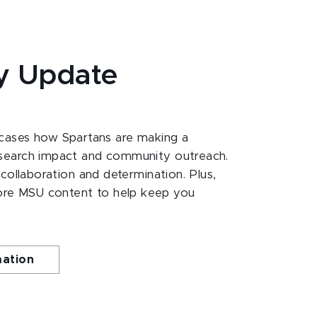
y Update
ases how Spartans are making a
esearch impact and community outreach.
 collaboration and determination. Plus,
ore MSU content to help keep you
mation