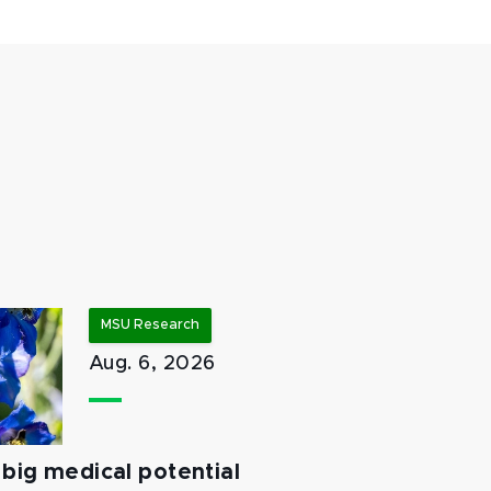
MSU Research
Aug. 6, 2026
big medical potential