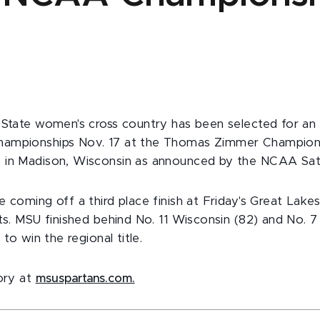
 State women's cross country has been selected for an 
ampionships Nov. 17 at the Thomas Zimmer Champion
 in Madison, Wisconsin as announced by the NCAA Sat
 coming off a third place finish at Friday's Great Lakes
nts. MSU finished behind No. 11 Wisconsin (82) and No. 
 to win the regional title.
tory at
msuspartans.com.