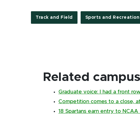
Track and Field
Sports and Recreation
Related campus 
Graduate voice: I had a front ro
Competition comes to a close, a
18 Spartans earn entry to NCAA E