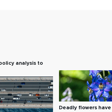
policy analysis to
Deadly flowers have 