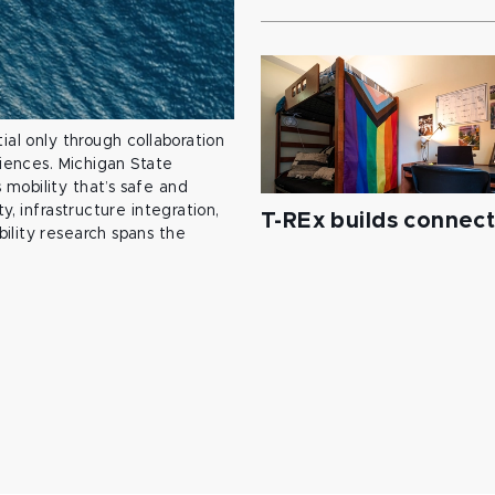
ial only through collaboration
ciences. Michigan State
mobility that’s safe and
y, infrastructure integration,
T-REx builds connec
ility research spans the