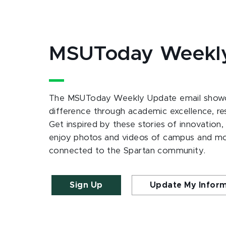
MSUToday Weekl
The MSUToday Weekly Update email showc
difference through academic excellence, r
Get inspired by these stories of innovation,
enjoy photos and videos of campus and m
connected to the Spartan community.
Sign Up
Update My Infor