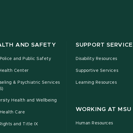
ALTH AND SAFETY
SUPPORT SERVICE
olice and Public Safety
Disability Resources
Health Center
Supportive Services
eling & Psychiatric Services
Learning Resources
S)
rsity Health and Wellbeing
WORKING AT MSU
Health Care
Human Resources
 Rights and Title IX