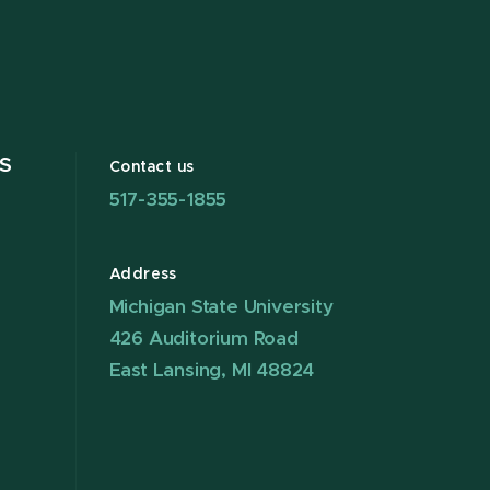
S
Contact us
517-355-1855
Address
Michigan State University
426 Auditorium Road
East Lansing, MI 48824