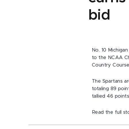
bid
No. 10 Michigan
to the NCAA Ch
Country Course
The Spartans are
totaling 89 poi
tallied 46 points
Read the full s