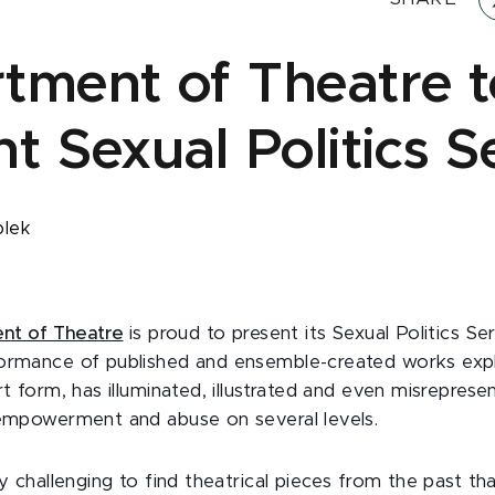
tment of Theatre t
t Sexual Politics S
olek
nt of Theatre
is proud to present its Sexual Politics Ser
formance of published and ensemble-created works exp
rt form, has illuminated, illustrated and even misreprese
 empowerment and abuse on several levels.
ly challenging to find theatrical pieces from the past t