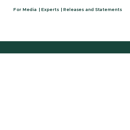
For Media
Experts
Releases and Statements