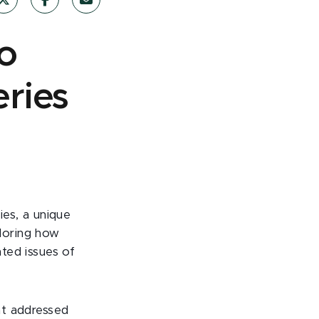
o
eries
ies, a unique
loring how
nted issues of
hat addressed