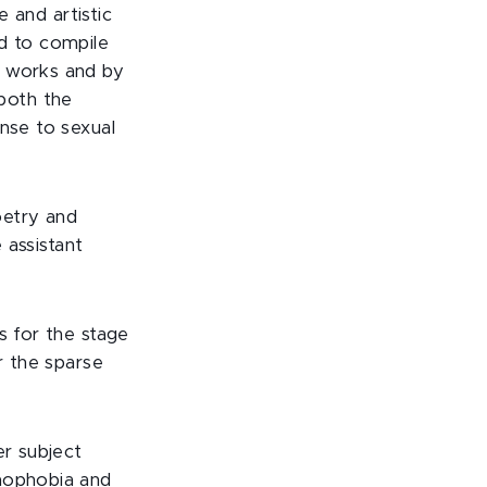
e and artistic
ed to compile
d works and by
both the
onse to sexual
oetry and
 assistant
s for the stage
r the sparse
er subject
omophobia and