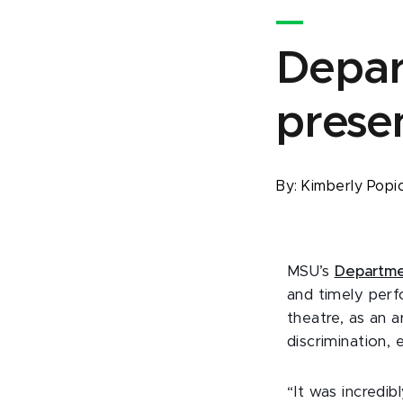
Depar
presen
By:
Kimberly Popi
MSU’s
Departme
and timely per
theatre, as an a
discrimination,
“It was incredib