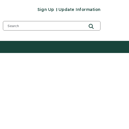
Sign Up
Update Information