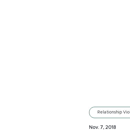
Relationship Vi
Nov. 7, 2018