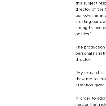
this subject res
director of the
our own narrati
creating our o
strengths and p
politics.”
The production 
personal narrati
director.
“My research in
drew me to this 
attention given
In order to addr
matter that inc