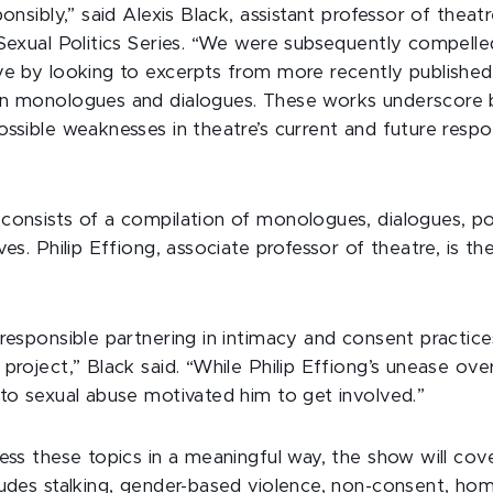
ponsibly,” said Alexis Black, assistant professor of theatr
 Sexual Politics Series. “We were subsequently compell
ve by looking to excerpts from more recently publishe
wn monologues and dialogues. These works underscore 
ossible weaknesses in theatre’s current and future resp
consists of a compilation of monologues, dialogues, p
ves. Philip Effiong, associate professor of theatre, is the
 responsible partnering in intimacy and consent practice
project,” Black said. “While Philip Effiong’s unease ove
 to sexual abuse motivated him to get involved.”
ess these topics in a meaningful way, the show will cov
ludes stalking, gender-based violence, non-consent, h