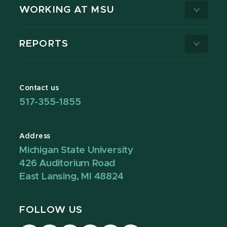
WORKING AT MSU
REPORTS
Contact us
517-355-1855
Address
Michigan State University
426 Auditorium Road
East Lansing, MI 48824
FOLLOW US