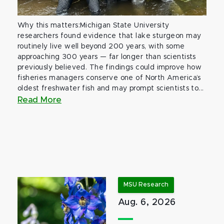
Why this matters:Michigan State University
researchers found evidence that lake sturgeon may
routinely live well beyond 200 years, with some
approaching 300 years — far longer than scientists
previously believed. The findings could improve how
fisheries managers conserve one of North America’s
oldest freshwater fish and may prompt scientists to...
Read More
MSU Research
Aug. 6, 2026