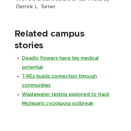
Derrick L. Turner
Related campus
stories
Deadly flowers have big medical
potential
T-REx builds connection through
communities
Wastewater testing explored to track
Michigan’s cyclospora outbreak