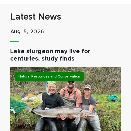
Latest News
Aug. 5, 2026
Lake sturgeon may live for
centuries, study finds
Natural Resources and Conservation