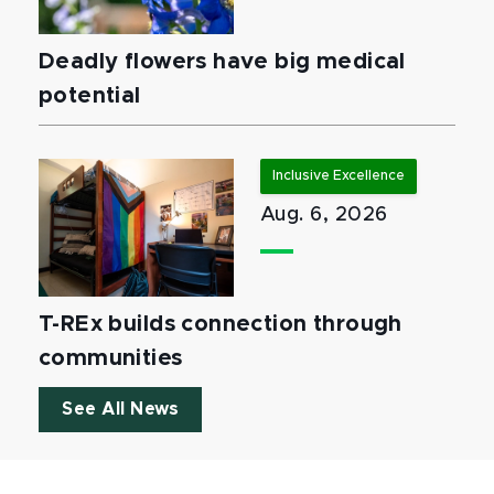
Deadly flowers have big medical
potential
Inclusive Excellence
Aug. 6, 2026
T-REx builds connection through
communities
See All News