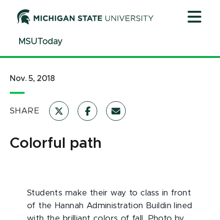
Jump
Jump
Jump
to
to
to
Header
Main
Footer
MSUToday
Content
Nov. 5, 2018
SHARE
Colorful path
Students make their way to class in front
of the Hannah Administration Buildin lined
with the brilliant colors of fall. Photo by