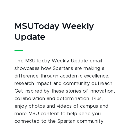
MSUToday Weekly
Update
The MSUToday Weekly Update email
showcases how Spartans are making a
difference through academic excellence,
research impact and community outreach.
Get inspired by these stories of innovation,
collaboration and determination. Plus,
enjoy photos and videos of campus and
more MSU content to help keep you
connected to the Spartan community.