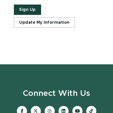
Sign Up
Update My Information
Connect With Us
Visit
Visit
Visit
Visit
Visit
Visit