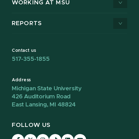
WORKING AT MSU
REPORTS
Contact us
517-355-1855
Address
Michigan State University
426 Auditorium Road
East Lansing, MI 48824
FOLLOW US
Visit
Visit
Visit
Visit
Visit
Visit