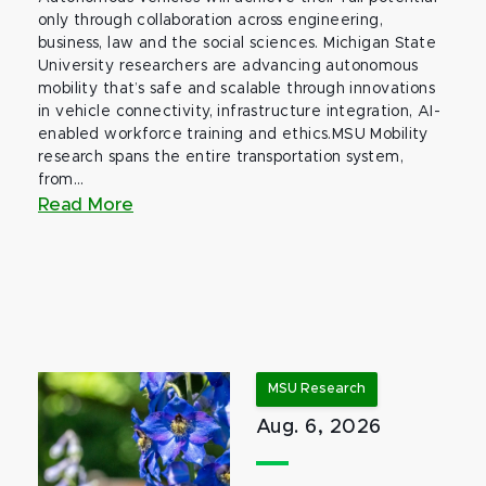
only through collaboration across engineering,
business, law and the social sciences. Michigan State
University researchers are advancing autonomous
mobility that’s safe and scalable through innovations
in vehicle connectivity, infrastructure integration, AI-
enabled workforce training and ethics.MSU Mobility
research spans the entire transportation system,
from...
Read More
MSU Research
Aug. 6, 2026