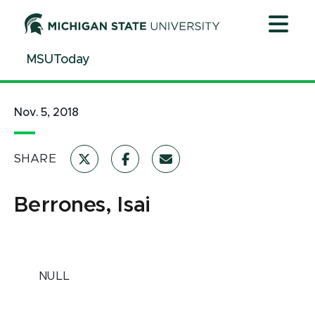
Jump
Jump
Jump
to
to
to
Header
Main
Footer
MSUToday
Content
Nov. 5, 2018
SHARE
Berrones, Isai
NULL