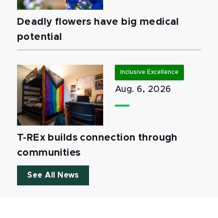
Deadly flowers have big medical
potential
Inclusive Excellence
Aug. 6, 2026
T-REx builds connection through
communities
See All News