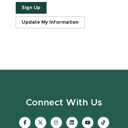
Sign Up
Update My Information
Connect With Us
Visit
Visit
Visit
Visit
Visit
Visit
our
our
our
our
our
our