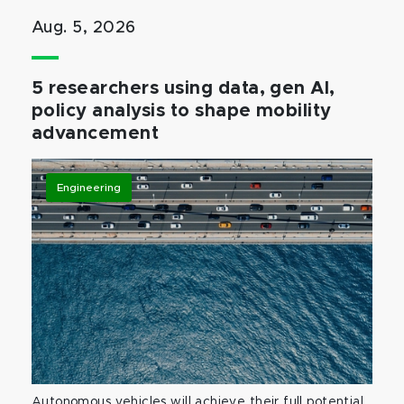
Aug. 5, 2026
5 researchers using data, gen AI,
policy analysis to shape mobility
advancement
Engineering
Autonomous vehicles will achieve their full potential