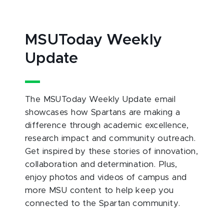
MSUToday Weekly
Update
The MSUToday Weekly Update email
showcases how Spartans are making a
difference through academic excellence,
research impact and community outreach.
Get inspired by these stories of innovation,
collaboration and determination. Plus,
enjoy photos and videos of campus and
more MSU content to help keep you
connected to the Spartan community.