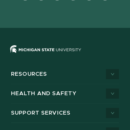
Facebook
page
Instagram
LinkedIn
YouTube
TikTok
page
on
page
page
page
page
X
RESOURCES
HEALTH AND SAFETY
SUPPORT SERVICES