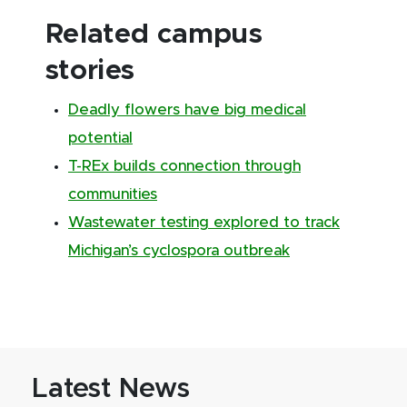
Related campus
stories
Deadly flowers have big medical
potential
T-REx builds connection through
communities
Wastewater testing explored to track
Michigan’s cyclospora outbreak
Latest News