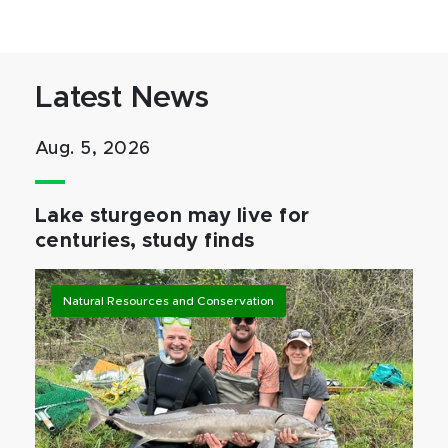
Latest News
Aug. 5, 2026
Lake sturgeon may live for
centuries, study finds
Natural Resources and Conservation