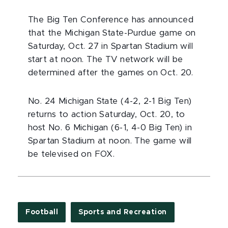
The Big Ten Conference has announced
that the Michigan State-Purdue game on
Saturday, Oct. 27 in Spartan Stadium will
start at noon. The TV network will be
determined after the games on Oct. 20.
No. 24 Michigan State (4-2, 2-1 Big Ten)
returns to action Saturday, Oct. 20, to
host No. 6 Michigan (6-1, 4-0 Big Ten) in
Spartan Stadium at noon. The game will
be televised on FOX.
Football
Sports and Recreation