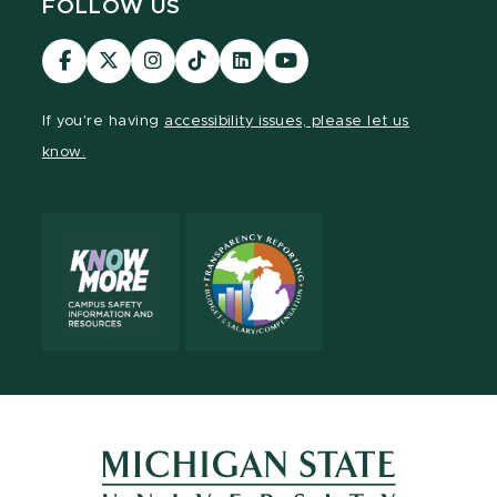
FOLLOW US
Visit
Visit
Visit
Visit
Visit
Visit
our
our
our
our
our
our
Facebook
page
Instagram
TikTok
LinkedIn
YouTube
If you're having
accessibility issues, please let us
page
on
page
page
page
page
know.
X