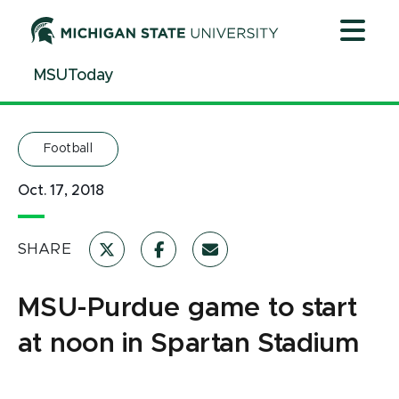
Jump
Jump
Jump
to
to
to
Header
Main
Footer
MSUToday
Content
Football
Oct. 17, 2018
SHARE
MSU-Purdue game to start
at noon in Spartan Stadium