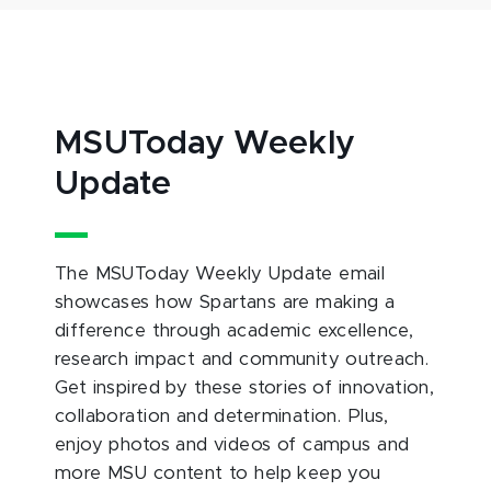
MSUToday Weekly
Update
The MSUToday Weekly Update email
showcases how Spartans are making a
difference through academic excellence,
research impact and community outreach.
Get inspired by these stories of innovation,
collaboration and determination. Plus,
enjoy photos and videos of campus and
more MSU content to help keep you