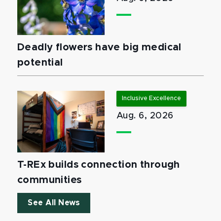
Deadly flowers have big medical
potential
Inclusive Excellence
Aug. 6, 2026
T-REx builds connection through
communities
See All News