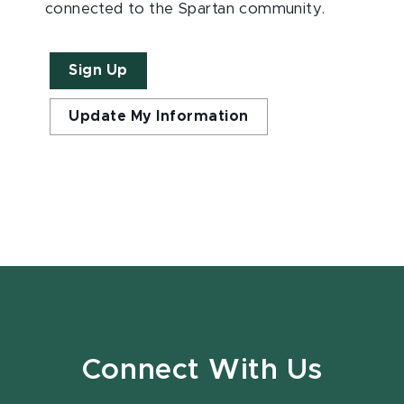
connected to the Spartan community.
Sign Up
Update My Information
Connect With Us