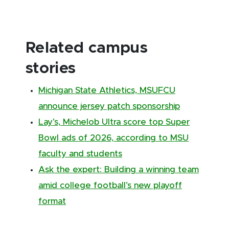
Related campus
stories
Michigan State Athletics, MSUFCU
announce jersey patch sponsorship
Lay’s, Michelob Ultra score top Super
Bowl ads of 2026, according to MSU
faculty and students
Ask the expert: Building a winning team
amid college football’s new playoff
format