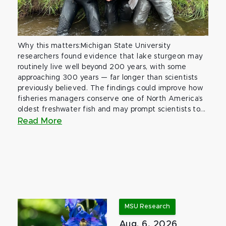
Why this matters:Michigan State University
researchers found evidence that lake sturgeon may
routinely live well beyond 200 years, with some
approaching 300 years — far longer than scientists
previously believed. The findings could improve how
fisheries managers conserve one of North America’s
oldest freshwater fish and may prompt scientists to...
Read More
MSU Research
Aug. 6, 2026