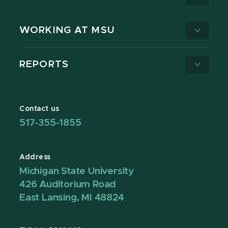
WORKING AT MSU
REPORTS
Contact us
517-355-1855
Address
Michigan State University
426 Auditorium Road
East Lansing, MI 48824