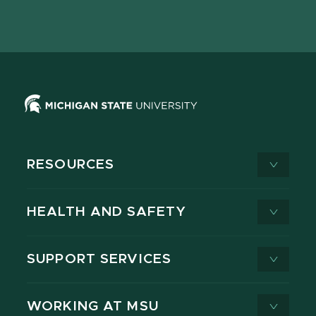
page
on
page
page
page
page
X
RESOURCES
HEALTH AND SAFETY
SUPPORT SERVICES
WORKING AT MSU