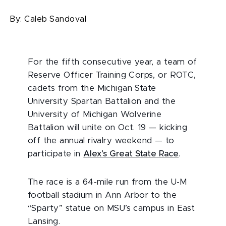
By:
Caleb Sandoval
For the fifth consecutive year, a team of
Reserve Officer Training Corps, or ROTC,
cadets from the Michigan State
University Spartan Battalion and the
University of Michigan Wolverine
Battalion will unite on Oct. 19 — kicking
off the annual rivalry weekend — to
participate in
Alex’s Great State Race
.
The race is a 64-mile run from the U-M
football stadium in Ann Arbor to the
“Sparty” statue on MSU’s campus in East
Lansing.