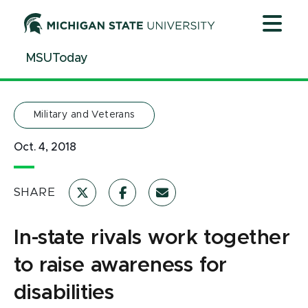
Jump
Jump
Jump
to
to
to
Header
Main
Footer
MSUToday
Content
Military and Veterans
Oct. 4, 2018
SHARE
In-state rivals work together
to raise awareness for
disabilities