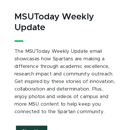
MSUToday Weekly
Update
The MSUToday Weekly Update email
showcases how Spartans are making a
difference through academic excellence,
research impact and community outreach.
Get inspired by these stories of innovation,
collaboration and determination. Plus,
enjoy photos and videos of campus and
more MSU content to help keep you
connected to the Spartan community.