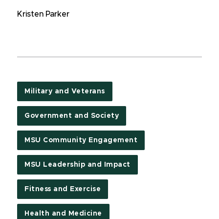
Kristen Parker
Military and Veterans
Government and Society
MSU Community Engagement
MSU Leadership and Impact
Fitness and Exercise
Health and Medicine