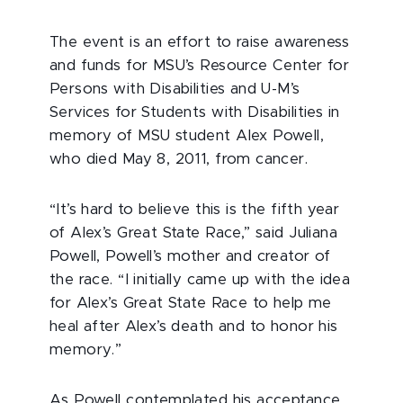
The event is an effort to raise awareness
and funds for MSU’s Resource Center for
Persons with Disabilities and U-M’s
Services for Students with Disabilities in
memory of MSU student Alex Powell,
who died May 8, 2011, from cancer.
“It’s hard to believe this is the fifth year
of Alex’s Great State Race,” said Juliana
Powell, Powell’s mother and creator of
the race. “I initially came up with the idea
for Alex’s Great State Race to help me
heal after Alex’s death and to honor his
memory.”
As Powell contemplated his acceptance