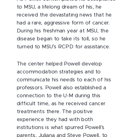
to MSU, a lifelong dream of his, he
received the devastating news that he
had a rare, aggressive form of cancer.
During his freshman year at MSU, the
disease began to take its toll, so he
turned to MSU’s RCPD for assistance.
The center helped Powell develop
accommodation strategies and to
communicate his needs to each of his
professors. Powell also established a
connection to the U-M during this
difficult time, as he received cancer
treatments there. The positive
experience they had with both
institutions is what spurred Powell’s
parents, Juliana and Steve Powell, to