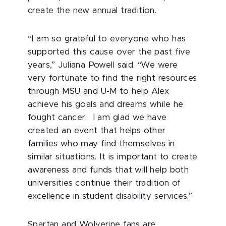
create the new annual tradition.
“I am so grateful to everyone who has
supported this cause over the past five
years,” Juliana Powell said. “We were
very fortunate to find the right resources
through MSU and U-M to help Alex
achieve his goals and dreams while he
fought cancer. I am glad we have
created an event that helps other
families who may find themselves in
similar situations. It is important to create
awareness and funds that will help both
universities continue their tradition of
excellence in student disability services.”
Spartan and Wolverine fans are