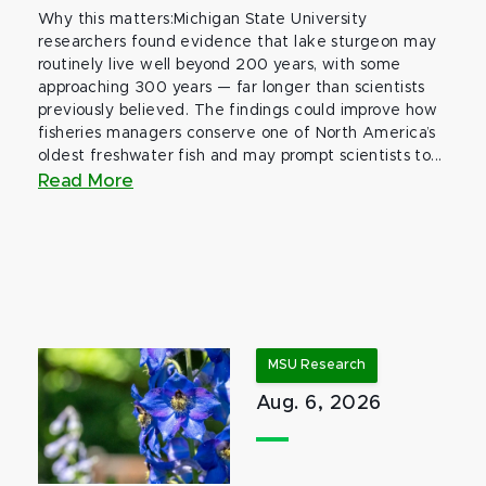
Why this matters:Michigan State University
researchers found evidence that lake sturgeon may
routinely live well beyond 200 years, with some
approaching 300 years — far longer than scientists
previously believed. The findings could improve how
fisheries managers conserve one of North America’s
oldest freshwater fish and may prompt scientists to...
Read More
MSU Research
Aug. 6, 2026