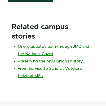
Related campus
stories
One graduate’s path through JMC and
the National Guard
Preserving the MSU Union’s history
From Service to Scholar: Veterans
thrive at MSU