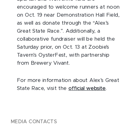
encouraged to welcome runners at noon
on Oct. 19 near Demonstration Hall Field,
as well as donate through the “Alex’s
Great State Race.”. Additionally, a
collaborative fundraiser will be held the
Saturday prior, on Oct. 13 at Zoobie’s
Tavern’s OysterFest, with partnership
from Brewery Vivant.
For more information about Alex’s Great
State Race, visit the
official website
.
MEDIA CONTACTS