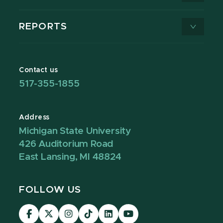
REPORTS
Contact us
517-355-1855
Address
Michigan State University
426 Auditorium Road
East Lansing, MI 48824
FOLLOW US
Visit
Visit
Visit
Visit
Visit
Visit
our
our
our
our
our
our