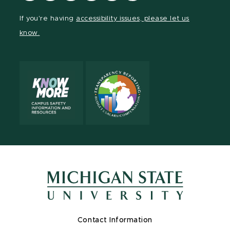
Facebook
page
Instagram
TikTok
LinkedIn
YouTube
If you're having
accessibility issues, please let us
page
on
page
page
page
page
know.
X
Contact Information