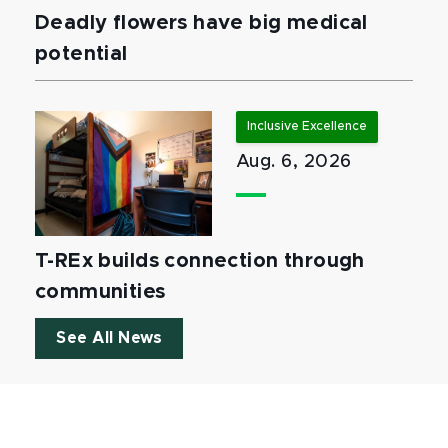
Deadly flowers have big medical
potential
Inclusive Excellence
Aug. 6, 2026
T-REx builds connection through
communities
See All News