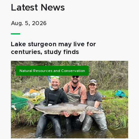
Latest News
Aug. 5, 2026
Lake sturgeon may live for
centuries, study finds
Natural Resources and Conservation