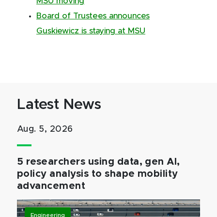
MSU moving
Board of Trustees announces
Guskiewicz is staying at MSU
Latest News
Aug. 5, 2026
5 researchers using data, gen AI,
policy analysis to shape mobility
advancement
Engineering