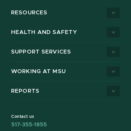
RESOURCES
HEALTH AND SAFETY
SUPPORT SERVICES
WORKING AT MSU
REPORTS
Contact us
517-355-1855