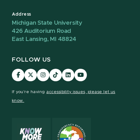
Address
Michigan State University
426 Auditorium Road
East Lansing, MI 48824
FOLLOW US
Visit
Visit
Visit
Visit
Visit
Visit
our
our
our
our
our
our
Facebook
page
Instagram
TikTok
LinkedIn
YouTube
If you're having
accessibility issues, please let us
page
on
page
page
page
page
know.
X