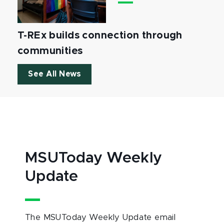
T-REx builds connection through
communities
See All News
MSUToday Weekly
Update
The MSUToday Weekly Update email