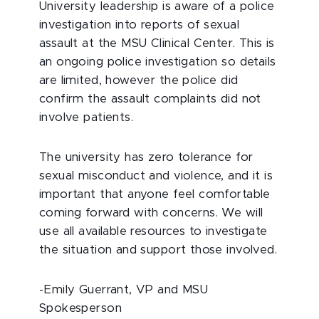
University leadership is aware of a police
investigation into reports of sexual
assault at the MSU Clinical Center. This is
an ongoing police investigation so details
are limited, however the police did
confirm the assault complaints did not
involve patients.
The university has zero tolerance for
sexual misconduct and violence, and it is
important that anyone feel comfortable
coming forward with concerns. We will
use all available resources to investigate
the situation and support those involved.
-Emily Guerrant, VP and MSU
Spokesperson