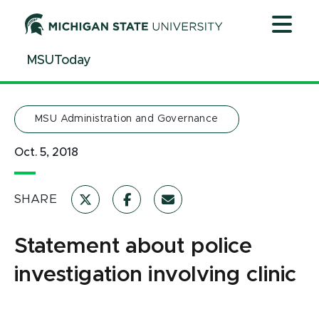
Jump
Jump
Jump
to
to
to
Header
Main
Footer
MSUToday
Content
MSU Administration and Governance
Oct. 5, 2018
SHARE
Statement about police
investigation involving clinic