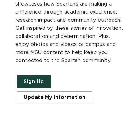
showcases how Spartans are making a
difference through academic excellence,
research impact and community outreach.
Get inspired by these stories of innovation,
collaboration and determination. Plus,
enjoy photos and videos of campus and
more MSU content to help keep you
connected to the Spartan community.
Sign Up
Update My Information