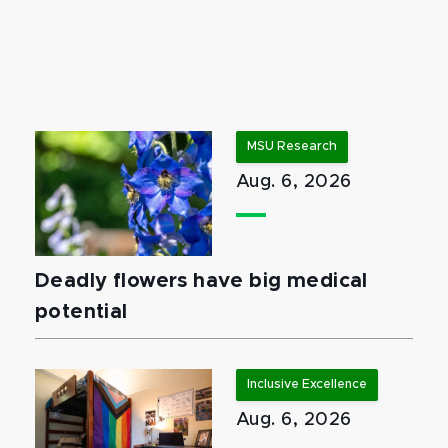
MSU Research
Aug. 6, 2026
Deadly flowers have big medical
potential
Inclusive Excellence
Aug. 6, 2026