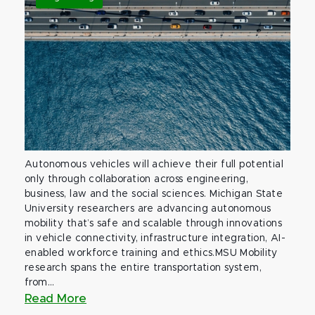
Autonomous vehicles will achieve their full potential
only through collaboration across engineering,
business, law and the social sciences. Michigan State
University researchers are advancing autonomous
mobility that’s safe and scalable through innovations
in vehicle connectivity, infrastructure integration, AI-
enabled workforce training and ethics.MSU Mobility
research spans the entire transportation system,
from...
Read More