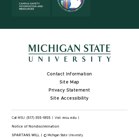
Contact Information
Site Map
Privacy Statement
Site Accessibility
Call MSU:
(517) 355-1855
|
Visit:
msu.edu
|
Notice of Nondiscrimination
SPARTANS WILL
|
© Michigan State University