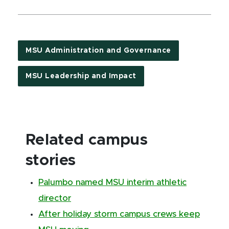
MSU Administration and Governance
MSU Leadership and Impact
Related campus
stories
Palumbo named MSU interim athletic
director
After holiday storm campus crews keep