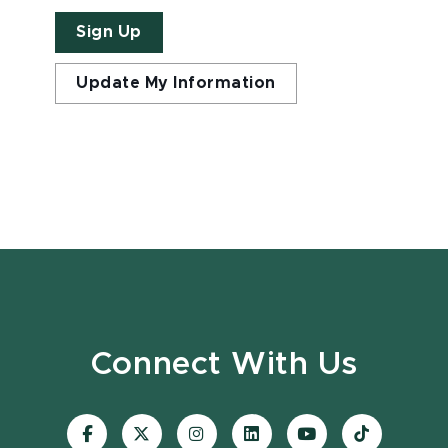
Sign Up
Update My Information
Connect With Us
Visit
Visit
Visit
Visit
Visit
Visit