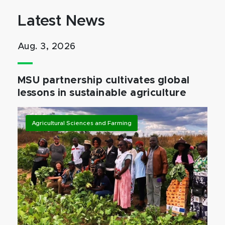
Latest News
Aug. 3, 2026
MSU partnership cultivates global
lessons in sustainable agriculture
Agricultural Sciences and Farming