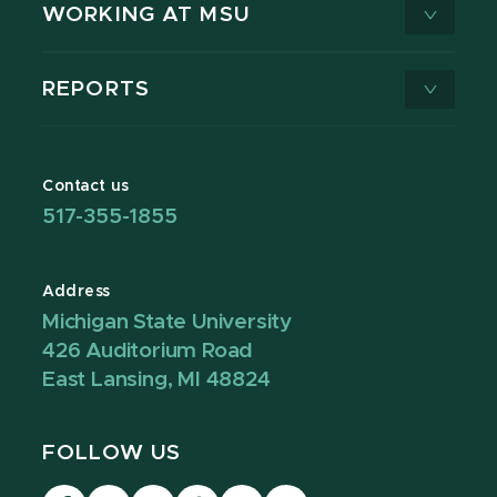
WORKING AT MSU
REPORTS
Contact us
517-355-1855
Address
Michigan State University
426 Auditorium Road
East Lansing, MI 48824
FOLLOW US