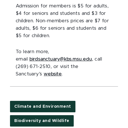
Admission for members is $5 for adults,
$4 for seniors and students and $3 for
children. Non-members prices are $7 for
adults, $6 for seniors and students and
$5 for children.
To learn more,
email
birdsanctuary@kbs.msu.edu
, call
(269) 671-2510, or visit the
Sanctuary’s
website
.
Climate and Environment
Biodiversity and Wildlife