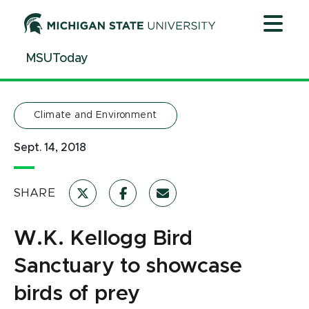
Jump
Jump
Jump
to
to
to
Header
Main
Footer
MSUToday
Content
Climate and Environment
Sept. 14, 2018
SHARE
W.K. Kellogg Bird
Sanctuary to showcase
birds of prey