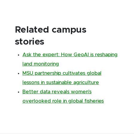
Related campus
stories
Ask the expert: How GeoAI is reshaping
land monitoring
MSU partnership cultivates global
lessons in sustainable agriculture
Better data reveals women’s
overlooked role in global fisheries