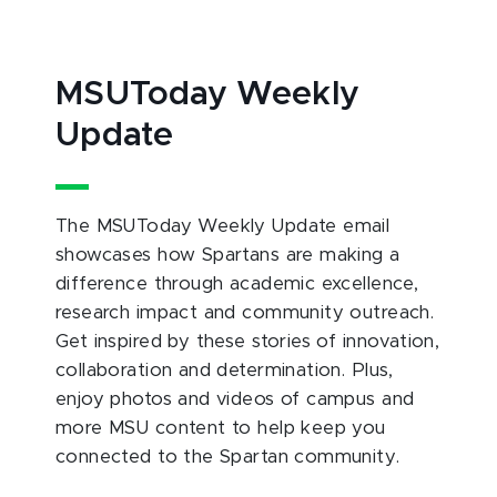
MSUToday Weekly
Update
The MSUToday Weekly Update email
showcases how Spartans are making a
difference through academic excellence,
research impact and community outreach.
Get inspired by these stories of innovation,
collaboration and determination. Plus,
enjoy photos and videos of campus and
more MSU content to help keep you
connected to the Spartan community.