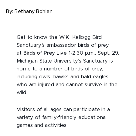
By:
Bethany Bohlen
Get to know the W.K. Kellogg Bird
Sanctuary’s ambassador birds of prey
at
Birds of Prey Live
1-2:30 p.m., Sept. 29.
Michigan State University’s Sanctuary is
home to a number of birds of prey,
including owls, hawks and bald eagles,
who are injured and cannot survive in the
wild.
Visitors of all ages can participate in a
variety of family-friendly educational
games and activities.