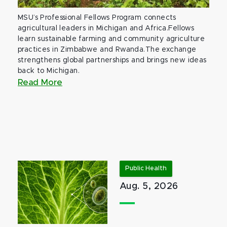
MSU’s Professional Fellows Program connects
agricultural leaders in Michigan and Africa.Fellows
learn sustainable farming and community agriculture
practices in Zimbabwe and Rwanda.The exchange
strengthens global partnerships and brings new ideas
back to Michigan.
Read More
Public Health
Aug. 5, 2026