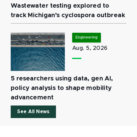
Wastewater testing explored to
track Michigan’s cyclospora outbreak
Engineering
Aug. 5, 2026
5 researchers using data, gen AI,
policy analysis to shape mobility
advancement
See All News