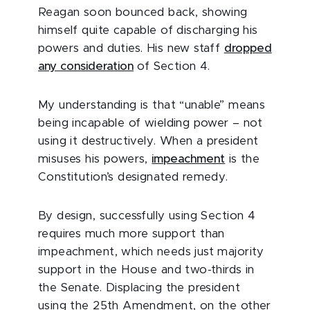
Reagan soon bounced back, showing
himself quite capable of discharging his
powers and duties. His new staff
dropped
any consideration
of Section 4.
My understanding is that “unable” means
being incapable of wielding power – not
using it destructively. When a president
misuses his powers,
impeachment
is the
Constitution’s designated remedy.
By design, successfully using Section 4
requires much more support than
impeachment, which needs just majority
support in the House and two-thirds in
the Senate. Displacing the president
using the 25th Amendment, on the other