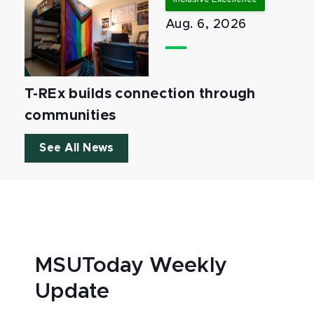
Aug. 6, 2026
T-REx builds connection through
communities
See All News
MSUToday Weekly
Update