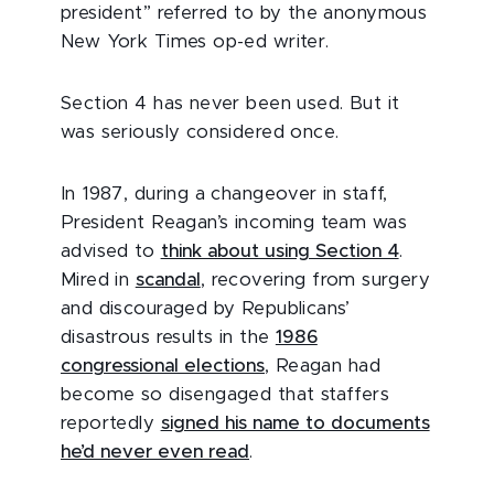
president” referred to by the anonymous
New York Times op-ed writer.
Section 4 has never been used. But it
was seriously considered once.
In 1987, during a changeover in staff,
President Reagan’s incoming team was
advised to
think about using Section 4
.
Mired in
scandal
, recovering from surgery
and discouraged by Republicans’
disastrous results in the
1986
congressional elections
, Reagan had
become so disengaged that staffers
reportedly
signed his name to documents
he’d never even read
.