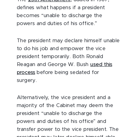
defines what happens if a president
becomes “unable to discharge the
powers and duties of his office.”
The president may declare himself unable
to do his job and empower the vice
president temporarily. Both Ronald
Reagan and George W. Bush
used this
process
before being sedated for
surgery.
Alternatively, the vice president and a
majority of the Cabinet may deem the
president “unable to discharge the
powers and duties of his office” and
transfer power to the vice president. The