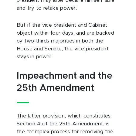
president may later declare himself able
and try to retake power.
But if the vice president and Cabinet
object within four days, and are backed
by two-thirds majorities in both the
House and Senate, the vice president
stays in power.
Impeachment and the
25th Amendment
The latter provision, which constitutes
Section 4 of the 25th Amendment, is
the “complex process for removing the