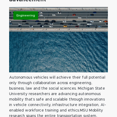
Engineering
Autonomous vehicles will achieve their full potential
only through collaboration across engineering,
business, law and the social sciences. Michigan State
University researchers are advancing autonomous
mobility that’s safe and scalable through innovations
in vehicle connectivity, infrastructure integration, AI-
enabled workforce training and ethics.MSU Mobility
research spans the entire transportation system,