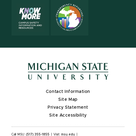
Contact Information
Site Map
Privacy Statement
Site Accessibility
Call MSU:
(517) 355-1855
|
Visit:
msu.edu
|