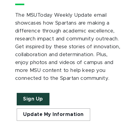
The MSUToday Weekly Update email
showcases how Spartans are making a
difference through academic excellence,
research impact and community outreach.
Get inspired by these stories of innovation,
collaboration and determination. Plus,
enjoy photos and videos of campus and
more MSU content to help keep you
connected to the Spartan community.
Sign Up
Update My Information