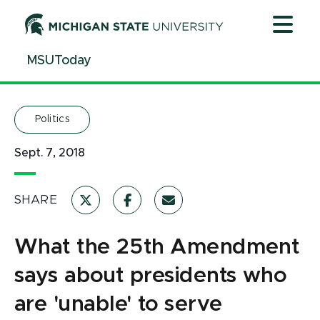
Jump
Jump
Jump
to
to
to
Header
Main
Footer
MSUToday
Content
Politics
Sept. 7, 2018
SHARE
What the 25th Amendment
says about presidents who
are 'unable' to serve