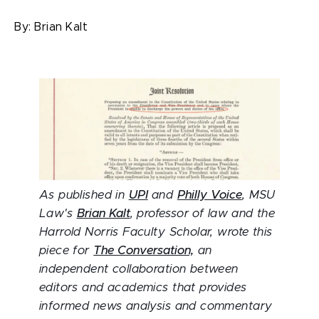
By:
Brian Kalt
As published in
UPI
and
Philly Voice
, MSU
Law's
Brian Kalt
, professor of law and the
Harrold Norris Faculty Scholar, wrote this
piece for
The Conversation,
an
independent collaboration between
editors and academics that provides
informed news analysis and commentary