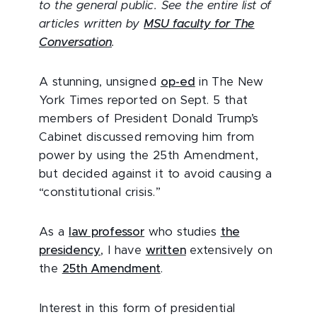
to the general public. See the entire list of
articles written by
MSU faculty for The
Conversation
.
A stunning, unsigned
op-ed
in The New
York Times reported on Sept. 5 that
members of President Donald Trump’s
Cabinet discussed removing him from
power by using the 25th Amendment,
but decided against it to avoid causing a
“constitutional crisis.”
As a
law professor
who studies
the
presidency
, I have
written
extensively on
the
25th Amendment
.
Interest in this form of presidential