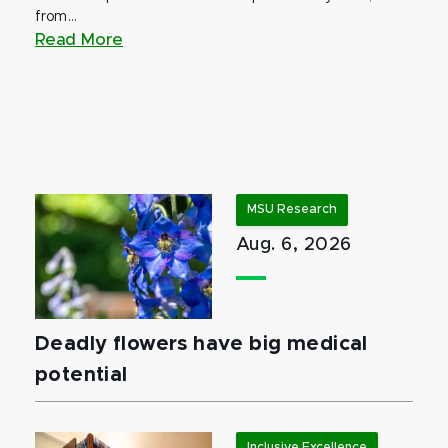
from...
Read More
MSU Research
Aug. 6, 2026
Deadly flowers have big medical
potential
Inclusive Excellence