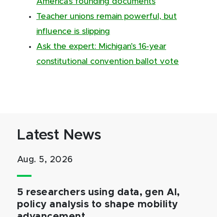
America’s founding documents
Teacher unions remain powerful, but
influence is slipping
Ask the expert: Michigan’s 16-year
constitutional convention ballot vote
Latest News
Aug. 5, 2026
5 researchers using data, gen AI,
policy analysis to shape mobility
advancement