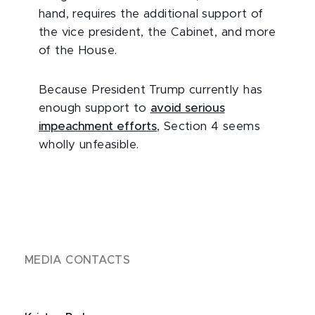
hand, requires the additional support of
the vice president, the Cabinet, and more
of the House.
Because President Trump currently has
enough support to
avoid serious
impeachment efforts
, Section 4 seems
wholly unfeasible.
MEDIA CONTACTS