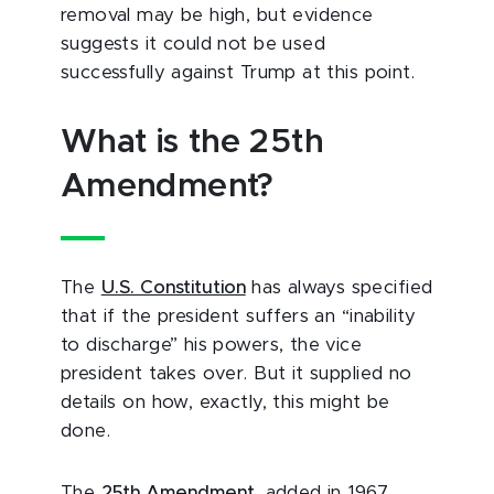
removal may be high, but evidence
suggests it could not be used
successfully against Trump at this point.
What is the 25th
Amendment?
The
U.S. Constitution
has always specified
that if the president suffers an “inability
to discharge” his powers, the vice
president takes over. But it supplied no
details on how, exactly, this might be
done.
The
25th Amendment
, added in 1967,