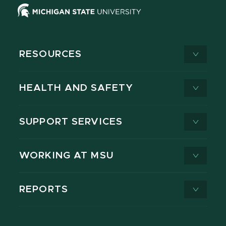
RESOURCES
HEALTH AND SAFETY
SUPPORT SERVICES
WORKING AT MSU
REPORTS