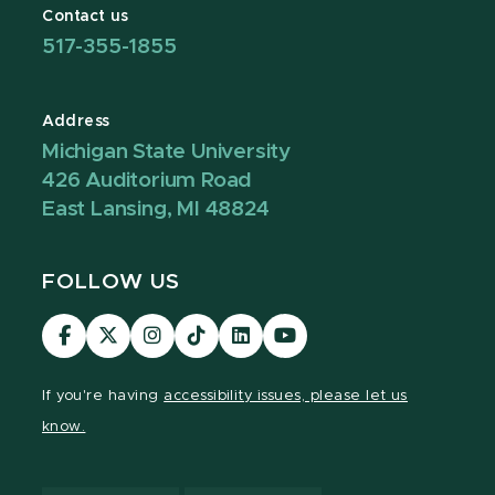
Contact us
517-355-1855
Address
Michigan State University
426 Auditorium Road
East Lansing, MI 48824
FOLLOW US
Visit
Visit
Visit
Visit
Visit
Visit
our
our
our
our
our
our
Facebook
page
Instagram
TikTok
LinkedIn
YouTube
If you're having
accessibility issues, please let us
page
on
page
page
page
page
know.
X