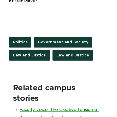
Kristen Parker
Politics
Government and Society
Law and Justice
Law and Justice
Related campus
stories
Faculty voice: The creative tension of