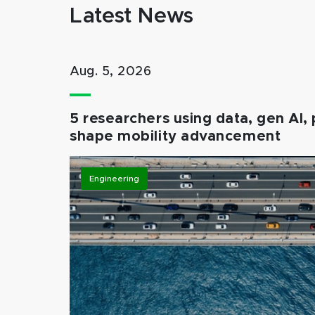
Latest News
Aug. 5, 2026
5 researchers using data, gen AI, 
shape mobility advancement
Engineering