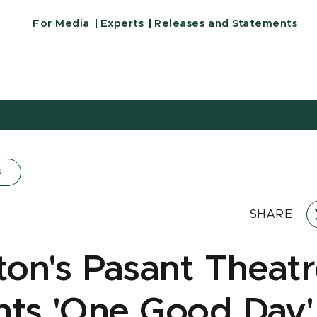
For Media
Experts
Releases and Statements
s
SHARE
on's Pasant Theat
nts 'One Good Day'