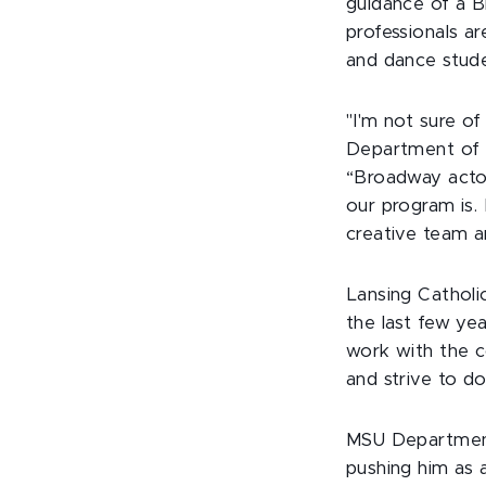
guidance of a B
professionals a
and dance stude
"I'm not sure of
Department of T
“Broadway actor
our program is.
creative team a
Lansing Catholi
the last few yea
work with the c
and strive to do
MSU Department
pushing him as a