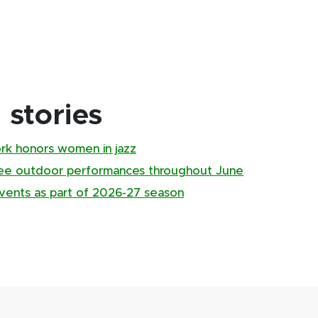
stories
ork honors women in jazz
ree outdoor performances throughout June
ents as part of 2026-27 season