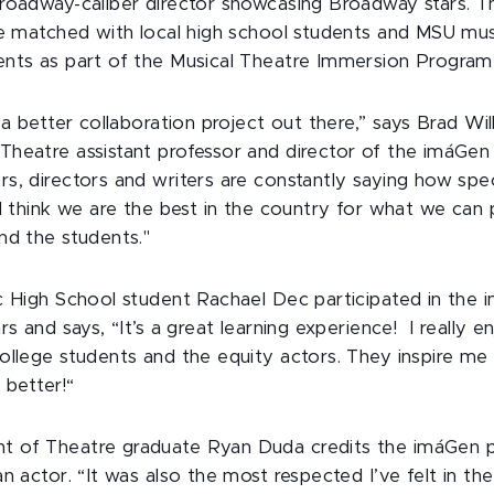
roadway-caliber director showcasing Broadway stars. T
re matched with local high school students and MSU mus
nts as part of the Musical Theatre Immersion Program
 a better collaboration project out there,” says Brad Wi
heatre assistant professor and director of the imáGen
s, directors and writers are constantly saying how spec
 I think we are the best in the country for what we can 
nd the students."
c High School student Rachael Dec participated in the
rs and says, “It’s a great learning experience! I really e
ollege students and the equity actors. They inspire me
 better!“
 of Theatre graduate Ryan Duda credits the imáGen 
n actor. “It was also the most respected I’ve felt in the