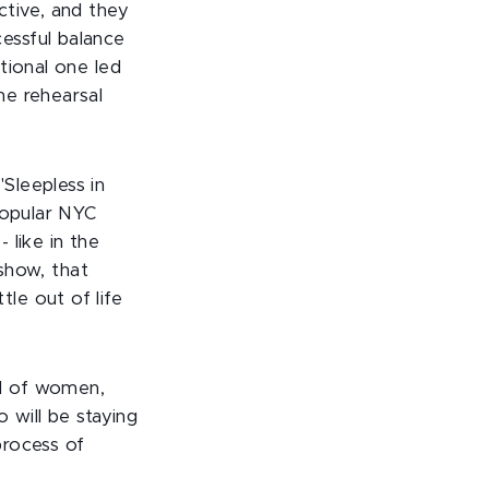
ctive, and they
essful balance
tional one led
ne rehearsal
Sleepless in
popular NYC
 like in the
 show, that
le out of life
d of women,
 will be staying
process of