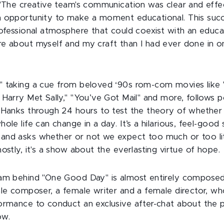
 "The creative team's communication was clear and effe
 opportunity to make a moment educational. This succ
rofessional atmosphere that could coexist with an educa
e about myself and my craft than I had ever done in o
 taking a cue from beloved ‘90s rom-com movies like "
 Harry Met Sally," "You’ve Got Mail" and more, follows 
 Hanks through 24 hours to test the theory of whether -
ole life can change in a day. It’s a hilarious, feel-good
nd asks whether or not we expect too much or too litt
ostly, it's a show about the everlasting virtue of hope.
eam behind "One Good Day" is almost entirely compose
ale composer, a female writer and a female director, who
ormance to conduct an exclusive after-chat about the 
ow.