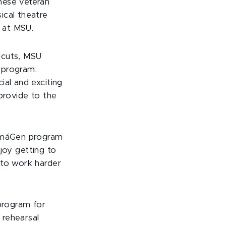
hese veteran
ical theatre
 at MSU.
llcuts, MSU
 program.
ial and exciting
provide to the
 imáGen program
njoy getting to
 to work harder
program for
 rehearsal