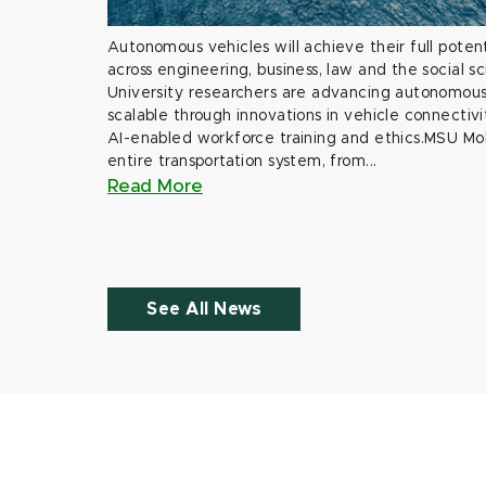
Autonomous vehicles will achieve their full potent
across engineering, business, law and the social s
University researchers are advancing autonomous 
scalable through innovations in vehicle connectivit
AI-enabled workforce training and ethics.MSU Mob
entire transportation system, from...
Read More
See All News