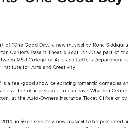
t of "One Good Day," a new musical by Rona Siddiqui an
ton Center’s Pasant Theatre Sept. 22-23 as part of th
between MSU College of Arts and Letters Department o
Institute for Arts and Creativity.
is a feel-good show celebrating romantic comedies an
lable at the official source to purchase Wharton Center 
om, at the Auto-Owners Insurance Ticket Office or by 
 2014, imáGen selects a new musical to be presented u