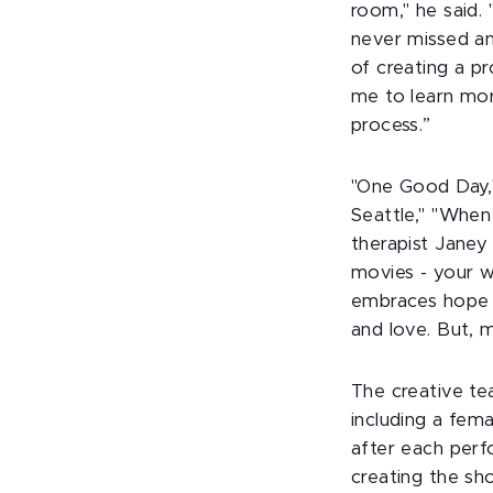
room," he said.
never missed an
of creating a p
me to learn mor
process.”
"One Good Day,"
Seattle," "When
therapist Janey
movies - your wh
embraces hope a
and love. But, m
The creative t
including a fem
after each perf
creating the sh