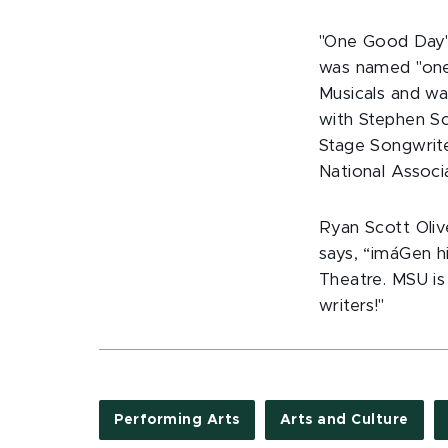
"One Good Day"
was named "one 
Musicals and w
with Stephen Sc
Stage Songwrite
National Associ
Ryan Scott Oliv
says, “imáGen hi
Theatre. MSU is
writers!"
Performing Arts
Arts and Culture