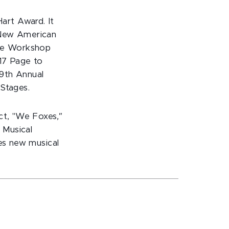
art Award. It
 New American
tre Workshop
017 Page to
29th Annual
 Stages.
ect, "We Foxes
,"
 Musical
ves new musical