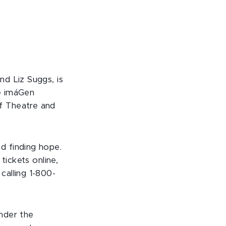
d Liz Suggs, is
e imáGen
f Theatre and
d finding hope.
tickets online,
calling 1-800-
nder the