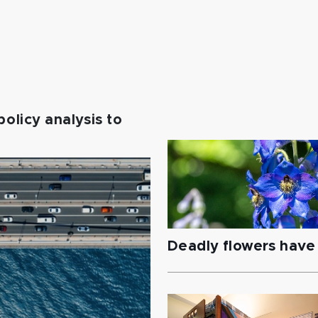
policy analysis to
Deadly flowers have 