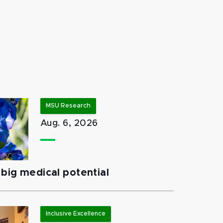
MSU Research
Aug. 6, 2026
big medical potential
Inclusive Excellence