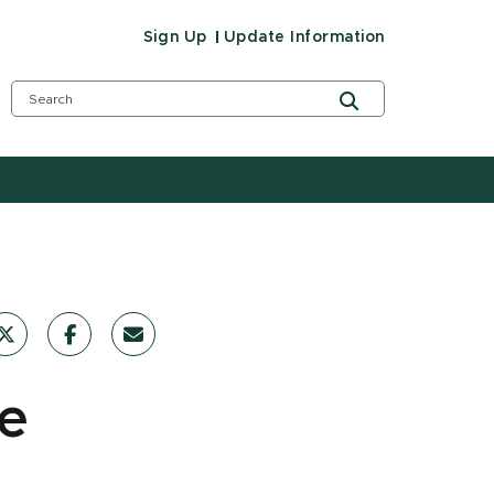
Sign Up
Update Information
re