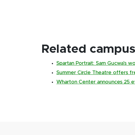
Related campus 
Spartan Portrait: Sam Gucwa’s w
Summer Circle Theatre offers f
Wharton Center announces 25 ev