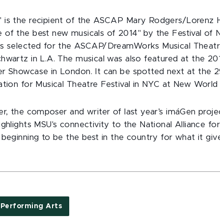
 is the recipient of the ASCAP Mary Rodgers/Lorenz H
of the best new musicals of 2014" by the Festival of
as selected for the ASCAP/DreamWorks Musical Thea
hwartz in L.A. The musical was also featured at the 2
r Showcase in London. It can be spotted next at the 
ation for Musical Theatre Festival in NYC at New World
er, the composer and writer of last year’s imáGen proj
ghlights MSU's connectivity to the National Alliance for
 beginning to be the best in the country for what it gi
Performing Arts