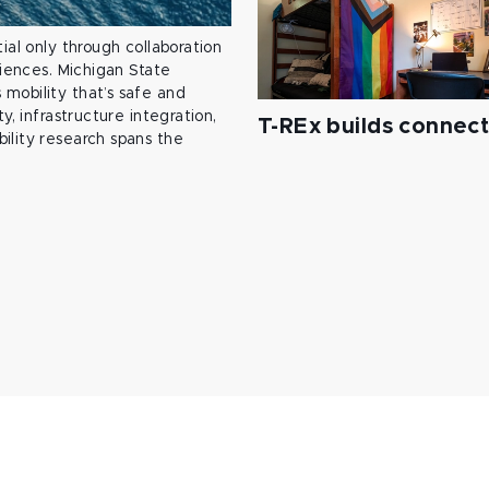
ial only through collaboration
ciences. Michigan State
mobility that’s safe and
y, infrastructure integration,
T-REx builds connec
ility research spans the