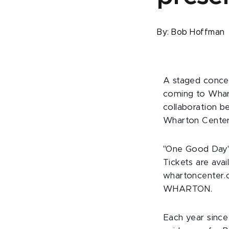
By:
Bob Hoffman
A staged concer
coming to Whar
collaboration 
Wharton Center 
"One Good Day" 
Tickets are avai
whartoncenter.c
WHARTON.
Each year since