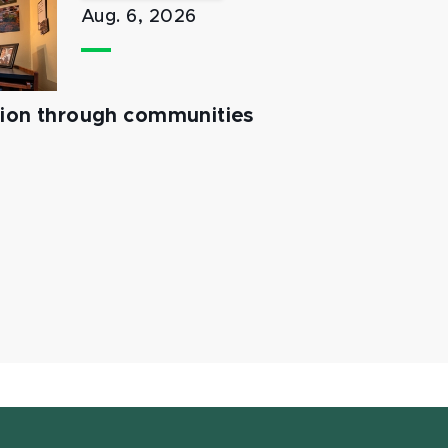
Aug. 6, 2026
tion through communities