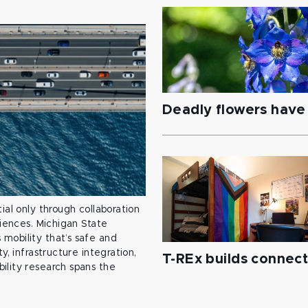
Deadly flowers have 
ial only through collaboration
ciences. Michigan State
mobility that’s safe and
y, infrastructure integration,
T-REx builds connec
ility research spans the