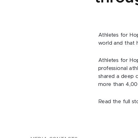
Athletes for Ho
world and that 
Athletes for Ho
professional at
shared a deep c
more than 4,000
Read the full s