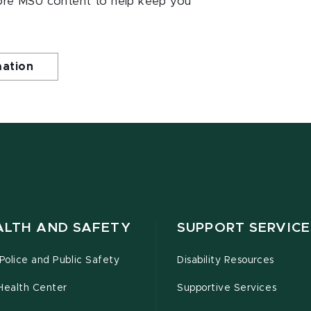
ore MSU content to help keep you
mation
ALTH AND SAFETY
SUPPORT SERVICE
olice and Public Safety
Disability Resources
Health Center
Supportive Services