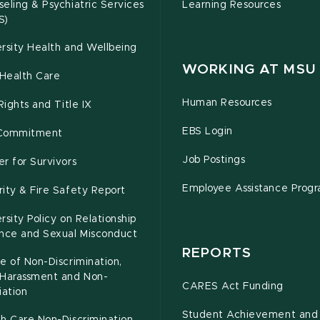
eling & Psychiatric Services
Learning Resources
S)
rsity Health and Wellbeing
WORKING AT MSU
Health Care
Human Resources
 Rights and Title IX
EBS Login
Commitment
Job Postings
r for Survivors
Employee Assistance Prog
ity & Fire Safety Report
rsity Policy on Relationship
ence and Sexual Misconduct
REPORTS
e of Non-Discrimination,
-Harassment and Non-
CARES Act Funding
iation
Student Achievement and