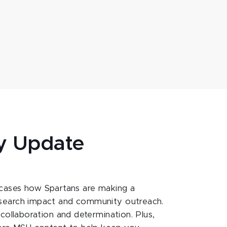
y Update
ases how Spartans are making a
esearch impact and community outreach.
 collaboration and determination. Plus,