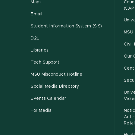
Maps
Couns
(CAP
Email
Unive
Student Information System (SIS)
MSU 
D2L
Civil
Libraries
Our 
Tech Support
Cente
MSU Misconduct Hotline
Secur
Social Media Directory
Unive
Events Calendar
Viol
For Media
Notic
Anti
Retal