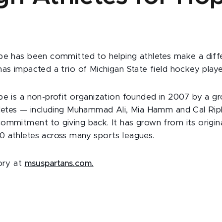
pe has been committed to helping athletes make a diff
has impacted a trio of Michigan State field hockey playe
pe is a non-profit organization founded in 2007 by a g
hletes — including Muhammad Ali, Mia Hamm and Cal Ri
ommitment to giving back. It has grown from its origin
 athletes across many sports leagues.
tory at
msuspartans.com.