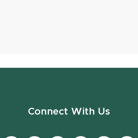
Connect With Us