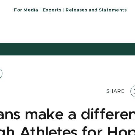
For Media
Experts
Releases and Statements
SHARE
ans make a differe
gh Athletes for Ho