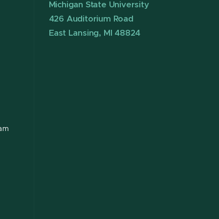
Michigan State University
426 Auditorium Road
East Lansing, MI 48824
ram