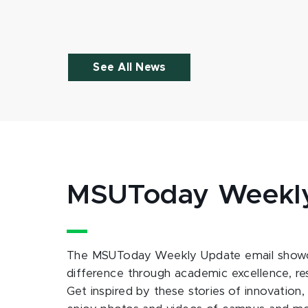
See All News
MSUToday Weekl
The MSUToday Weekly Update email showc
difference through academic excellence, r
Get inspired by these stories of innovation,