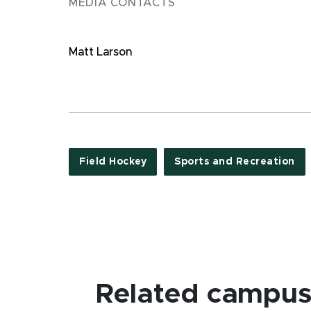
MEDIA CONTACTS
Matt Larson
Field Hockey
Sports and Recreation
Related campus 