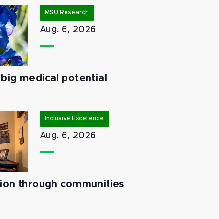
MSU Research
Aug. 6, 2026
big medical potential
Inclusive Excellence
Aug. 6, 2026
tion through communities