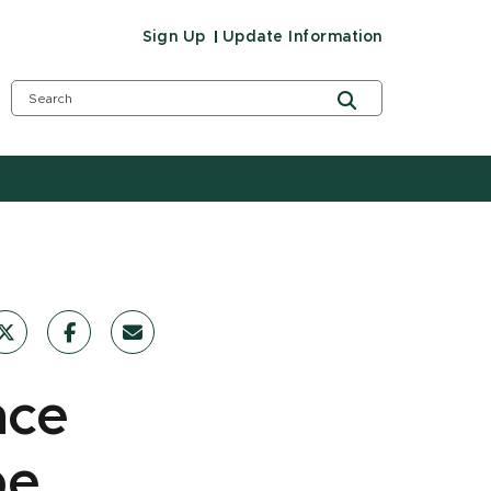
Sign Up
Update Information
nce
pe