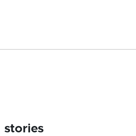
stories