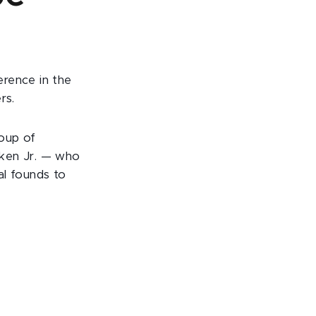
erence in the
rs.
roup of
pken Jr. — who
al founds to