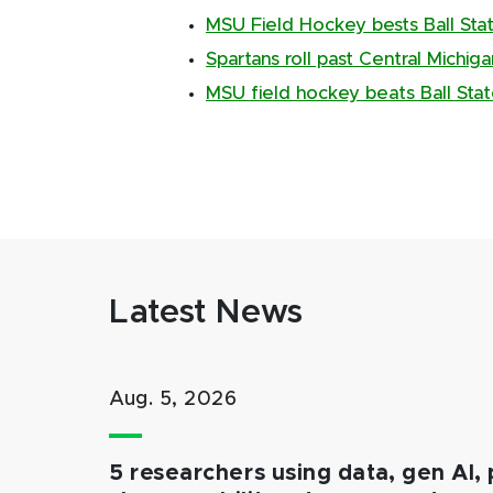
MSU Field Hockey bests Ball Sta
Spartans roll past Central Michig
MSU field hockey beats Ball Sta
Latest News
Aug. 5, 2026
5 researchers using data, gen AI, 