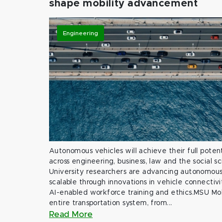
shape mobility advancement
Engineering
Autonomous vehicles will achieve their full potent
across engineering, business, law and the social s
University researchers are advancing autonomous 
scalable through innovations in vehicle connectivit
AI-enabled workforce training and ethics.MSU Mob
entire transportation system, from...
Read More