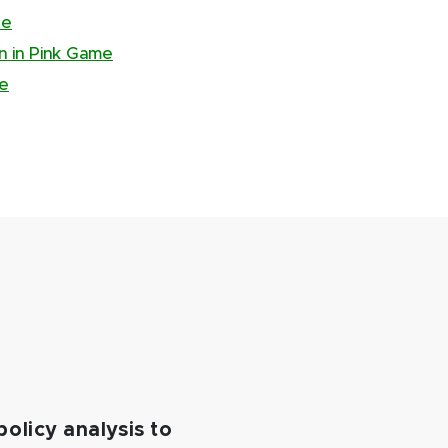
te
an in Pink Game
te
policy analysis to