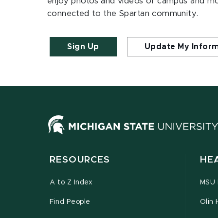
enjoy photos and videos of campus and m
connected to the Spartan community.
Sign Up
Update My Infor
RESOURCES
HE
A to Z Index
MSU P
Find People
Olin 