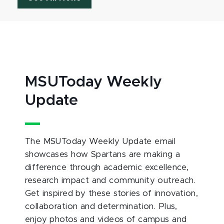
MSUToday Weekly
Update
The MSUToday Weekly Update email
showcases how Spartans are making a
difference through academic excellence,
research impact and community outreach.
Get inspired by these stories of innovation,
collaboration and determination. Plus,
enjoy photos and videos of campus and