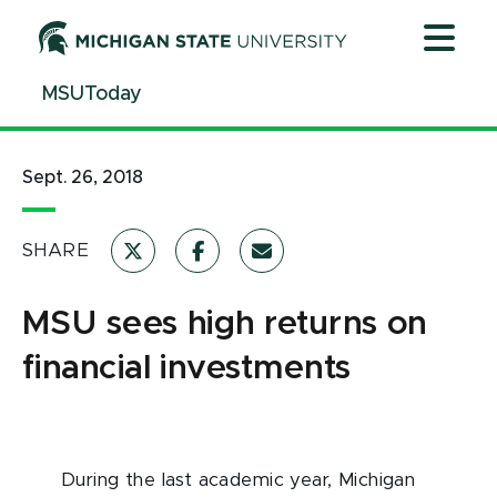
Jump
Jump
Jump
to
to
to
Header
Main
Footer
MSUToday
Content
Sept. 26, 2018
SHARE
MSU sees high returns on
financial investments
During the last academic year, Michigan