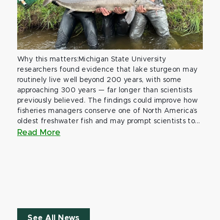
Why this matters:Michigan State University
researchers found evidence that lake sturgeon may
routinely live well beyond 200 years, with some
approaching 300 years — far longer than scientists
previously believed. The findings could improve how
fisheries managers conserve one of North America’s
oldest freshwater fish and may prompt scientists to...
Read More
See All News