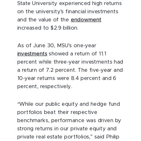
State University experienced high returns
on the university’s financial investments
and the value of the
endowment
increased to $2.9 billion.
As of June 30, MSU’s one-year
investments
showed a return of 11.1
percent while three-year investments had
a return of 7.2 percent. The five-year and
10-year returns were 8.4 percent and 6
percent, respectively.
“While our public equity and hedge fund
portfolios beat their respective
benchmarks, performance was driven by
strong returns in our private equity and
private real estate portfolios,” said Philip