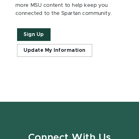
more MSU content to help keep you
connected to the Spartan community.
Sign Up
Update My Information
Connect With Us