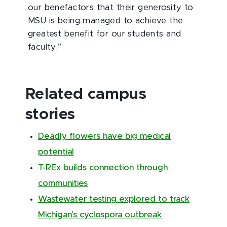
our benefactors that their generosity to
MSU is being managed to achieve the
greatest benefit for our students and
faculty.”
Related campus
stories
Deadly flowers have big medical
potential
T-REx builds connection through
communities
Wastewater testing explored to track
Michigan’s cyclospora outbreak