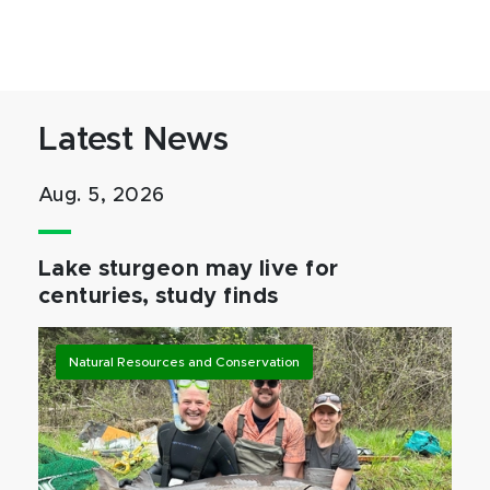
Latest News
Aug. 5, 2026
Lake sturgeon may live for
centuries, study finds
Natural Resources and Conservation