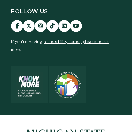
FOLLOW US
Visit
Visit
Visit
Visit
Visit
Visit
our
our
our
our
our
our
Facebook
page
Instagram
TikTok
LinkedIn
YouTube
If you're having
accessibility issues, please let us
page
on
page
page
page
page
know.
X