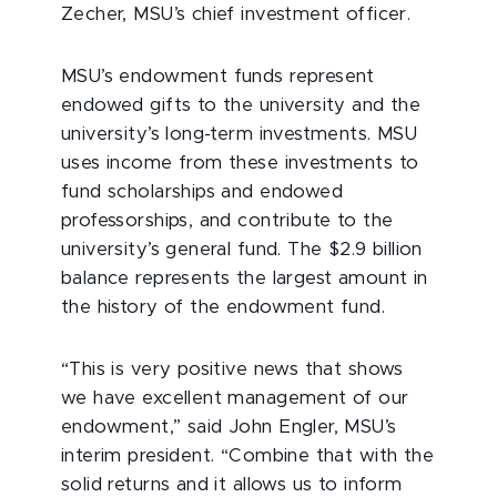
Zecher, MSU’s chief investment officer.
MSU’s endowment funds represent
endowed gifts to the university and the
university’s long-term investments. MSU
uses income from these investments to
fund scholarships and endowed
professorships, and contribute to the
university’s general fund. The $2.9 billion
balance represents the largest amount in
the history of the endowment fund.
“This is very positive news that shows
we have excellent management of our
endowment,” said John Engler, MSU’s
interim president. “Combine that with the
solid returns and it allows us to inform