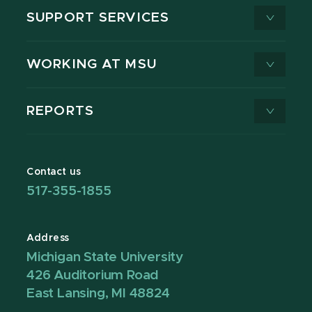
SUPPORT SERVICES
WORKING AT MSU
REPORTS
Contact us
517-355-1855
Address
Michigan State University
426 Auditorium Road
East Lansing, MI 48824