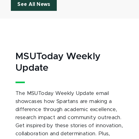
See All News
MSUToday Weekly
Update
The MSUToday Weekly Update email
showcases how Spartans are making a
difference through academic excellence,
research impact and community outreach.
Get inspired by these stories of innovation,
collaboration and determination. Plus,