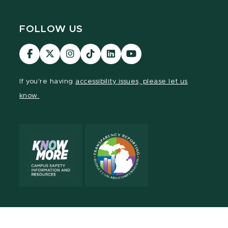
FOLLOW US
Visit
Visit
Visit
Visit
Visit
Visit
our
our
our
our
our
our
Facebook
page
Instagram
TikTok
LinkedIn
YouTube
If you're having
accessibility issues, please let us
page
on
page
page
page
page
know.
X