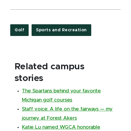
Golf
Sports and Recreation
Related campus
stories
The Spartans behind your favorite
Michigan golf courses
Staff voice: A life on the fairways — my
journey at Forest Akers
Katie Lu named WGCA honorable