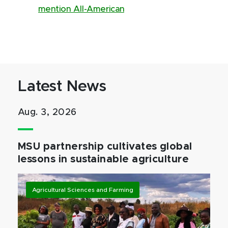
mention All-American
Latest News
Aug. 3, 2026
MSU partnership cultivates global
lessons in sustainable agriculture
Agricultural Sciences and Farming