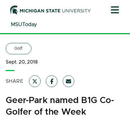
Jump
Jump
Jump
to
to
to
Header
Main
Footer
MSUToday
Content
Golf
Sept. 20, 2018
SHARE
Geer-Park named B1G Co-
Golfer of the Week