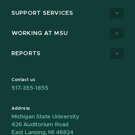
SUPPORT SERVICES
WORKING AT MSU
REPORTS
Contact us
517-355-1855
Address
Michigan State University
426 Auditorium Road
East Lansing, MI 48824