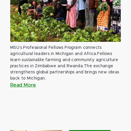
MSU’s Professional Fellows Program connects
agricultural leaders in Michigan and Africa.Fellows
learn sustainable farming and community agriculture
practices in Zimbabwe and Rwanda.The exchange
strengthens global partnerships and brings new ideas
back to Michigan.
Read More