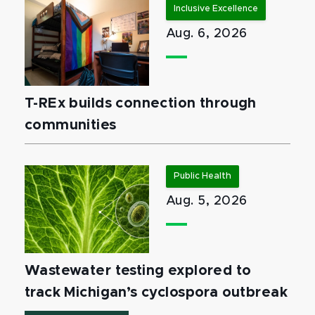
Inclusive Excellence
Aug. 6, 2026
T-REx builds connection through
communities
Public Health
Aug. 5, 2026
Wastewater testing explored to
track Michigan’s cyclospora outbreak