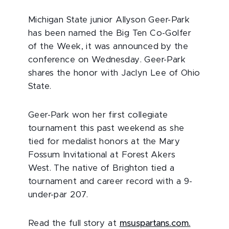
Michigan State junior Allyson Geer-Park
has been named the Big Ten Co-Golfer
of the Week, it was announced by the
conference on Wednesday. Geer-Park
shares the honor with Jaclyn Lee of Ohio
State.
Geer-Park won her first collegiate
tournament this past weekend as she
tied for medalist honors at the Mary
Fossum Invitational at Forest Akers
West. The native of Brighton tied a
tournament and career record with a 9-
under-par 207.
Read the full story at
msuspartans.com.