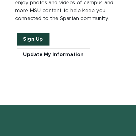
enjoy photos and videos of campus and
more MSU content to help keep you
connected to the Spartan community.
Sign Up
Update My Information