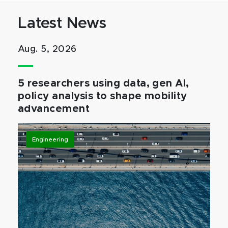
Latest News
Aug. 5, 2026
5 researchers using data, gen AI,
policy analysis to shape mobility
advancement
Engineering