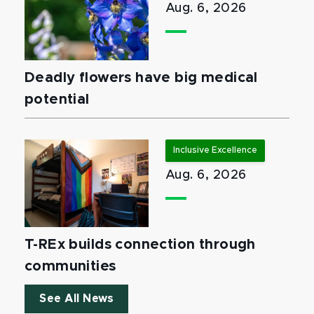
Aug. 6, 2026
Deadly flowers have big medical
potential
Inclusive Excellence
Aug. 6, 2026
T-REx builds connection through
communities
See All News