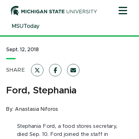
Jump
Jump
Jump
to
to
to
Header
Main
Footer
MSUToday
Content
Sept. 12, 2018
SHARE
Ford, Stephania
By:
Anastasia Niforos
Stephania Ford, a food stores secretary,
died Sep. 10. Ford joined the staff in