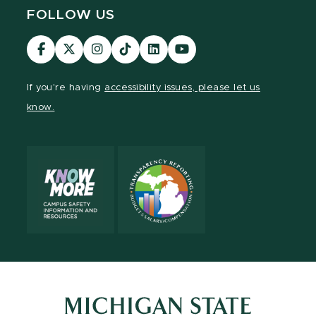
FOLLOW US
Visit
Visit
Visit
Visit
Visit
Visit
our
our
our
our
our
our
Facebook
page
Instagram
TikTok
LinkedIn
YouTube
If you're having
accessibility issues, please let us
page
on
page
page
page
page
know.
X