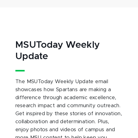
MSUToday Weekly
Update
The MSUToday Weekly Update email
showcases how Spartans are making a
difference through academic excellence,
research impact and community outreach.
Get inspired by these stories of innovation,
collaboration and determination. Plus,
enjoy photos and videos of campus and
more MSU content to help keep you