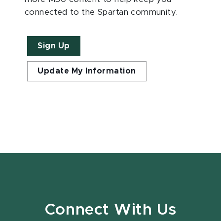
connected to the Spartan community.
Sign Up
Update My Information
Connect With Us