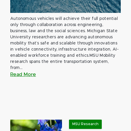
Autonomous vehicles will achieve their full potential
only through collaboration across engineering,
business, law and the social sciences. Michigan State
University researchers are advancing autonomous
mobility that’s safe and scalable through innovations
in vehicle connectivity, infrastructure integration, AI-
enabled workforce training and ethics.MSU Mobility
research spans the entire transportation system,
from...
Read More
MSU Research