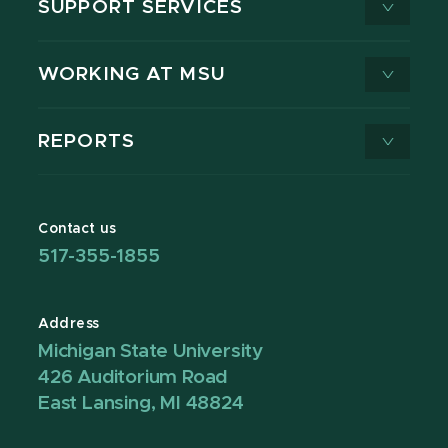
SUPPORT SERVICES
WORKING AT MSU
REPORTS
Contact us
517-355-1855
Address
Michigan State University
426 Auditorium Road
East Lansing, MI 48824