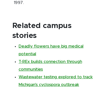
1997.
Related campus
stories
Deadly flowers have big medical
potential
T-REx builds connection through
communities
Wastewater testing explored to track
Michigan’s cyclospora outbreak