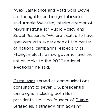
“Alex Castellanos and Patti Solis Doyle
are thoughtful and insightful insiders,”
said Arnold Weinfeld, interim director of
MSU’s Institute for Public Policy and
Social Research. “We are excited to have
speakers with experience at the center
of national campaigns, especially as
Michigan elects a new governor and the
nation looks to the 2020 national
elections,” he said.
Castellanos
served as communications
consultant to seven U.S. presidential
campaigns, including both Bush
presidents. He is co-founder of
Purple
Strategies
, a strategy firm advising