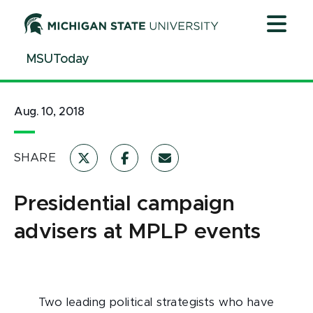
Jump
Jump
Jump
to
to
to
Header
Main
Footer
MSUToday
Content
Aug. 10, 2018
SHARE
Presidential campaign
advisers at MPLP events
Two leading political strategists who have