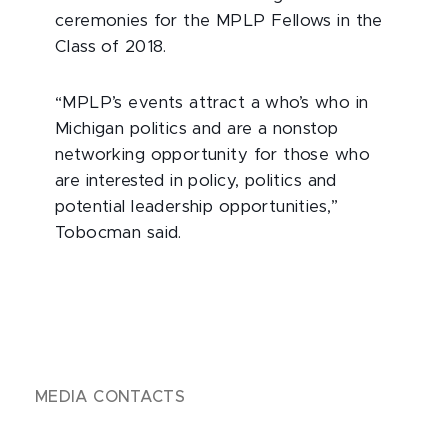
ceremonies for the MPLP Fellows in the
Class of 2018.
“MPLP’s events attract a who’s who in
Michigan politics and are a nonstop
networking opportunity for those who
are interested in policy, politics and
potential leadership opportunities,”
Tobocman said.
MEDIA CONTACTS