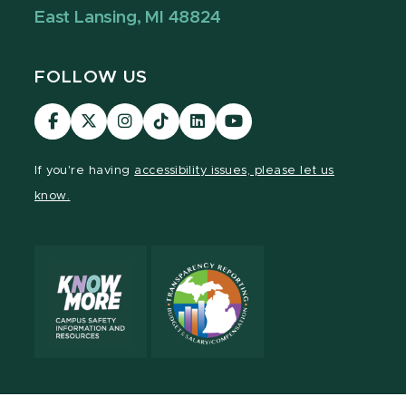
East Lansing, MI 48824
FOLLOW US
Visit
Visit
Visit
Visit
Visit
Visit
our
our
our
our
our
our
Facebook
page
Instagram
TikTok
LinkedIn
YouTube
If you're having
accessibility issues, please let us
page
on
page
page
page
page
know.
X