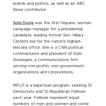
brands and politics, as well as an ABC
News contributor.
Solis Doyle
was the first Hispanic woman
campaign manager for a presidential
candidate, leading former Sen. Hillary
Clinton’s bid for the nation’s highest-
elected office. She is a CNN political
commentator and president of Solis
Strategies, a communications firm
serving non-profits, non-government
organizations and corporations.
MPLP is a bipartisan program, seeking 12
Democrats and 12 Republican Fellows
each year. Fellows represent equal
numbers of men and women and come