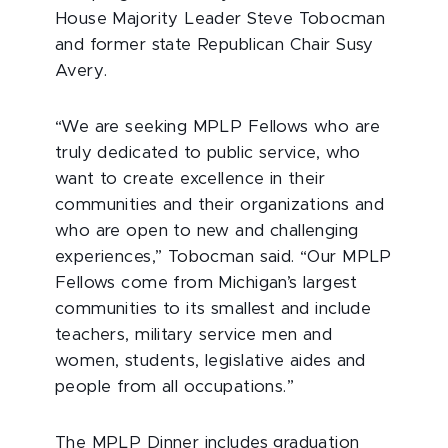
House Majority Leader Steve Tobocman
and former state Republican Chair Susy
Avery.
“We are seeking MPLP Fellows who are
truly dedicated to public service, who
want to create excellence in their
communities and their organizations and
who are open to new and challenging
experiences,” Tobocman said. “Our MPLP
Fellows come from Michigan’s largest
communities to its smallest and include
teachers, military service men and
women, students, legislative aides and
people from all occupations.”
The MPLP Dinner includes graduation