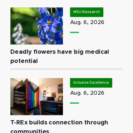
MSU Research
Aug. 6, 2026
Deadly flowers have big medical
potential
Inclusive Excellence
Aug. 6, 2026
T-REx builds connection through
communities