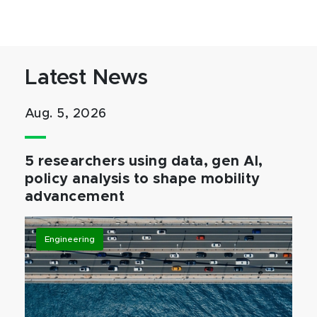
Latest News
Aug. 5, 2026
5 researchers using data, gen AI,
policy analysis to shape mobility
advancement
Engineering