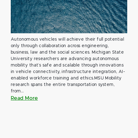
Autonomous vehicles will achieve their full potential
only through collaboration across engineering,
business, law and the social sciences. Michigan State
University researchers are advancing autonomous
mobility that’s safe and scalable through innovations
in vehicle connectivity, infrastructure integration, AI-
enabled workforce training and ethics.MSU Mobility
research spans the entire transportation system,
from...
Read More