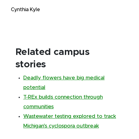
Cynthia Kyle
Related campus
stories
Deadly flowers have big medical
potential
T-REx builds connection through
communities
Wastewater testing explored to track
Michigan’s cyclospora outbreak