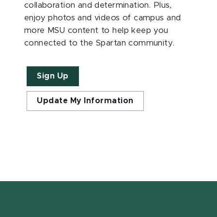
collaboration and determination. Plus,
enjoy photos and videos of campus and
more MSU content to help keep you
connected to the Spartan community.
Sign Up
Update My Information