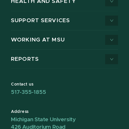
HEALTH AND SAFETY
SUPPORT SERVICES
WORKING AT MSU
REPORTS
Contact us
517-355-1855
Address
Michigan State University
426 Auditorium Road