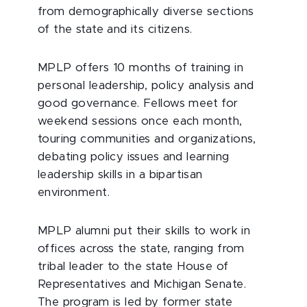
from demographically diverse sections
of the state and its citizens.
MPLP offers 10 months of training in
personal leadership, policy analysis and
good governance. Fellows meet for
weekend sessions once each month,
touring communities and organizations,
debating policy issues and learning
leadership skills in a bipartisan
environment.
MPLP alumni put their skills to work in
offices across the state, ranging from
tribal leader to the state House of
Representatives and Michigan Senate.
The program is led by former state