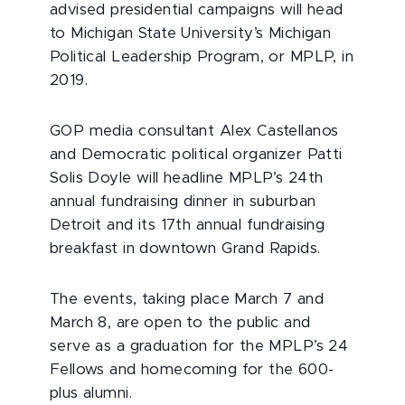
advised presidential campaigns will head
to Michigan State University’s Michigan
Political Leadership Program, or MPLP, in
2019.
GOP media consultant Alex Castellanos
and Democratic political organizer Patti
Solis Doyle will headline MPLP’s 24th
annual fundraising dinner in suburban
Detroit and its 17th annual fundraising
breakfast in downtown Grand Rapids.
The events, taking place March 7 and
March 8, are open to the public and
serve as a graduation for the MPLP’s 24
Fellows and homecoming for the 600-
plus alumni.