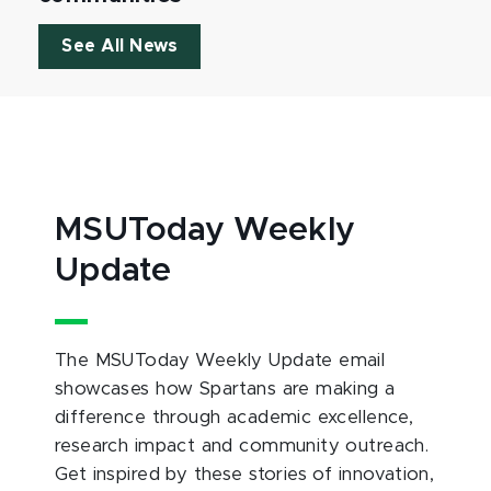
See All News
MSUToday Weekly
Update
The MSUToday Weekly Update email
showcases how Spartans are making a
difference through academic excellence,
research impact and community outreach.
Get inspired by these stories of innovation,