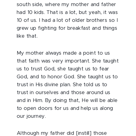
south side, where my mother and father
had 10 kids. That is a lot, but yeah, it was
10 of us. I had a lot of older brothers so I
grew up fighting for breakfast and things
like that.
My mother always made a point to us
that faith was very important. She taught
us to trust God, she taught us to fear
God, and to honor God. She taught us to
trust in His divine plan. She told us to
trust in ourselves and those around us
and in Him. By doing that, He will be able
to open doors for us and help us along
our journey.
Although my father did [instill] those