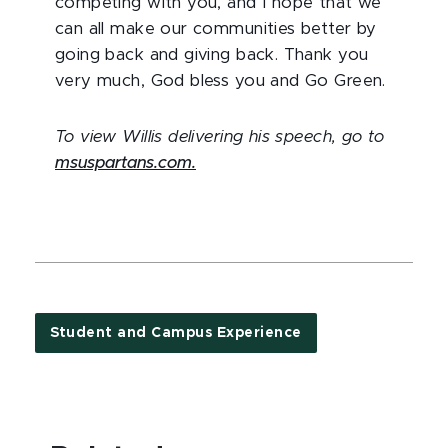
competing with you, and I hope that we
can all make our communities better by
going back and giving back. Thank you
very much, God bless you and Go Green.
To view Willis delivering his speech, go to
msuspartans.com.
Student and Campus Experience