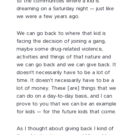
to the communities where a kid is
dreaming on a Saturday night — just like
we were a few years ago.
We can go back to where that kid is
facing the decision of joining a gang,
maybe some drug-related violence,
activities and things of that nature and
we can go back and we can give back. It
doesn't necessarily have to be a lot of
time. It doesn't necessarily have to be a
lot of money. These [are] things that we
can do on a day-to-day basis, and I can
prove to you that we can be an example
for kids — for the future kids that come.
As I thought about giving back I kind of