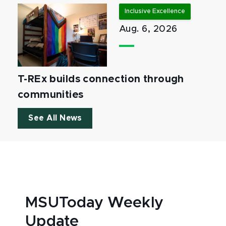
Inclusive Excellence
Aug. 6, 2026
T-REx builds connection through
communities
See All News
MSUToday Weekly
Update