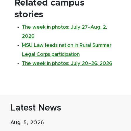
Related campus
stories
The week in photos: July 27–Aug. 2,
2026
MSU Law leads nation in Rural Summer
Legal Corps participation
The week in photos: July 20–26, 2026
Latest News
Aug. 5, 2026