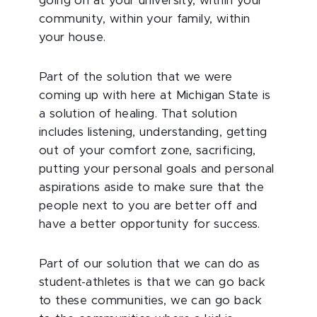
going on at your university, within your
community, within your family, within
your house.
Part of the solution that we were
coming up with here at Michigan State is
a solution of healing. That solution
includes listening, understanding, getting
out of your comfort zone, sacrificing,
putting your personal goals and personal
aspirations aside to make sure that the
people next to you are better off and
have a better opportunity for success.
Part of our solution that we can do as
student-athletes is that we can go back
to these communities, we can go back