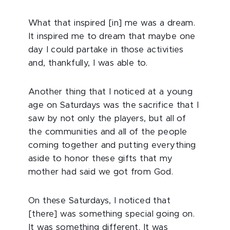
What that inspired [in] me was a dream.
It inspired me to dream that maybe one
day I could partake in those activities
and, thankfully, I was able to.
Another thing that I noticed at a young
age on Saturdays was the sacrifice that I
saw by not only the players, but all of
the communities and all of the people
coming together and putting everything
aside to honor these gifts that my
mother had said we got from God.
On these Saturdays, I noticed that
[there] was something special going on.
It was something different. It was