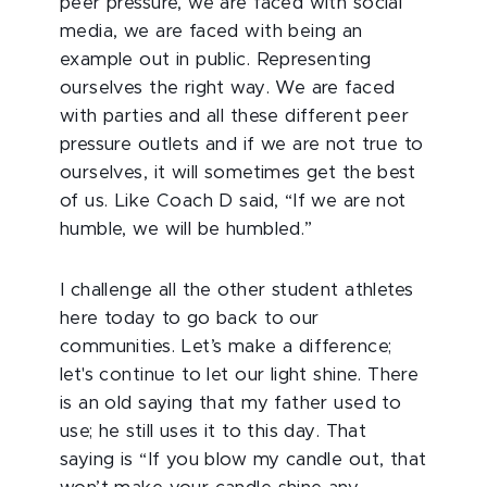
peer pressure, we are faced with social
media, we are faced with being an
example out in public. Representing
ourselves the right way. We are faced
with parties and all these different peer
pressure outlets and if we are not true to
ourselves, it will sometimes get the best
of us. Like Coach D said, “If we are not
humble, we will be humbled.”
I challenge all the other student athletes
here today to go back to our
communities. Let’s make a difference;
let's continue to let our light shine. There
is an old saying that my father used to
use; he still uses it to this day. That
saying is “If you blow my candle out, that