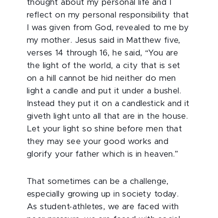
thought about my personal life and I
reflect on my personal responsibility that
I was given from God, revealed to me by
my mother. Jesus said in Matthew five,
verses 14 through 16, he said, “You are
the light of the world, a city that is set
on a hill cannot be hid neither do men
light a candle and put it under a bushel.
Instead they put it on a candlestick and it
giveth light unto all that are in the house.
Let your light so shine before men that
they may see your good works and
glorify your father which is in heaven.”
That sometimes can be a challenge,
especially growing up in society today.
As student-athletes, we are faced with