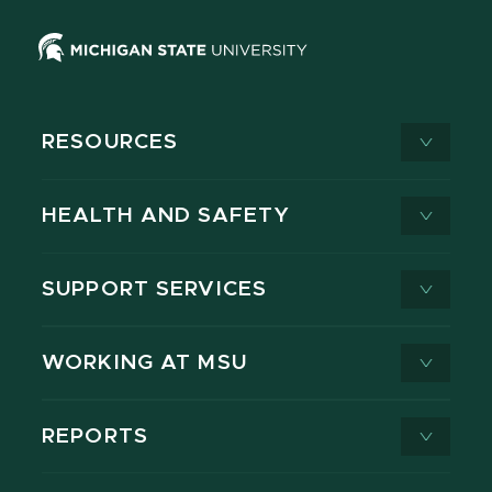
RESOURCES
HEALTH AND SAFETY
SUPPORT SERVICES
WORKING AT MSU
REPORTS