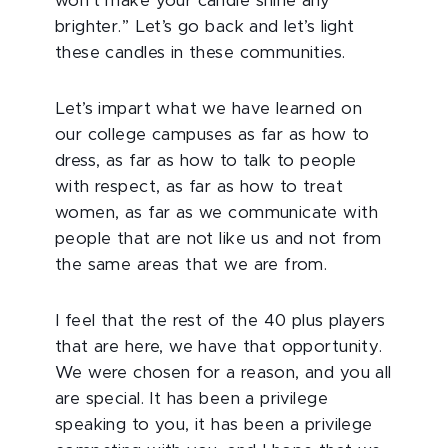
won’t make your candle shine any
brighter.” Let’s go back and let’s light
these candles in these communities.
Let’s impart what we have learned on
our college campuses as far as how to
dress, as far as how to talk to people
with respect, as far as how to treat
women, as far as we communicate with
people that are not like us and not from
the same areas that we are from.
I feel that the rest of the 40 plus players
that are here, we have that opportunity.
We were chosen for a reason, and you all
are special. It has been a privilege
speaking to you, it has been a privilege