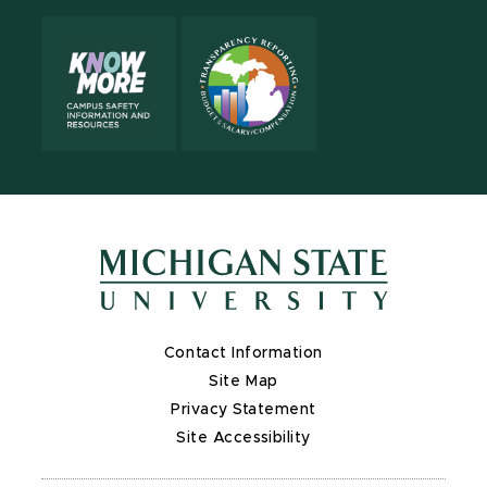
Contact Information
Site Map
Privacy Statement
Site Accessibility