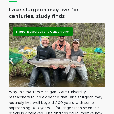
Lake sturgeon may live for
centuries, study finds
Natural Resources and Conservation
Why this matters:Michigan State University
researchers found evidence that lake sturgeon may
routinely live well beyond 200 years, with some
approaching 300 years — far longer than scientists
previously believed. The findings could improve how