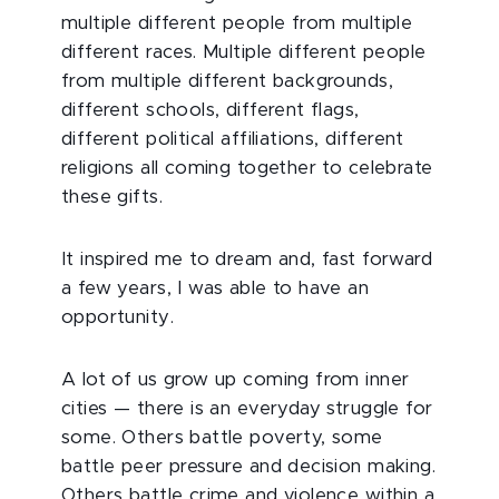
multiple different people from multiple
different races. Multiple different people
from multiple different backgrounds,
different schools, different flags,
different political affiliations, different
religions all coming together to celebrate
these gifts.
It inspired me to dream and, fast forward
a few years, I was able to have an
opportunity.
A lot of us grow up coming from inner
cities — there is an everyday struggle for
some. Others battle poverty, some
battle peer pressure and decision making.
Others battle crime and violence within a