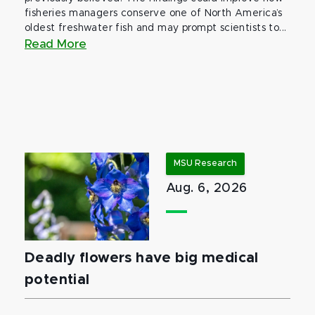
fisheries managers conserve one of North America’s
oldest freshwater fish and may prompt scientists to...
Read More
MSU Research
Aug. 6, 2026
Deadly flowers have big medical
potential