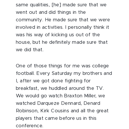
same qualities, [he] made sure that we
went out and did things in the
community. He made sure that we were
involved in activities. I personally think it
was his way of kicking us out of the
house, but he definitely made sure that
we did that.
One of those things for me was college
football. Every Saturday my brothers and
I, after we got done fighting for
breakfast, we huddled around the TV.
We would go watch Braxton Miller, we
watched Darqueze Dennard, Denard
Robinson, Kirk Cousins and all the great
players that came before us in this
conference.