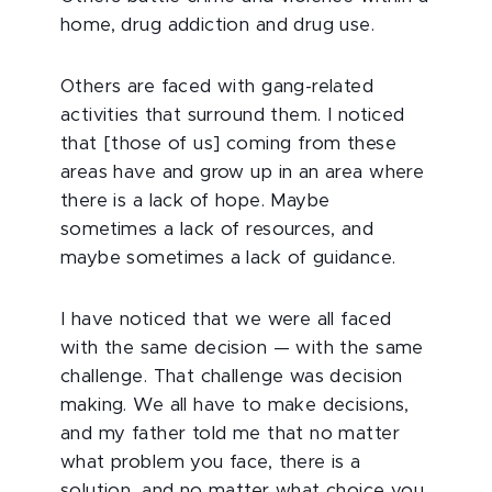
home, drug addiction and drug use.
Others are faced with gang-related
activities that surround them. I noticed
that [those of us] coming from these
areas have and grow up in an area where
there is a lack of hope. Maybe
sometimes a lack of resources, and
maybe sometimes a lack of guidance.
I have noticed that we were all faced
with the same decision — with the same
challenge. That challenge was decision
making. We all have to make decisions,
and my father told me that no matter
what problem you face, there is a
solution, and no matter what choice you