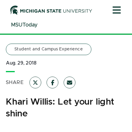
Jump
Jump
Jump
to
to
to
Header
Main
Footer
MSUToday
Content
Student and Campus Experience
Aug. 29, 2018
SHARE
Khari Willis: Let your light
shine