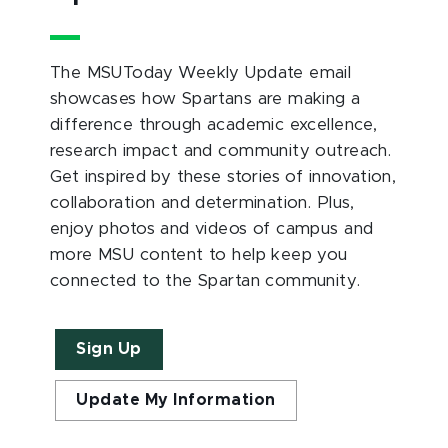
The MSUToday Weekly Update email
showcases how Spartans are making a
difference through academic excellence,
research impact and community outreach.
Get inspired by these stories of innovation,
collaboration and determination. Plus,
enjoy photos and videos of campus and
more MSU content to help keep you
connected to the Spartan community.
Sign Up
Update My Information