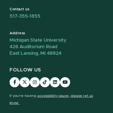
Contact us
517-355-1855
Address
Michigan State University
426 Auditorium Road
East Lansing, MI 48824
FOLLOW US
Visit
Visit
Visit
Visit
Visit
Visit
our
our
our
our
our
our
Facebook
page
Instagram
TikTok
LinkedIn
YouTube
If you're having
accessibility issues, please let us
page
on
page
page
page
page
know.
X