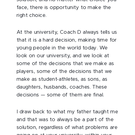
face, there is opportunity to make the
right choice.
At the university, Coach D always tells us
that it is a hard decision, making time for
young people in the world today. We
look on our university, and we look at
some of the decisions that we make as
players, some of the decisions that we
make as student-athletes, as sons, as
daughters, husbands, coaches. These
decisions — some of them are final.
I draw back to what my father taught me
and that was to always be a part of the
solution, regardless of what problems are