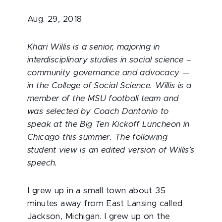
Aug. 29, 2018
Khari Willis is a senior, majoring in
interdisciplinary studies in social science –
community governance and advocacy —
in the College of Social Science. Willis is a
member of the MSU football team and
was selected by Coach Dantonio to
speak at the Big Ten Kickoff Luncheon in
Chicago this summer. The following
student view is an edited version of Willis’s
speech.
I grew up in a small town about 35
minutes away from East Lansing called
Jackson, Michigan. I grew up on the