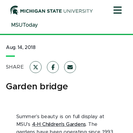
Jump
Jump
Jump
to
to
to
Header
Main
Footer
MSUToday
Content
Aug. 14, 2018
SHARE
Garden bridge
Summer's beauty is on full display at
MSU's
4-H Children's Gardens
. The
gardens have been operating since 1993