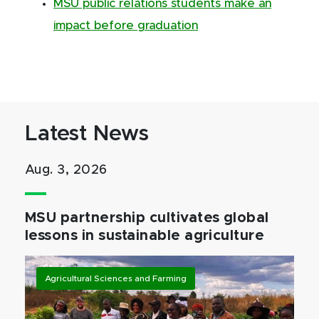
MSU public relations students make an
impact before graduation
Latest News
Aug. 3, 2026
MSU partnership cultivates global
lessons in sustainable agriculture
Agricultural Sciences and Farming