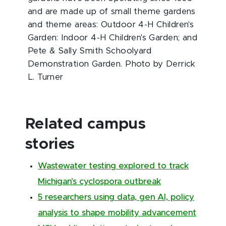
and are made up of small theme gardens
and theme areas: Outdoor 4-H Children's
Garden: Indoor 4-H Children's Garden; and
Pete & Sally Smith Schoolyard
Demonstration Garden. Photo by Derrick
L. Turner
Related campus
stories
Wastewater testing explored to track
Michigan’s cyclospora outbreak
5 researchers using data, gen AI, policy
analysis to shape mobility advancement