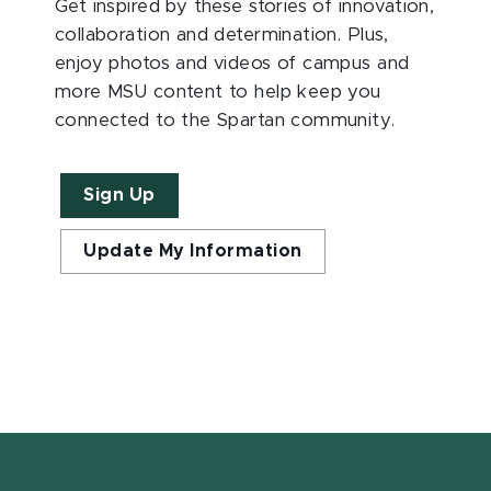
Get inspired by these stories of innovation,
collaboration and determination. Plus,
enjoy photos and videos of campus and
more MSU content to help keep you
connected to the Spartan community.
Sign Up
Update My Information