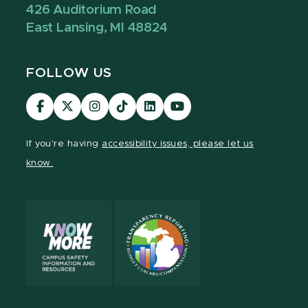
426 Auditorium Road
East Lansing, MI 48824
FOLLOW US
Visit
Visit
Visit
Visit
Visit
Visit
our
our
our
our
our
our
Facebook
page
Instagram
TikTok
LinkedIn
YouTube
If you're having
accessibility issues, please let us
page
on
page
page
page
page
know.
X