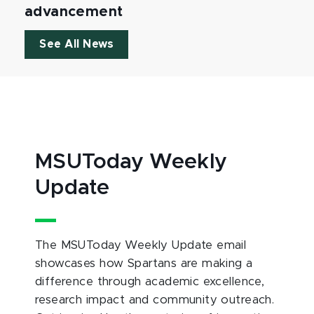
advancement
See All News
MSUToday Weekly
Update
The MSUToday Weekly Update email
showcases how Spartans are making a
difference through academic excellence,
research impact and community outreach.