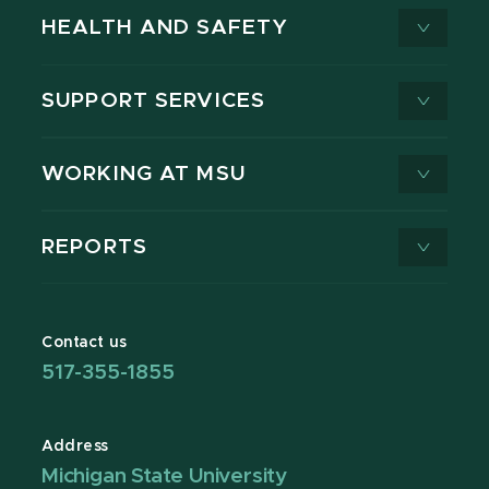
HEALTH AND SAFETY
SUPPORT SERVICES
WORKING AT MSU
REPORTS
Contact us
517-355-1855
Address
Michigan State University