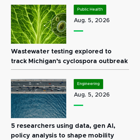
Public Health
Aug. 5, 2026
Wastewater testing explored to
track Michigan’s cyclospora outbreak
Engineering
Aug. 5, 2026
5 researchers using data, gen AI,
policy analysis to shape mobility