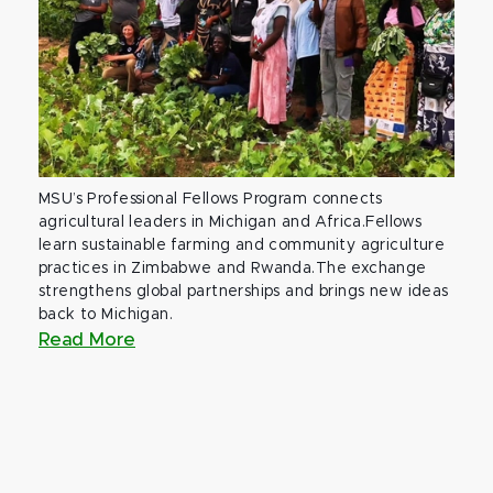
MSU’s Professional Fellows Program connects
agricultural leaders in Michigan and Africa.Fellows
learn sustainable farming and community agriculture
practices in Zimbabwe and Rwanda.The exchange
strengthens global partnerships and brings new ideas
back to Michigan.
Read More