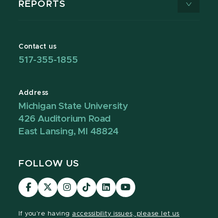
REPORTS
Contact us
517-355-1855
Address
Michigan State University
426 Auditorium Road
East Lansing, MI 48824
FOLLOW US
Visit
Visit
Visit
Visit
Visit
Visit
our
our
our
our
our
our
Facebook
page
Instagram
TikTok
LinkedIn
YouTube
If you're having
accessibility issues, please let us