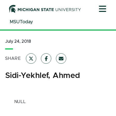
Jump
Jump
Jump
to
to
to
Header
Main
Footer
MSUToday
Content
July 24, 2018
SHARE
Sidi-Yekhlef, Ahmed
NULL