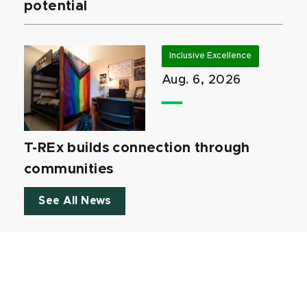
potential
Inclusive Excellence
Aug. 6, 2026
T-REx builds connection through
communities
See All News