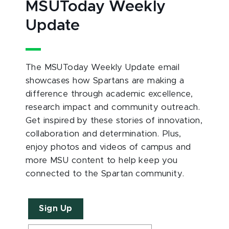
MSUToday Weekly
Update
The MSUToday Weekly Update email
showcases how Spartans are making a
difference through academic excellence,
research impact and community outreach.
Get inspired by these stories of innovation,
collaboration and determination. Plus,
enjoy photos and videos of campus and
more MSU content to help keep you
connected to the Spartan community.
Sign Up