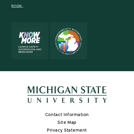
page
on
page
page
page
page
know.
X
Contact Information
Site Map
Privacy Statement