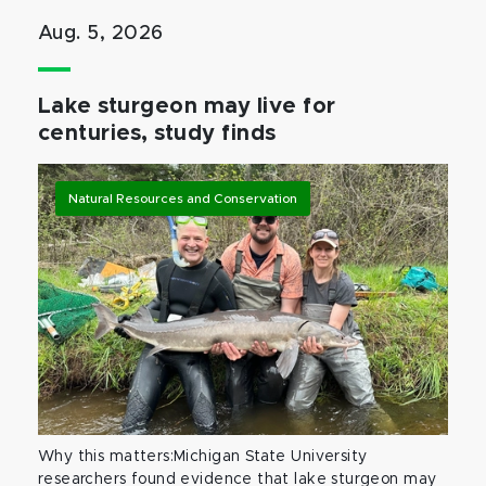
Aug. 5, 2026
Lake sturgeon may live for
centuries, study finds
Natural Resources and Conservation
Why this matters:Michigan State University
researchers found evidence that lake sturgeon may