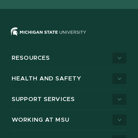
X
RESOURCES
HEALTH AND SAFETY
SUPPORT SERVICES
WORKING AT MSU