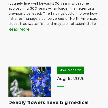
routinely live well beyond 200 years, with some
approaching 300 years — far longer than scientists
previously believed. The findings could improve how
fisheries managers conserve one of North America’s
oldest freshwater fish and may prompt scientists to...
Read More
MSU Research
Aug. 6, 2026
Deadly flowers have big medical