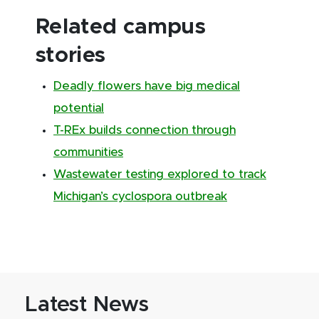
Related campus
stories
Deadly flowers have big medical
potential
T-REx builds connection through
communities
Wastewater testing explored to track
Michigan’s cyclospora outbreak
Latest News