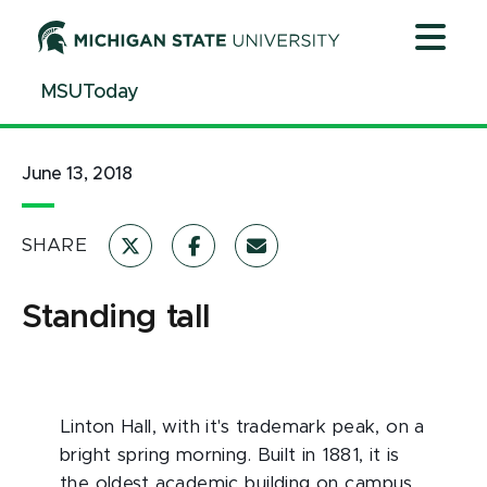
Jump
Jump
Jump
to
to
to
Header
Main
Footer
MSUToday
Content
June 13, 2018
SHARE
Standing tall
Linton Hall, with it's trademark peak, on a
bright spring morning. Built in 1881, it is
the oldest academic building on campus.