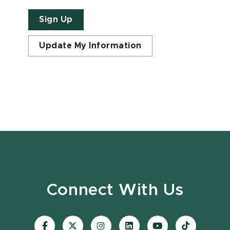
Sign Up
Update My Information
Connect With Us
Visit
Visit
Visit
Visit
Visit
Visit