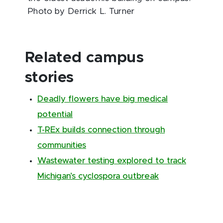
Photo by Derrick L. Turner
Related campus
stories
Deadly flowers have big medical
potential
T-REx builds connection through
communities
Wastewater testing explored to track
Michigan’s cyclospora outbreak