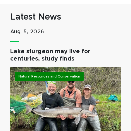
Latest News
Aug. 5, 2026
Lake sturgeon may live for
centuries, study finds
Natural Resources and Conservation