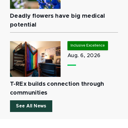
Deadly flowers have big medical
potential
Inclusive Excellence
Aug. 6, 2026
T-REx builds connection through
communities
See All News