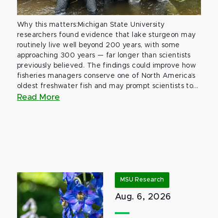
Why this matters:Michigan State University
researchers found evidence that lake sturgeon may
routinely live well beyond 200 years, with some
approaching 300 years — far longer than scientists
previously believed. The findings could improve how
fisheries managers conserve one of North America’s
oldest freshwater fish and may prompt scientists to...
Read More
MSU Research
Aug. 6, 2026