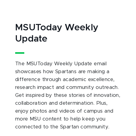
MSUToday Weekly
Update
The MSUToday Weekly Update email
showcases how Spartans are making a
difference through academic excellence,
research impact and community outreach.
Get inspired by these stories of innovation,
collaboration and determination. Plus,
enjoy photos and videos of campus and
more MSU content to help keep you
connected to the Spartan community.