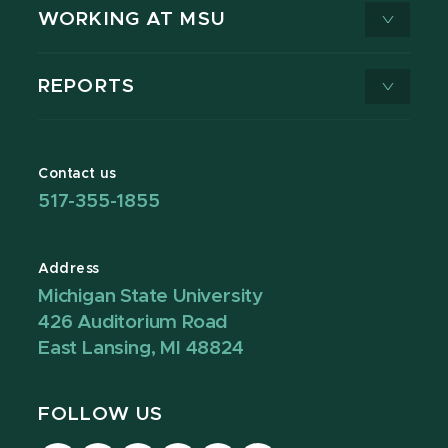
WORKING AT MSU
REPORTS
Contact us
517-355-1855
Address
Michigan State University
426 Auditorium Road
East Lansing, MI 48824
FOLLOW US