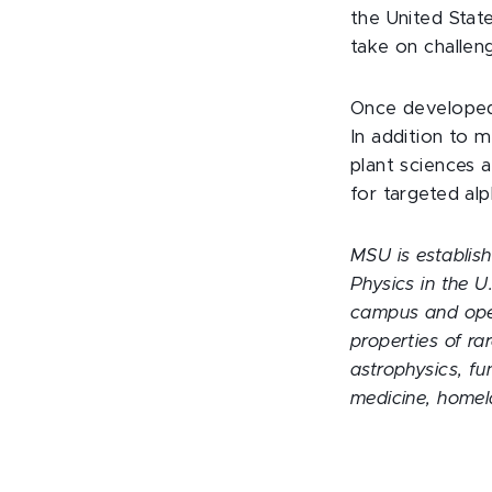
the United Stat
take on challen
Once developed 
In addition to m
plant sciences 
for targeted al
MSU is establish
Physics in the 
campus and oper
properties of ra
astrophysics, fu
medicine, homel