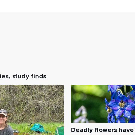
es, study finds
Deadly flowers have 