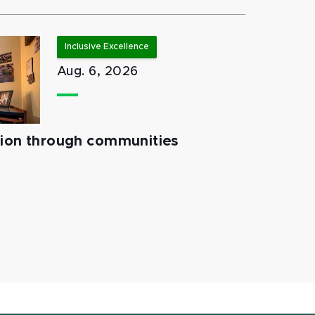
Inclusive Excellence
Aug. 6, 2026
tion through communities