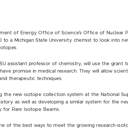
ment of Energy Office of Science’s Office of Nuclear 
 to a Michigan State University chemist to look into 
sotopes.
U assistant professor of chemistry, will use the grant 
have promise in medical research. They will allow scient
and therapeutic techniques.
ing the new isotope collection system at the National S
atory as well as developing a similar system for the n
ty for Rare Isotope Beams.
one of the best ways to meet the growing research-isot