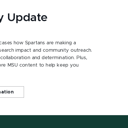
y Update
ases how Spartans are making a
esearch impact and community outreach.
 collaboration and determination. Plus,
ore MSU content to help keep you
mation