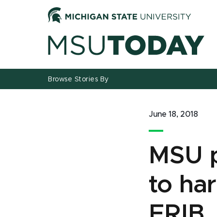
Jump
Jump
Jump
to
to
to
Header
Main
Footer
Content
Browse Stories By
June 18, 2018
MSU p
to ha
FRIB