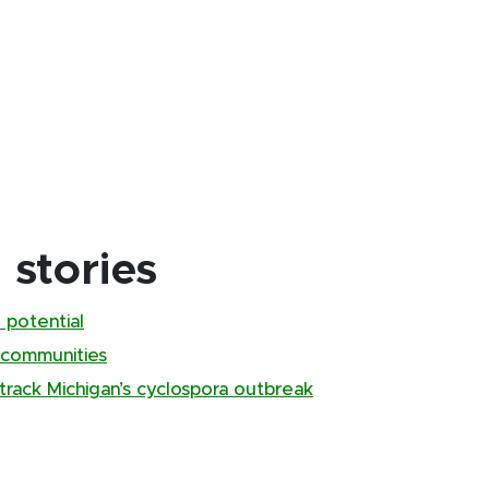
stories
 potential
 communities
track Michigan’s cyclospora outbreak