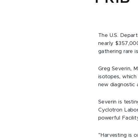
The U.S. Depart
nearly $357,000
gathering rare i
Greg Severin, MS
isotopes, which 
new diagnostic 
Severin is test
Cyclotron Labor
powerful Facili
”Harvesting is 