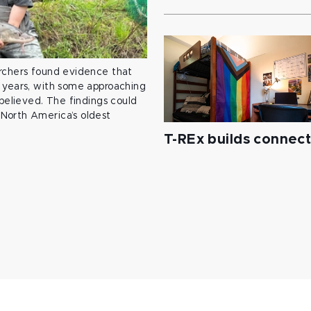
archers found evidence that
 years, with some approaching
 believed. The findings could
North America’s oldest
T-REx builds connec