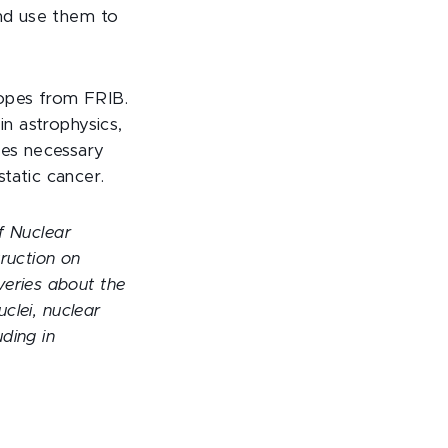
and use them to
topes from FRIB.
in astrophysics,
pes necessary
tatic cancer.
of Nuclear
ruction on
veries about the
uclei, nuclear
uding in