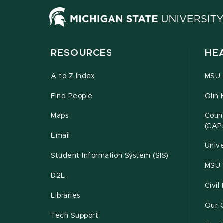
RESOURCES
HE
A to Z Index
MSU P
Find People
Olin 
Maps
Couns
(CAP
Email
Unive
Student Information System (SIS)
MSU 
D2L
Civil
Libraries
Our 
Tech Support