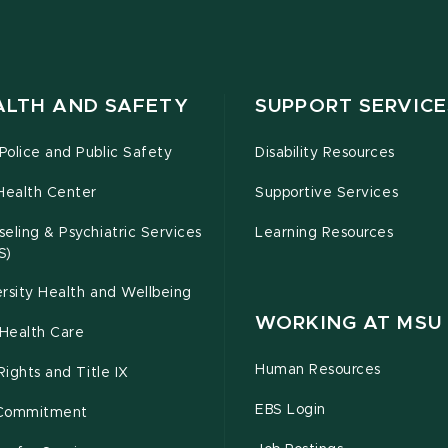
ALTH AND SAFETY
SUPPORT SERVICE
olice and Public Safety
Disability Resources
Health Center
Supportive Services
eling & Psychiatric Services
Learning Resources
S)
rsity Health and Wellbeing
WORKING AT MSU
Health Care
Human Resources
 Rights and Title IX
EBS Login
Commitment