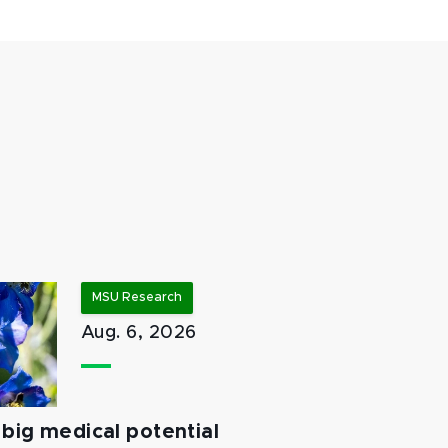
MSU Research
Aug. 6, 2026
big medical potential