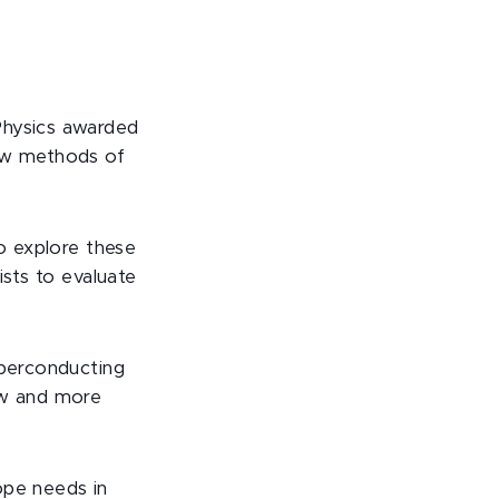
Physics awarded
new methods of
to explore these
ists to evaluate
uperconducting
ew and more
ope needs in