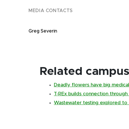
MEDIA CONTACTS
Greg Severin
Related campus 
Deadly flowers have big medical
T-REx builds connection through
Wastewater testing explored to 