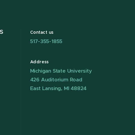
S
Contact us
517-355-1855
Address
Michigan State University
426 Auditorium Road
East Lansing, MI 48824