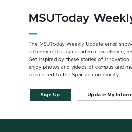
MSUToday Weekl
The MSUToday Weekly Update email showc
difference through academic excellence, r
Get inspired by these stories of innovation,
enjoy photos and videos of campus and m
connected to the Spartan community.
Sign Up
Update My Infor