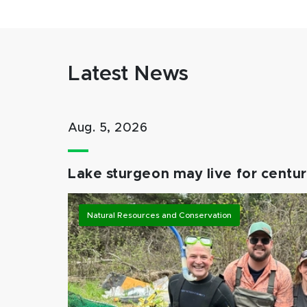
Latest News
Aug. 5, 2026
Lake sturgeon may live for centuri
Natural Resources and Conservation