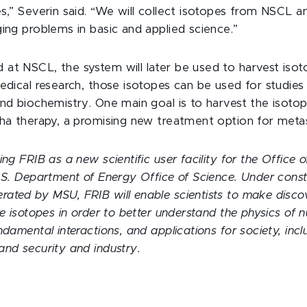
es,” Severin said. “We will collect isotopes from NSCL 
ging problems in basic and applied science.”
at NSCL, the system will later be used to harvest iso
edical research, those isotopes can be used for studies 
and biochemistry. One main goal is to harvest the isoto
pha therapy, a promising new treatment option for metas
ing FRIB as a new scientific user facility for the Office 
U.S. Department of Energy Office of Science. Under const
ated by MSU, FRIB will enable scientists to make disco
re isotopes in order to better understand the physics of n
ndamental interactions, and applications for society, incl
and security and industry.