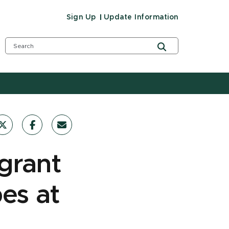
Sign Up
Update Information
grant
es at