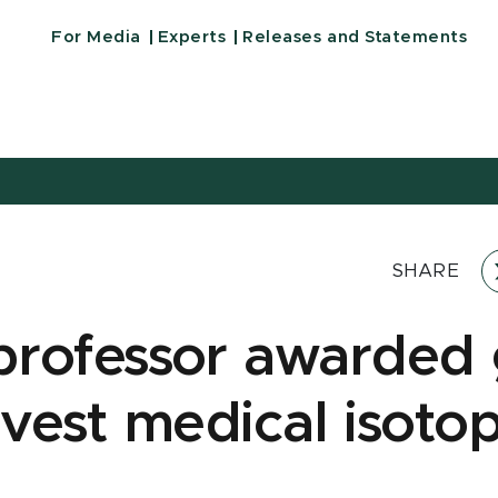
For Media
Experts
Releases and Statements
SHARE
rofessor awarded 
rvest medical isotop