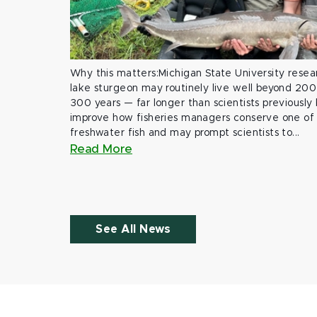
Why this matters:Michigan State University rese
lake sturgeon may routinely live well beyond 200
300 years — far longer than scientists previously
improve how fisheries managers conserve one of 
freshwater fish and may prompt scientists to...
Read More
See All News