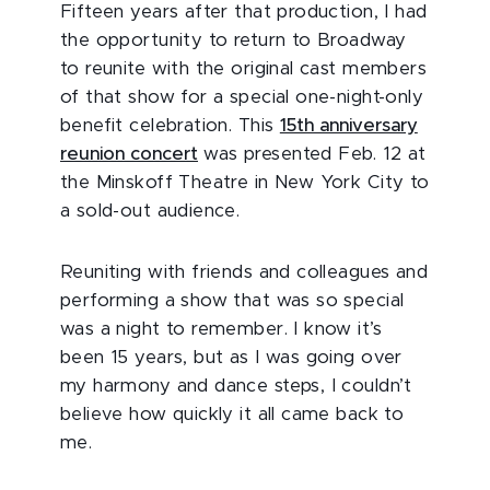
Fifteen years after that production, I had
the opportunity to return to Broadway
to reunite with the original cast members
of that show for a special one-night-only
benefit celebration. This
15th anniversary
reunion concert
was presented Feb. 12 at
the Minskoff Theatre in New York City to
a sold-out audience.
Reuniting with friends and colleagues and
performing a show that was so special
was a night to remember. I know it’s
been 15 years, but as I was going over
my harmony and dance steps, I couldn’t
believe how quickly it all came back to
me.