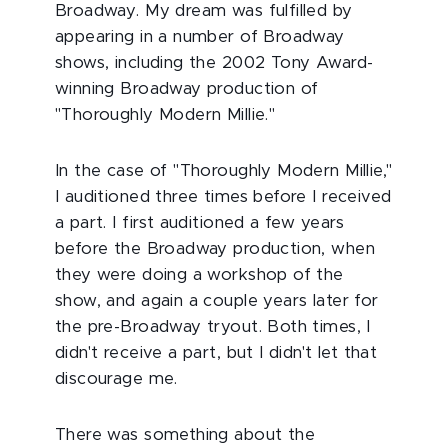
Broadway. My dream was fulfilled by
appearing in a number of Broadway
shows, including the 2002 Tony Award-
winning Broadway production of
"Thoroughly Modern Millie."
In the case of "Thoroughly Modern Millie,"
I auditioned three times before I received
a part. I first auditioned a few years
before the Broadway production, when
they were doing a workshop of the
show, and again a couple years later for
the pre-Broadway tryout. Both times, I
didn't receive a part, but I didn't let that
discourage me.
There was something about the