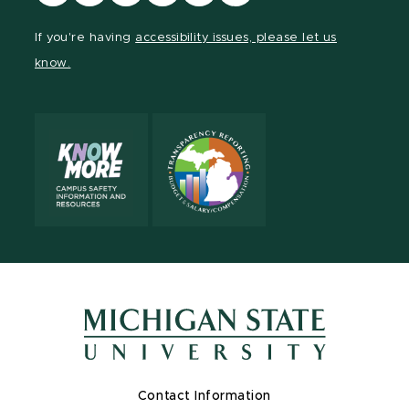
our
our
our
our
our
our
Facebook
page
Instagram
TikTok
LinkedIn
YouTube
If you're having
accessibility issues, please let us
page
on
page
page
page
page
know.
X
Contact Information