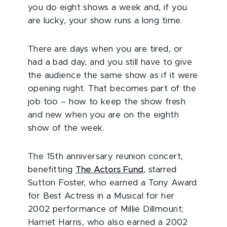
you do eight shows a week and, if you
are lucky, your show runs a long time.
There are days when you are tired, or
had a bad day, and you still have to give
the audience the same show as if it were
opening night. That becomes part of the
job too – how to keep the show fresh
and new when you are on the eighth
show of the week.
The 15th anniversary reunion concert,
benefitting
The Actors Fund
, starred
Sutton Foster, who earned a Tony Award
for Best Actress in a Musical for her
2002 performance of Millie Dillmount;
Harriet Harris, who also earned a 2002