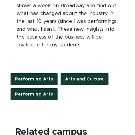
shows a week on Broadway and find out
what has changed about the industry in
the last 10 years (since I was performing)
and what hasn't. These new insights into
the business of the business will be
invaluable for my students.
Performing Arts
Arts and Culture
Performing Arts
Related campus