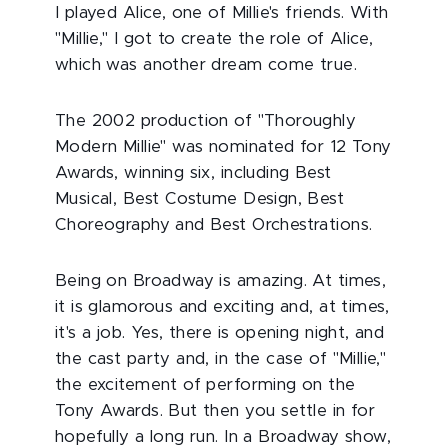
I played Alice, one of Millie's friends. With
"Millie," I got to create the role of Alice,
which was another dream come true.
The 2002 production of "Thoroughly
Modern Millie"
was nominated for 12 Tony
Awards, winning six, including Best
Musical, Best Costume Design, Best
Choreography and Best Orchestrations.
Being on Broadway is amazing. At times,
it is glamorous and exciting and, at times,
it's a job. Yes, there is opening night, and
the cast party and, in the case of "Millie,"
the excitement of performing on the
Tony Awards. But then you settle in for
hopefully a long run. In a Broadway show,