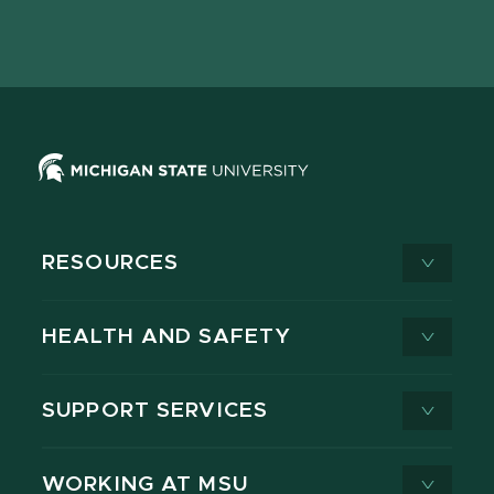
Facebook
page
Instagram
LinkedIn
YouTube
TikTok
page
on
page
page
page
page
X
RESOURCES
HEALTH AND SAFETY
SUPPORT SERVICES
WORKING AT MSU