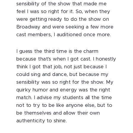
sensibility of the show that made me
feel I was so right for it. So, when they
were getting ready to do the show on
Broadway and were seeking a few more
cast members, I auditioned once more.
I guess the third time is the charm
because that's when I got cast. I honestly
think I got that job, not just because I
could sing and dance, but because my
sensibility was so right for the show. My
quirky humor and energy was the right
match. I advise my students all the time
not to try to be like anyone else, but to
be themselves and allow their own
authenticity to shine.