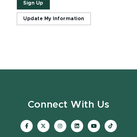
Sign Up
Update My Information
Connect With Us
Visit
Visit
Visit
Visit
Visit
Visit
our
our
our
our
our
our