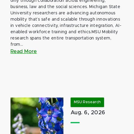
only through collaboration across engineering,
business, law and the social sciences. Michigan State
University researchers are advancing autonomous
mobility that’s safe and scalable through innovations
in vehicle connectivity, infrastructure integration, AI-
enabled workforce training and ethics.MSU Mobility
research spans the entire transportation system,
from...
Read More
MSU Research
Aug. 6, 2026