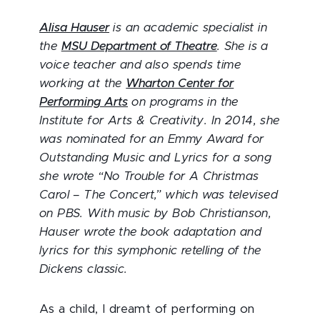
Alisa Hauser
is an academic specialist in
the
MSU Department of Theatre
. She is a
voice teacher and also spends time
working at the
Wharton Center for
Performing Arts
on programs in the
Institute for Arts & Creativity. In 2014, she
was nominated for an Emmy Award for
Outstanding Music and Lyrics for a song
she wrote “No Trouble for A Christmas
Carol – The Concert,” which was televised
on PBS. With music by Bob Christianson,
Hauser wrote the book adaptation and
lyrics for this symphonic retelling of the
Dickens classic.
As a child, I dreamt of performing on