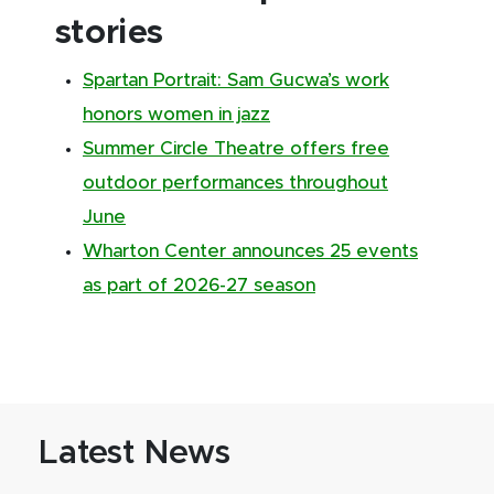
stories
Spartan Portrait: Sam Gucwa’s work
honors women in jazz
Summer Circle Theatre offers free
outdoor performances throughout
June
Wharton Center announces 25 events
as part of 2026-27 season
Latest News