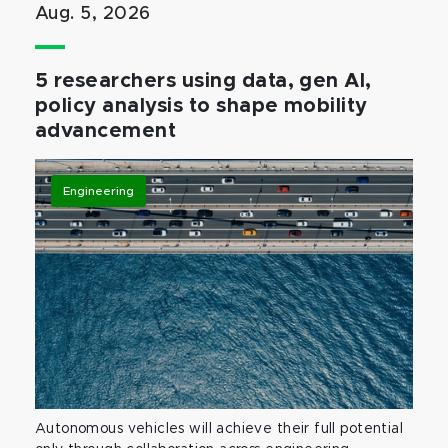
Aug. 5, 2026
5 researchers using data, gen AI,
policy analysis to shape mobility
advancement
Engineering
Autonomous vehicles will achieve their full potential