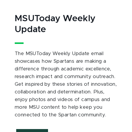
MSUToday Weekly
Update
The MSUToday Weekly Update email
showcases how Spartans are making a
difference through academic excellence,
research impact and community outreach.
Get inspired by these stories of innovation,
collaboration and determination. Plus,
enjoy photos and videos of campus and
more MSU content to help keep you
connected to the Spartan community.