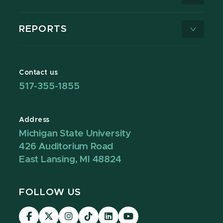
REPORTS
Contact us
517-355-1855
Address
Michigan State University
426 Auditorium Road
East Lansing, MI 48824
FOLLOW US
Visit
Visit
Visit
Visit
Visit
Visit