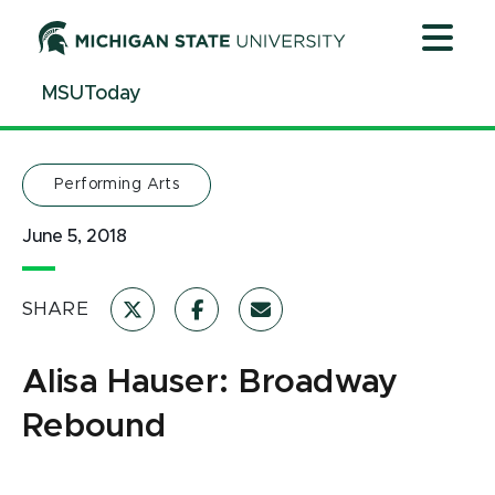
Jump
Jump
Jump
to
to
to
Header
Main
Footer
MSUToday
Content
Performing Arts
June 5, 2018
SHARE
Alisa Hauser: Broadway
Rebound