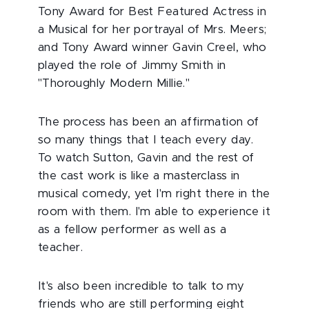
Tony Award for Best Featured Actress in
a Musical for her portrayal of Mrs. Meers;
and Tony Award winner Gavin Creel, who
played the role of Jimmy Smith in
"Thoroughly Modern Millie."
The process has been an affirmation of
so many things that I teach every day.
To watch Sutton, Gavin and the rest of
the cast work is like a masterclass in
musical comedy, yet I'm right there in the
room with them. I'm able to experience it
as a fellow performer as well as a
teacher.
It's also been incredible to talk to my
friends who are still performing eight