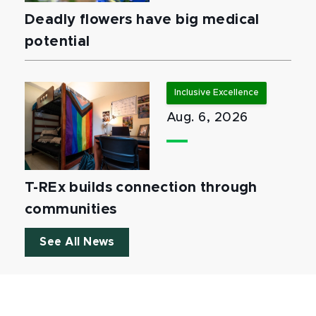
Deadly flowers have big medical
potential
Inclusive Excellence
Aug. 6, 2026
T-REx builds connection through
communities
See All News