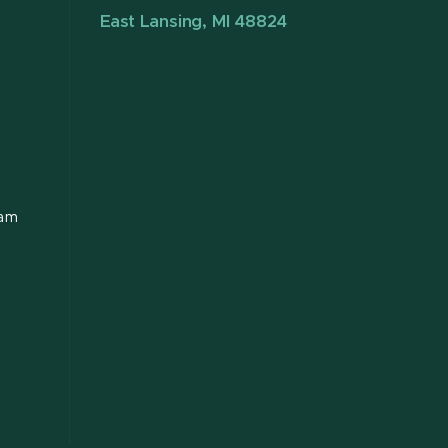
East Lansing, MI 48824
ram