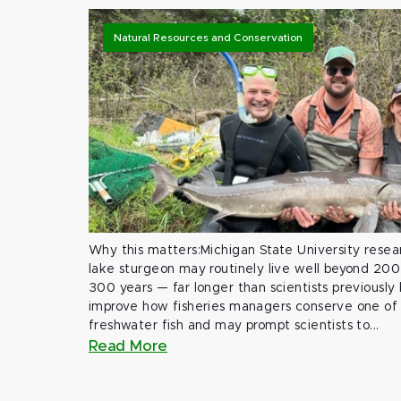
Natural Resources and Conservation
Why this matters:Michigan State University rese
lake sturgeon may routinely live well beyond 200
300 years — far longer than scientists previously
improve how fisheries managers conserve one of 
freshwater fish and may prompt scientists to...
Read More