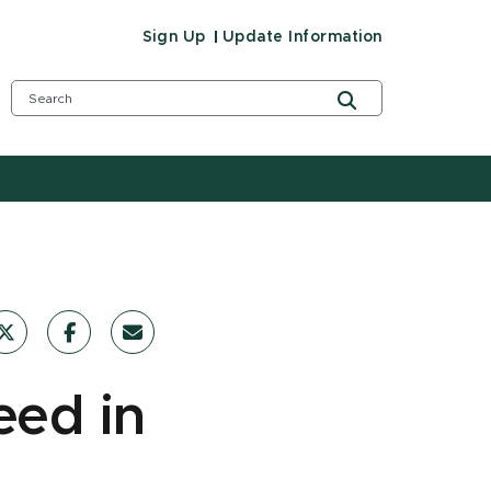
Sign Up
Update Information
eed in