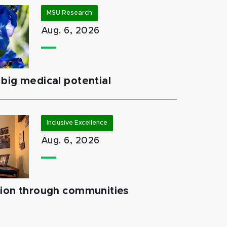
MSU Research
Aug. 6, 2026
big medical potential
Inclusive Excellence
Aug. 6, 2026
tion through communities