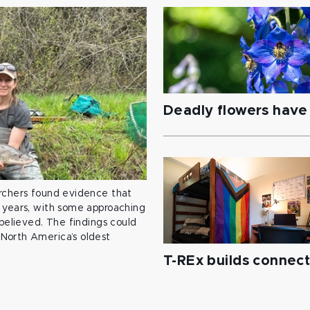
Deadly flowers have 
archers found evidence that
 years, with some approaching
 believed. The findings could
North America’s oldest
T-REx builds connec