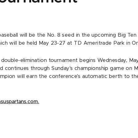
baseball will be the No. 8 seed in the upcoming Big Ten
ch will be held May 23-27 at TD Ameritrade Park in O
 double-elimination tournament begins Wednesday, May 2
d continues through Sunday's championship game on M
mpion will earn the conference's automatic berth to 
suspartans.com.