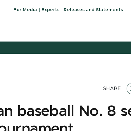
For Media
Experts
Releases and Statements
SHARE
an baseball No. 8 s
ournament