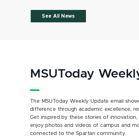
See All News
MSUToday Weekl
The MSUToday Weekly Update email showc
difference through academic excellence, r
Get inspired by these stories of innovation,
enjoy photos and videos of campus and m
connected to the Spartan community.