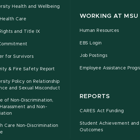
rsity Health and Wellbeing
WORKING AT MSU
Health Care
Human Resources
 Rights and Title IX
EBS Login
Commitment
Job Postings
r for Survivors
Employee Assistance Prog
ity & Fire Safety Report
rsity Policy on Relationship
ence and Sexual Misconduct
REPORTS
e of Non-Discrimination,
-Harassment and Non-
CARES Act Funding
iation
Student Achievement and
h Care Non-Discrimination
Outcomes
ce