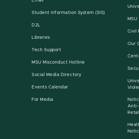
Email
Unive
Student Information System (SIS)
MSU 
D2L
Civil
Libraries
Our 
Tech Support
Cente
MSU Misconduct Hotline
Secur
Social Media Directory
Unive
Events Calendar
Viol
For Media
Notic
Anti
Retal
Healt
Noti