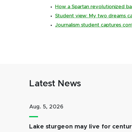
How a Spartan revolutionized ba
Student view: My two dreams ca
Journalism student captures con
Latest News
Aug. 5, 2026
Lake sturgeon may live for centuri