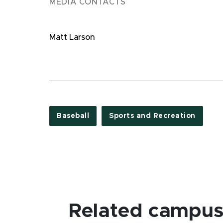
MEDIA CONTACTS
Matt Larson
Baseball
Sports and Recreation
Related campus 