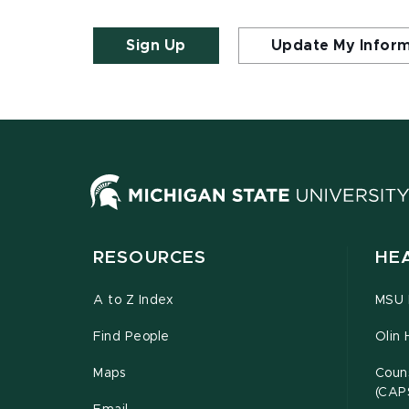
Sign Up
Update My Infor
RESOURCES
HE
A to Z Index
MSU P
Find People
Olin 
Maps
Couns
(CAP