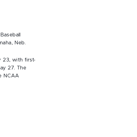
 Baseball
maha, Neb.
3, with first-
ay 27. The
the NCAA