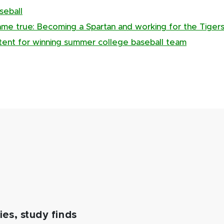
seball
me true: Becoming a Spartan and working for the Tiger
tent for winning summer college baseball team
es, study finds