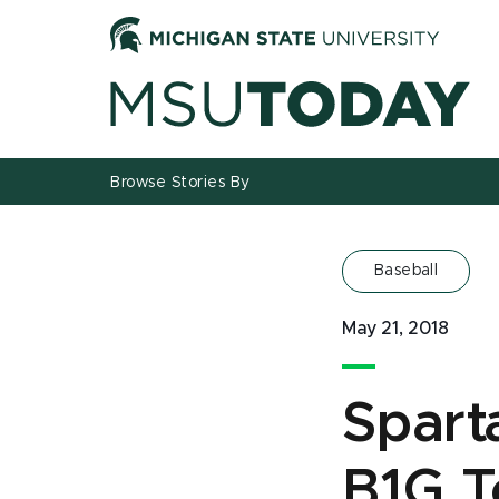
Jump
Jump
Jump
to
to
to
Header
Main
Footer
Content
Browse Stories By
Baseball
May 21, 2018
Spart
B1G T