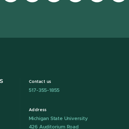
Facebook
page
Instagram
LinkedIn
YouTube
TikT
page
on
page
page
page
pag
X
S
Contact us
517-355-1855
Address
Michigan State University
426 Auditorium Road