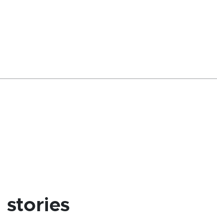
stories