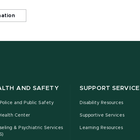
mation
ALTH AND SAFETY
SUPPORT SERVICE
olice and Public Safety
Disability Resources
Health Center
Supportive Services
eling & Psychiatric Services
Learning Resources
S)