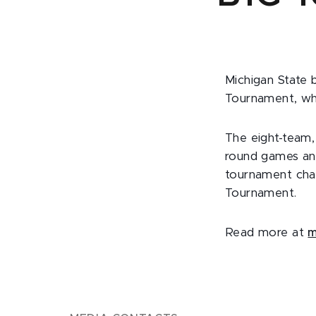
Michigan State 
Tournament, whi
The eight-team,
round games an
tournament cha
Tournament.
Read more at
m