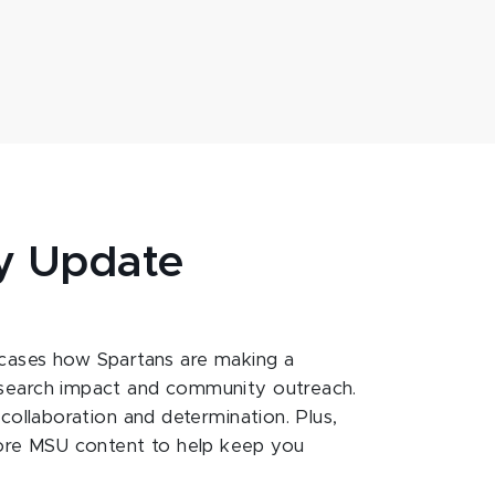
y Update
ases how Spartans are making a
esearch impact and community outreach.
 collaboration and determination. Plus,
ore MSU content to help keep you