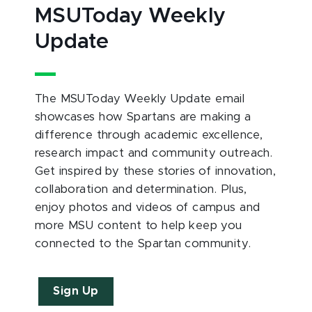
MSUToday Weekly
Update
The MSUToday Weekly Update email
showcases how Spartans are making a
difference through academic excellence,
research impact and community outreach.
Get inspired by these stories of innovation,
collaboration and determination. Plus,
enjoy photos and videos of campus and
more MSU content to help keep you
connected to the Spartan community.
Sign Up