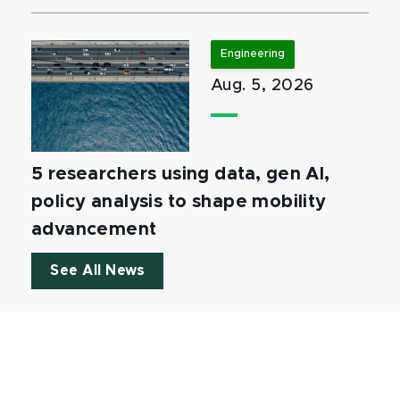
Engineering
Aug. 5, 2026
5 researchers using data, gen AI,
policy analysis to shape mobility
advancement
See All News