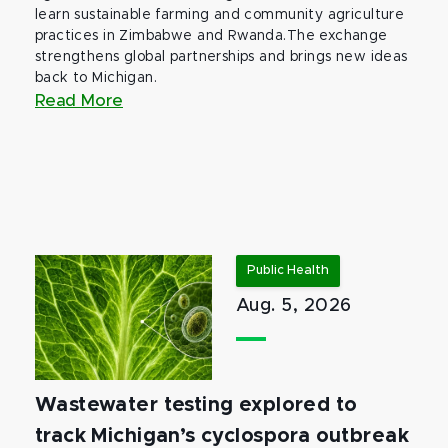
learn sustainable farming and community agriculture
practices in Zimbabwe and Rwanda.The exchange
strengthens global partnerships and brings new ideas
back to Michigan.
Read More
Public Health
Aug. 5, 2026
Wastewater testing explored to
track Michigan’s cyclospora outbreak