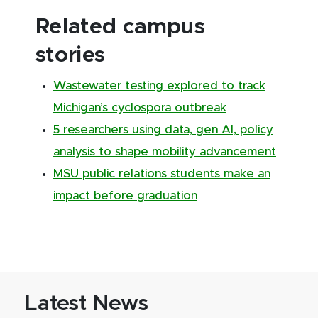
Related campus
stories
Wastewater testing explored to track
Michigan’s cyclospora outbreak
5 researchers using data, gen AI, policy
analysis to shape mobility advancement
MSU public relations students make an
impact before graduation
Latest News