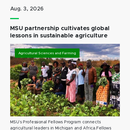
Aug. 3, 2026
MSU partnership cultivates global
lessons in sustainable agriculture
Agricultural Sciences and Farming
MSU’s Professional Fellows Program connects
agricultural leaders in Michigan and Africa.Fellows