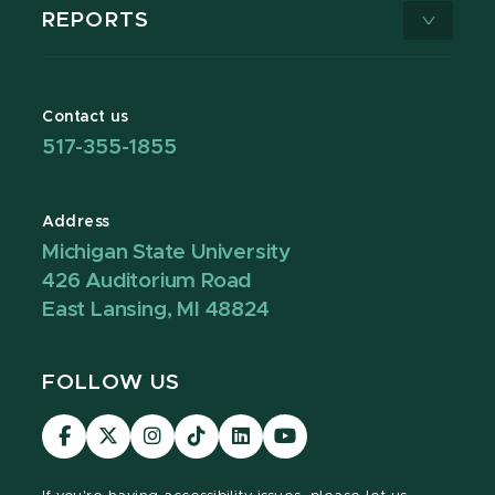
REPORTS
Contact us
517-355-1855
Address
Michigan State University
426 Auditorium Road
East Lansing, MI 48824
FOLLOW US
Visit
Visit
Visit
Visit
Visit
Visit
our
our
our
our
our
our
Facebook
page
Instagram
TikTok
LinkedIn
YouTube