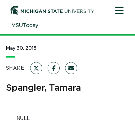
Jump
Jump
Jump
to
to
to
Header
Main
Footer
MSUToday
Content
May 30, 2018
SHARE
Spangler, Tamara
NULL