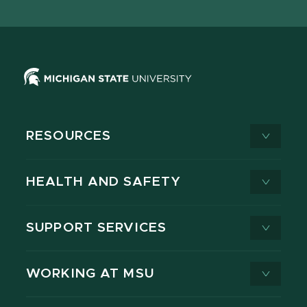
X
RESOURCES
HEALTH AND SAFETY
SUPPORT SERVICES
WORKING AT MSU