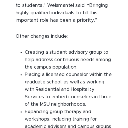
to students,” Weismantel said. “Bringing
highly qualified individuals to fill this
important role has been a priority.”
Other changes include:
Creating a student advisory group to
help address continuous needs among
the campus population.
Placing a licensed counselor within the
graduate school, as well as working
with Residential and Hospitality
Services to embed counselors in three
of the MSU neighborhoods.
Expanding group therapy and
workshops, including training for
academic advisers and campus groups