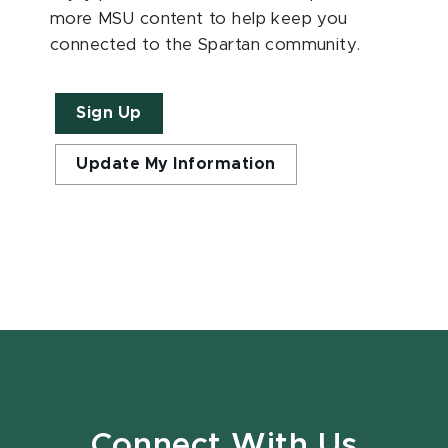
more MSU content to help keep you
connected to the Spartan community.
Sign Up
Update My Information
Connect With Us