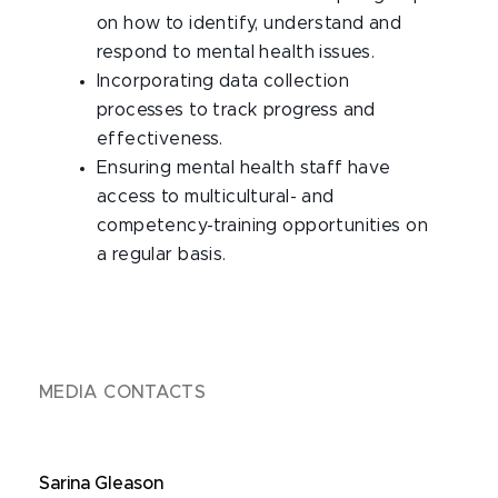
on how to identify, understand and
respond to mental health issues.
Incorporating data collection
processes to track progress and
effectiveness.
Ensuring mental health staff have
access to multicultural- and
competency-training opportunities on
a regular basis.
MEDIA CONTACTS
Sarina Gleason