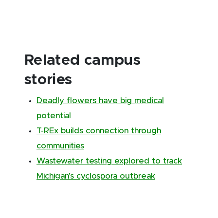
Related campus
stories
Deadly flowers have big medical
potential
T-REx builds connection through
communities
Wastewater testing explored to track
Michigan’s cyclospora outbreak