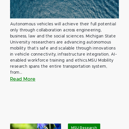
Autonomous vehicles will achieve their full potential
only through collaboration across engineering,
business, law and the social sciences. Michigan State
University researchers are advancing autonomous
mobility that’s safe and scalable through innovations
in vehicle connectivity, infrastructure integration, AI-
enabled workforce training and ethics.MSU Mobility
research spans the entire transportation system,
from...
Read More
MSU Research