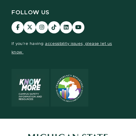
FOLLOW US
Visit
Visit
Visit
Visit
Visit
Visit
our
our
our
our
our
our
Facebook
page
Instagram
TikTok
LinkedIn
YouTube
If you're having
accessibility issues, please let us
page
on
page
page
page
page
know.
X