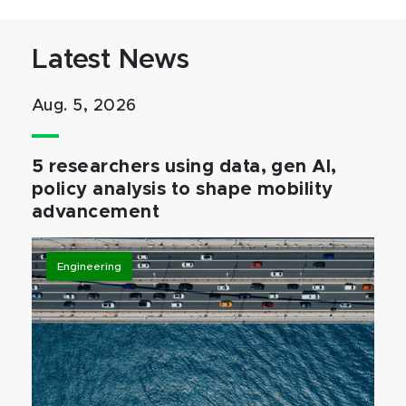
Latest News
Aug. 5, 2026
5 researchers using data, gen AI,
policy analysis to shape mobility
advancement
Engineering