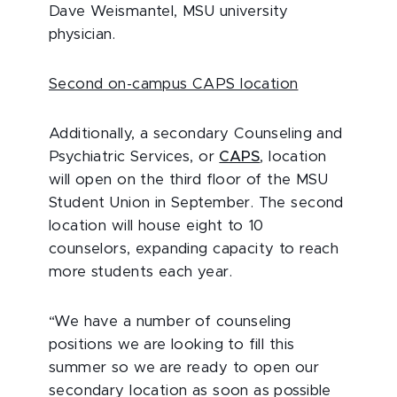
Dave Weismantel, MSU university
physician.
Second on-campus CAPS location
Additionally, a secondary Counseling and
Psychiatric Services, or
CAPS
, location
will open on the third floor of the MSU
Student Union in September. The second
location will house eight to 10
counselors, expanding capacity to reach
more students each year.
“We have a number of counseling
positions we are looking to fill this
summer so we are ready to open our
secondary location as soon as possible