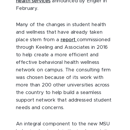
health services
announced by Engler in
February.
Many of the changes in student health
and wellness that have already taken
place stem from a
report
commissioned
through Keeling and Associates in 2016
to help create a more efficient and
effective behavioral health wellness
network on campus. The consulting firm
was chosen because of its work with
more than 200 other universities across
the country to help build a seamless
support network that addressed student
needs and concerns.
An integral component to the new MSU