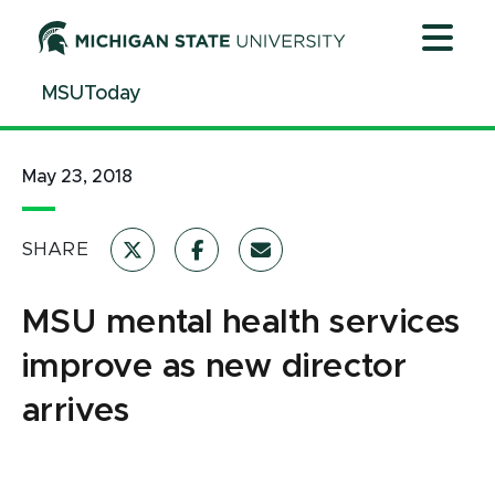
Jump
Jump
Jump
to
to
to
Header
Main
Footer
MSUToday
Content
May 23, 2018
SHARE
MSU mental health services
improve as new director
arrives