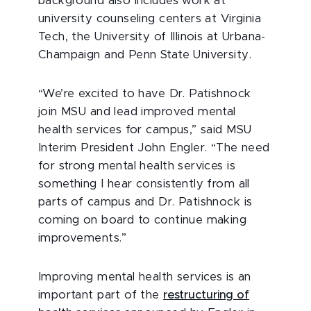
background also includes work at
university counseling centers at Virginia
Tech, the University of Illinois at Urbana-
Champaign and Penn State University.
“We’re excited to have Dr. Patishnock
join MSU and lead improved mental
health services for campus,” said MSU
Interim President John Engler. “The need
for strong mental health services is
something I hear consistently from all
parts of campus and Dr. Patishnock is
coming on board to continue making
improvements.”
Improving mental health services is an
important part of the
restructuring of