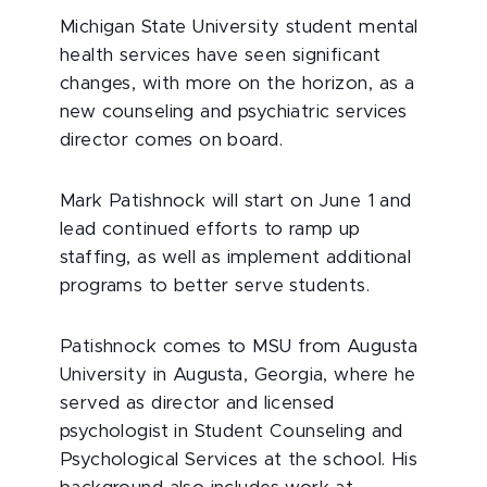
Michigan State University student mental
health services have seen significant
changes, with more on the horizon, as a
new counseling and psychiatric services
director comes on board.
Mark Patishnock will start on June 1 and
lead continued efforts to ramp up
staffing, as well as implement additional
programs to better serve students.
Patishnock comes to MSU from Augusta
University in Augusta, Georgia, where he
served as director and licensed
psychologist in Student Counseling and
Psychological Services at the school. His