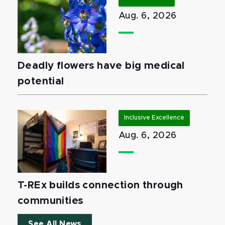
Aug. 6, 2026
Deadly flowers have big medical
potential
Inclusive Excellence
Aug. 6, 2026
T-REx builds connection through
communities
See All News