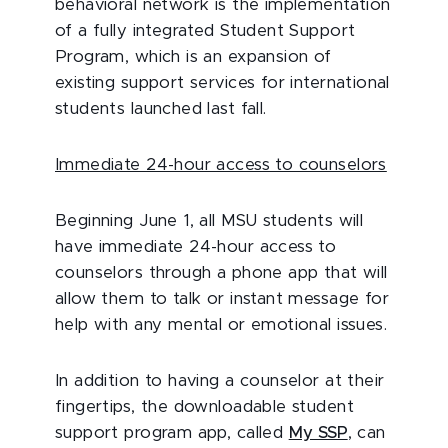
behavioral network is the implementation
of a fully integrated Student Support
Program, which is an expansion of
existing support services for international
students launched last fall.
Immediate 24-hour access to counselors
Beginning June 1, all MSU students will
have immediate 24-hour access to
counselors through a phone app that will
allow them to talk or instant message for
help with any mental or emotional issues.
In addition to having a counselor at their
fingertips, the downloadable student
support program app, called
My SSP
, can