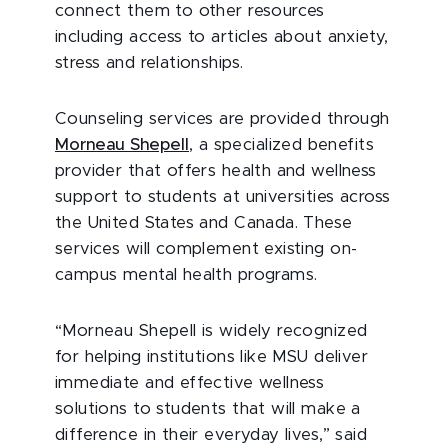
connect them to other resources
including access to articles about anxiety,
stress and relationships.
Counseling services are provided through
Morneau Shepell
, a specialized benefits
provider that offers health and wellness
support to students at universities across
the United States and Canada. These
services will complement existing on-
campus mental health programs.
“Morneau Shepell is widely recognized
for helping institutions like MSU deliver
immediate and effective wellness
solutions to students that will make a
difference in their everyday lives,” said