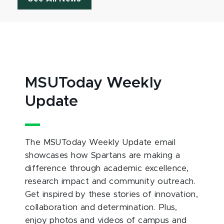
MSUToday Weekly
Update
The MSUToday Weekly Update email
showcases how Spartans are making a
difference through academic excellence,
research impact and community outreach.
Get inspired by these stories of innovation,
collaboration and determination. Plus,
enjoy photos and videos of campus and