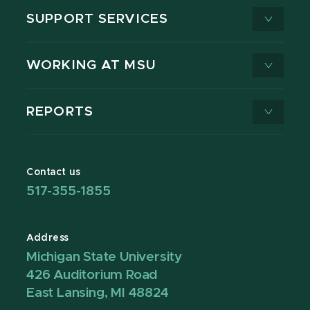
SUPPORT SERVICES
WORKING AT MSU
REPORTS
Contact us
517-355-1855
Address
Michigan State University
426 Auditorium Road
East Lansing, MI 48824