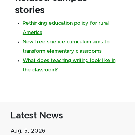
stories
Rethinking education policy for rural
America
New free science curriculum aims to
transform elementary classrooms
What does teaching writing look like in
the classroom?
Latest News
Aug. 5, 2026