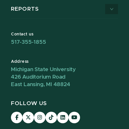
REPORTS
Contact us
517-355-1855
Address
Michigan State University
426 Auditorium Road
East Lansing, MI 48824
FOLLOW US
Visit
Visit
Visit
Visit
Visit
Visit
our
our
our
our
our
our