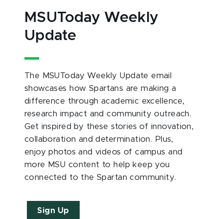
MSUToday Weekly
Update
The MSUToday Weekly Update email
showcases how Spartans are making a
difference through academic excellence,
research impact and community outreach.
Get inspired by these stories of innovation,
collaboration and determination. Plus,
enjoy photos and videos of campus and
more MSU content to help keep you
connected to the Spartan community.
Sign Up