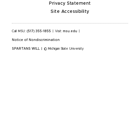
Privacy Statement
Site Accessibility
Call MSU:
(517) 355-1855
|
Visit:
msu.edu
|
Notice of Nondiscrimination
SPARTANS WILL
|
© Michigan State University