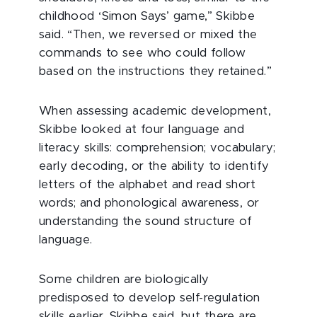
childhood ‘Simon Says’ game,” Skibbe
said. “Then, we reversed or mixed the
commands to see who could follow
based on the instructions they retained.”
When assessing academic development,
Skibbe looked at four language and
literacy skills: comprehension; vocabulary;
early decoding, or the ability to identify
letters of the alphabet and read short
words; and phonological awareness, or
understanding the sound structure of
language.
Some children are biologically
predisposed to develop self-regulation
skills earlier, Skibbe said, but there are