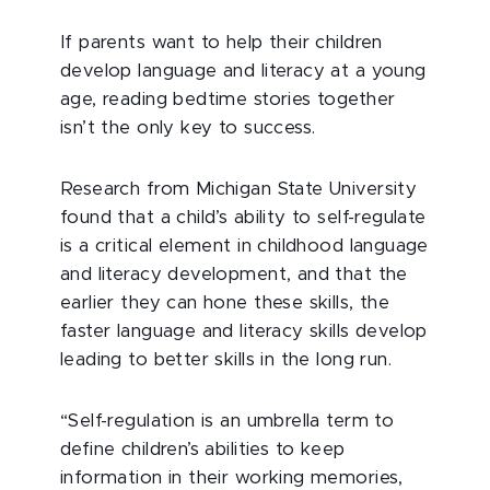
If parents want to help their children
develop language and literacy at a young
age, reading bedtime stories together
isn’t the only key to success.
Research from Michigan State University
found that a child’s ability to self-regulate
is a critical element in childhood language
and literacy development, and that the
earlier they can hone these skills, the
faster language and literacy skills develop
leading to better skills in the long run.
“Self-regulation is an umbrella term to
define children’s abilities to keep
information in their working memories,