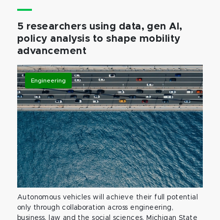
5 researchers using data, gen AI,
policy analysis to shape mobility
advancement
Engineering
Autonomous vehicles will achieve their full potential
only through collaboration across engineering,
business, law and the social sciences. Michigan State