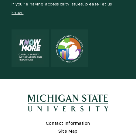
Facebook
page
Instagram
TikTok
LinkedIn
YouTube
If you're having
accessibility issues, please let us
page
on
page
page
page
page
know.
X
Contact Information
Site Map