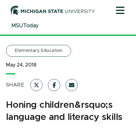
Jump
Jump
Jump
to
to
to
Header
Main
Footer
MSUToday
Content
Elementary Education
May 24, 2018
SHARE
Honing children&rsquo;s
language and literacy skills