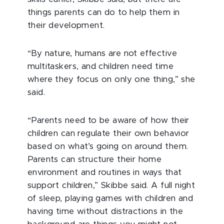
things parents can do to help them in
their development.
“By nature, humans are not effective
multitaskers, and children need time
where they focus on only one thing,” she
said.
“Parents need to be aware of how their
children can regulate their own behavior
based on what’s going on around them.
Parents can structure their home
environment and routines in ways that
support children,” Skibbe said. A full night
of sleep, playing games with children and
having time without distractions in the