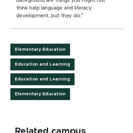
background are things you might not
think help language and literacy
development, but they do.”
Elementary Education
Education and Learning
Education and Learning
Elementary Education
Related campus