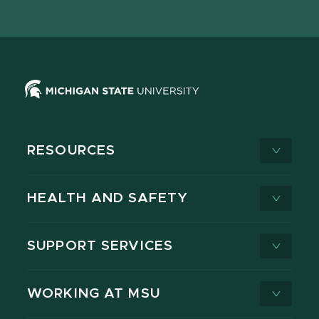
page
on
page
page
page
page
X
RESOURCES
HEALTH AND SAFETY
SUPPORT SERVICES
WORKING AT MSU