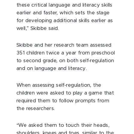
these critical language and literacy skills
earlier and faster, which sets the stage
for developing additional skills earlier as
well,” Skibbe said.
Skibbe and her research team assessed
351 children twice a year from preschool
to second grade, on both self-regulation
and on language and literacy.
When assessing self-regulation, the
children were asked to play a game that
required them to follow prompts from
the researchers.
“We asked them to touch their heads,
shoulders, knees and toes, similar to the