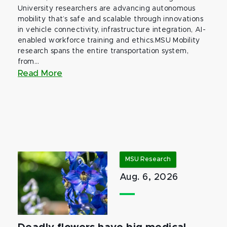
University researchers are advancing autonomous
mobility that’s safe and scalable through innovations
in vehicle connectivity, infrastructure integration, AI-
enabled workforce training and ethics.MSU Mobility
research spans the entire transportation system,
from...
Read More
MSU Research
Aug. 6, 2026