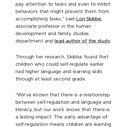
pay attention to tasks and even to inhibit
behaviors that might prevent them from
accomplishing tasks,” said
Lori Skibbe
,
associate professor in the human
development and family studies
department and
lead author of the study
.
Through her research, Skibbe found that
children who could self-regulate earlier
had higher language and learning skills
through at least second grade.
“We’ve known that there is a relationship
between self-regulation and language and
literacy, but our work shows that there is
a lasting impact. The early advantage of
self-regulation means children are learning