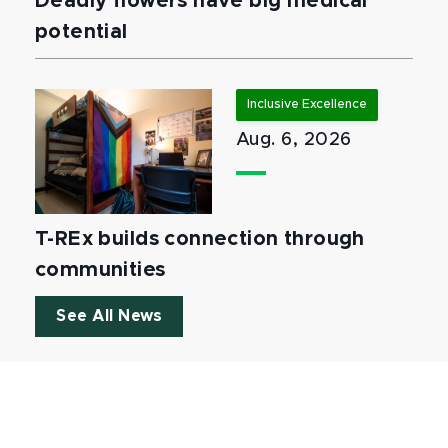
Deadly flowers have big medical
potential
Inclusive Excellence
Aug. 6, 2026
T-REx builds connection through
communities
See All News