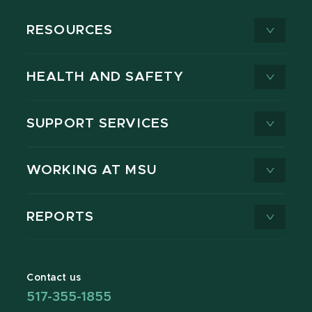
RESOURCES
HEALTH AND SAFETY
SUPPORT SERVICES
WORKING AT MSU
REPORTS
Contact us
517-355-1855