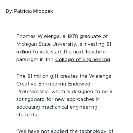
By:
Patricia Mroczek
Thomas Wielenga, a 1978 graduate of
Michigan State University, is investing $1
million to kick-start the next teaching
paradigm in the
College of Engineering
.
The $1 million gift creates the Wielenga
Creative Engineering Endowed
Professorship, which is designed to be a
springboard for new approaches in
educating mechanical engineering
students.
“We have not applied the technology of