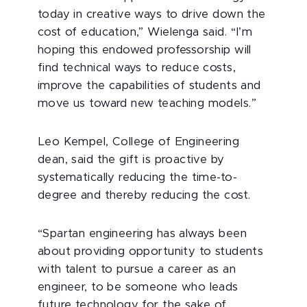
today in creative ways to drive down the
cost of education,” Wielenga said. “I’m
hoping this endowed professorship will
find technical ways to reduce costs,
improve the capabilities of students and
move us toward new teaching models.”
Leo Kempel, College of Engineering
dean, said the gift is proactive by
systematically reducing the time-to-
degree and thereby reducing the cost.
“Spartan engineering has always been
about providing opportunity to students
with talent to pursue a career as an
engineer, to be someone who leads
future technology for the sake of