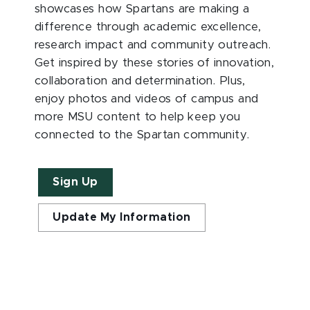
showcases how Spartans are making a
difference through academic excellence,
research impact and community outreach.
Get inspired by these stories of innovation,
collaboration and determination. Plus,
enjoy photos and videos of campus and
more MSU content to help keep you
connected to the Spartan community.
Sign Up
Update My Information