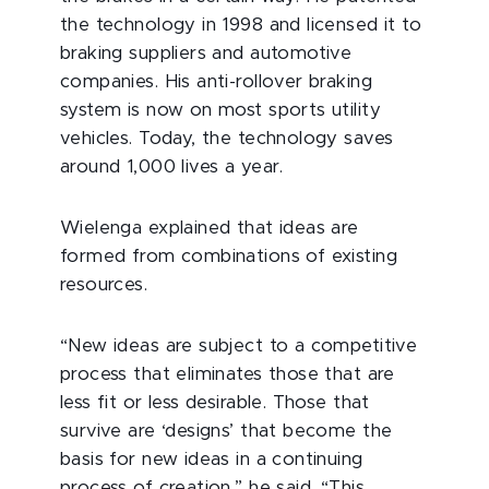
the technology in 1998 and licensed it to
braking suppliers and automotive
companies. His anti-rollover braking
system is now on most sports utility
vehicles. Today, the technology saves
around 1,000 lives a year.
Wielenga explained that ideas are
formed from combinations of existing
resources.
“New ideas are subject to a competitive
process that eliminates those that are
less fit or less desirable. Those that
survive are ‘designs’ that become the
basis for new ideas in a continuing
process of creation,” he said. “This