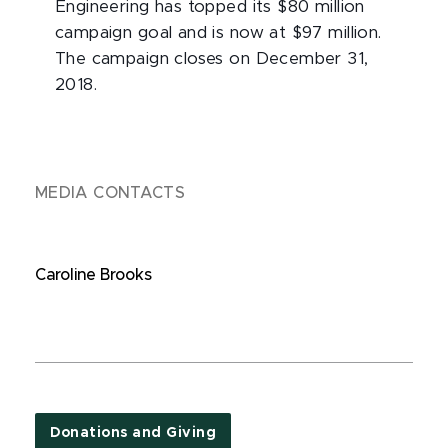
Engineering has topped its $80 million
campaign goal and is now at $97 million.
The campaign closes on December 31,
2018.
MEDIA CONTACTS
Caroline Brooks
Donations and Giving