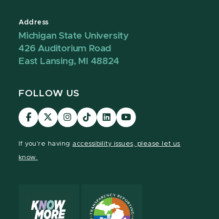
Address
Michigan State University
426 Auditorium Road
East Lansing, MI 48824
FOLLOW US
Visit
Visit
Visit
Visit
Visit
Visit
our
our
our
our
our
our
Facebook
page
Instagram
TikTok
LinkedIn
YouTube
If you're having
accessibility issues, please let us
page
on
page
page
page
page
know.
X