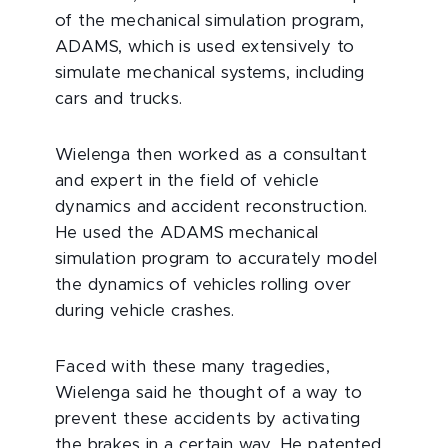
of the mechanical simulation program,
ADAMS, which is used extensively to
simulate mechanical systems, including
cars and trucks.
Wielenga then worked as a consultant
and expert in the field of vehicle
dynamics and accident reconstruction.
He used the ADAMS mechanical
simulation program to accurately model
the dynamics of vehicles rolling over
during vehicle crashes.
Faced with these many tragedies,
Wielenga said he thought of a way to
prevent these accidents by activating
the brakes in a certain way. He patented