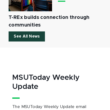
T-REx builds connection through
communities
See All News
MSUToday Weekly
Update
The MSUToday Weekly Update email