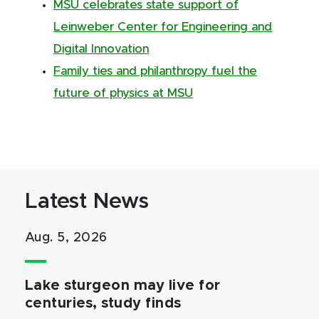
MSU celebrates state support of
Leinweber Center for Engineering and
Digital Innovation
Family ties and philanthropy fuel the
future of physics at MSU
Latest News
Aug. 5, 2026
Lake sturgeon may live for
centuries, study finds