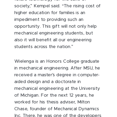
society,” Kempel said. “The rising cost of
higher education for families is an
impediment to providing such an
opportunity. This gift will not only help
mechanical engineering students, but
also it will benefit all our engineering
students across the nation.”
Wielenga is an Honors College graduate
in mechanical engineering. After MSU, he
received a master’s degree in computer-
aided design and a doctorate in
mechanical engineering at the University
of Michigan. For the next 12 years, he
worked for his thesis adviser, Milton
Chase, founder of Mechanical Dynamics
Inc. There, he was one of the developers