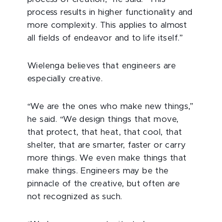
process results in higher functionality and
more complexity. This applies to almost
all fields of endeavor and to life itself.”
Wielenga believes that engineers are
especially creative.
“We are the ones who make new things,”
he said. “We design things that move,
that protect, that heat, that cool, that
shelter, that are smarter, faster or carry
more things. We even make things that
make things. Engineers may be the
pinnacle of the creative, but often are
not recognized as such.