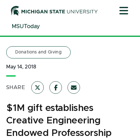
Jump
Jump
Jump
to
to
to
Header
Main
Footer
MSUToday
Content
Donations and Giving
May 14, 2018
SHARE
$1M gift establishes
Creative Engineering
Endowed Professorship