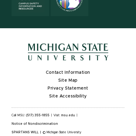
Contact Information
Site Map
Privacy Statement
Site Accessibility
Call MSU:
(517) 355-1855
|
Visit:
msu.edu
|
Notice of Nondiscrimination
SPARTANS WILL
|
© Michigan State University