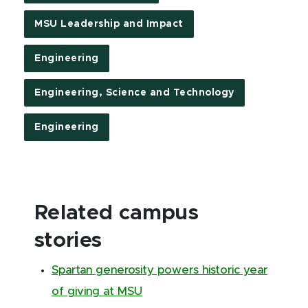
MSU Leadership and Impact
Engineering
Engineering, Science and Technology
Engineering
Related campus
stories
Spartan generosity powers historic year
of giving at MSU