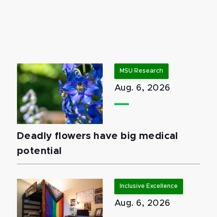
MSU Research
Aug. 6, 2026
Deadly flowers have big medical
potential
Inclusive Excellence
Aug. 6, 2026