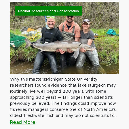
Natural Resources and Conservation
Why this matters:Michigan State University
researchers found evidence that lake sturgeon may
routinely live well beyond 200 years, with some
approaching 300 years — far longer than scientists
previously believed. The findings could improve how
fisheries managers conserve one of North America’s
oldest freshwater fish and may prompt scientists to...
Read More