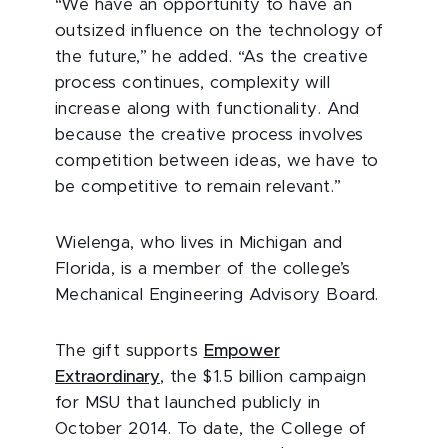
“We have an opportunity to have an
outsized influence on the technology of
the future,” he added. “As the creative
process continues, complexity will
increase along with functionality. And
because the creative process involves
competition between ideas, we have to
be competitive to remain relevant.”
Wielenga, who lives in Michigan and
Florida, is a member of the college’s
Mechanical Engineering Advisory Board.
The gift supports
Empower
Extraordinary
, the $1.5 billion campaign
for MSU that launched publicly in
October 2014. To date, the College of