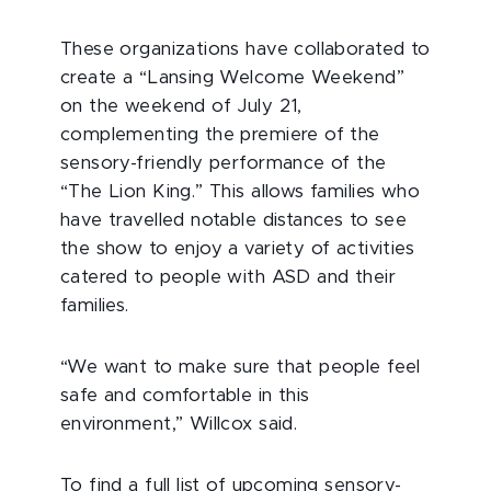
These organizations have collaborated to
create a “Lansing Welcome Weekend”
on the weekend of July 21,
complementing the premiere of the
sensory-friendly performance of the
“The Lion King.” This allows families who
have travelled notable distances to see
the show to enjoy a variety of activities
catered to people with ASD and their
families.
“We want to make sure that people feel
safe and comfortable in this
environment,” Willcox said.
To find a full list of upcoming sensory-