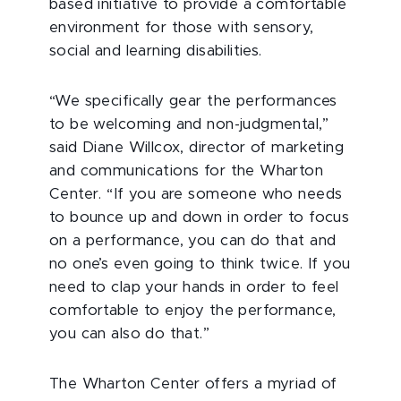
based initiative to provide a comfortable
environment for those with sensory,
social and learning disabilities.
“We specifically gear the performances
to be welcoming and non-judgmental,”
said Diane Willcox, director of marketing
and communications for the Wharton
Center. “If you are someone who needs
to bounce up and down in order to focus
on a performance, you can do that and
no one’s even going to think twice. If you
need to clap your hands in order to feel
comfortable to enjoy the performance,
you can also do that.”
The Wharton Center offers a myriad of