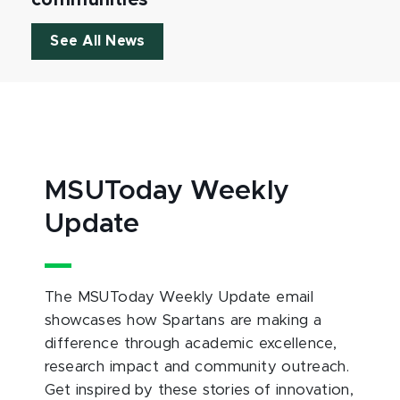
communities
See All News
MSUToday Weekly
Update
The MSUToday Weekly Update email
showcases how Spartans are making a
difference through academic excellence,
research impact and community outreach.
Get inspired by these stories of innovation,