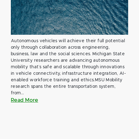
Autonomous vehicles will achieve their full potential
only through collaboration across engineering,
business, law and the social sciences. Michigan State
University researchers are advancing autonomous
mobility that’s safe and scalable through innovations
in vehicle connectivity, infrastructure integration, AI-
enabled workforce training and ethics.MSU Mobility
research spans the entire transportation system,
from...
Read More