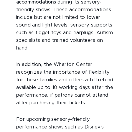
accommodations
during its sensory-
friendly shows. These accommodations
include but are not limited to: lower
sound and light levels, sensory supports
such as fidget toys and earplugs, Autism
specialists and trained volunteers on
hand.
In addition, the Wharton Center
recognizes the importance of flexibility
for these families and offers a full refund,
available up to 10 working days after the
performance, if patrons cannot attend
after purchasing their tickets.
For upcoming sensory-friendly
performance shows such as Disney’s