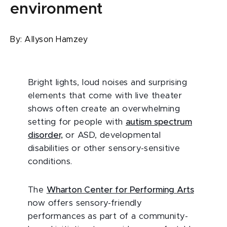
environment
By:
Allyson Hamzey
Bright lights, loud noises and surprising
elements that come with live theater
shows often create an overwhelming
setting for people with
autism spectrum
disorder,
or ASD, developmental
disabilities or other sensory-sensitive
conditions.
The
Wharton Center for Performing Arts
now offers sensory-friendly
performances as part of a community-