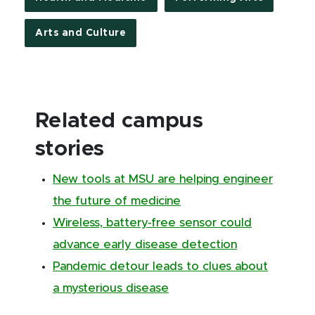
Arts and Culture
Related campus
stories
New tools at MSU are helping engineer
the future of medicine
Wireless, battery-free sensor could
advance early disease detection
Pandemic detour leads to clues about
a mysterious disease