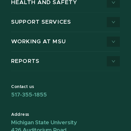
HEALTH AND SAFETY
SUPPORT SERVICES
WORKING AT MSU
REPORTS
Contact us
517-355-1855
Address
Michigan State University
426 Auditorium Road