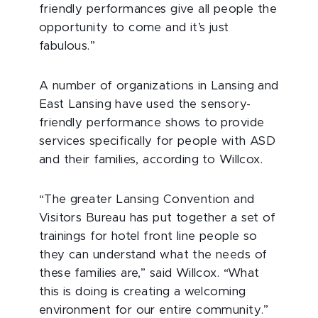
friendly performances give all people the
opportunity to come and it’s just
fabulous.”
A number of organizations in Lansing and
East Lansing have used the sensory-
friendly performance shows to provide
services specifically for people with ASD
and their families, according to Willcox.
“The greater Lansing Convention and
Visitors Bureau has put together a set of
trainings for hotel front line people so
they can understand what the needs of
these families are,” said Willcox. “What
this is doing is creating a welcoming
environment for our entire community.”