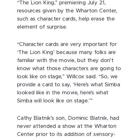
“The Lion King,” premiering July 21,
resources given by the Wharton Center,
such as character cards, help erase the
element of surprise.
“Character cards are very important for
‘The Lion King’ because many folks are
familiar with the movie, but they don’t
know what those characters are going to
look like on stage,” Willcox said. “So, we
provide a card to say, ‘Here’s what Simba
looked like in the movie, here’s what
Simba will look like on stage.’”
Cathy Blatnik’s son, Dominic Blatnik, had
never attended a show at the Wharton
Center prior to its addition of sensory-