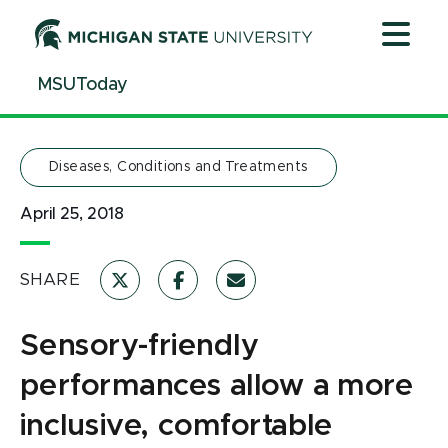
Jump
Jump
Jump
to
to
to
Header
Main
Footer
MSUToday
Content
Diseases, Conditions and Treatments
April 25, 2018
SHARE
Sensory-friendly
performances allow a more
inclusive, comfortable