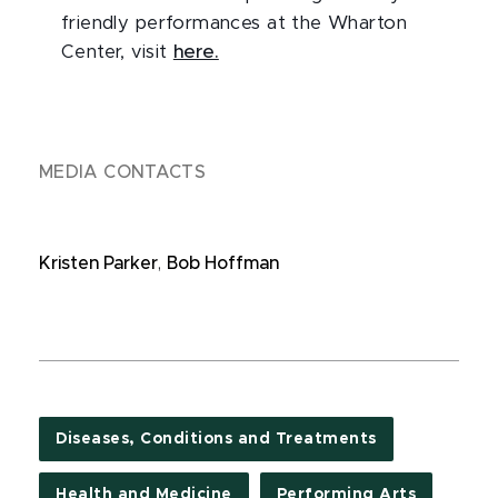
friendly performances at the Wharton
Center, visit
here.
MEDIA CONTACTS
Kristen Parker
,
Bob Hoffman
Diseases, Conditions and Treatments
Health and Medicine
Performing Arts