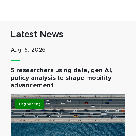
Latest News
Aug. 5, 2026
5 researchers using data, gen AI,
policy analysis to shape mobility
advancement
Engineering