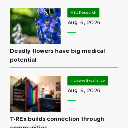
MSU Research
Aug. 6, 2026
Deadly flowers have big medical
potential
Inclusive Excellence
Aug. 6, 2026
T-REx builds connection through