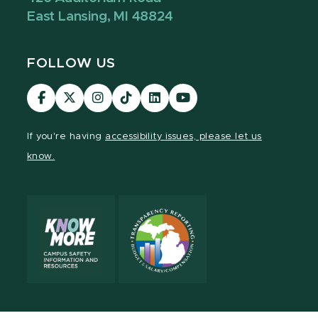
East Lansing, MI 48824
FOLLOW US
Visit
Visit
Visit
Visit
Visit
Visit
our
our
our
our
our
our
Facebook
page
Instagram
TikTok
LinkedIn
YouTube
If you're having
accessibility issues, please let us
page
on
page
page
page
page
know.
X