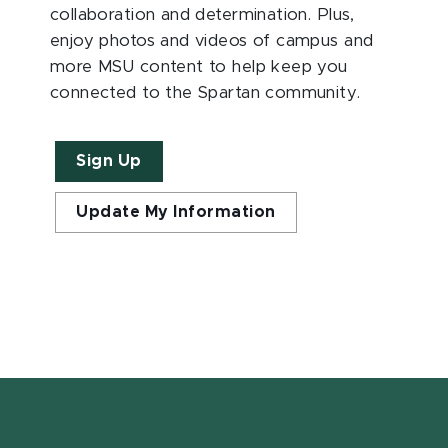
collaboration and determination. Plus,
enjoy photos and videos of campus and
more MSU content to help keep you
connected to the Spartan community.
Sign Up
Update My Information