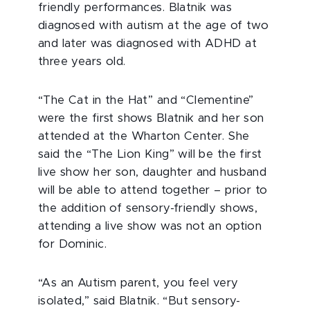
friendly performances. Blatnik was
diagnosed with autism at the age of two
and later was diagnosed with ADHD at
three years old.
“The Cat in the Hat” and “Clementine”
were the first shows Blatnik and her son
attended at the Wharton Center. She
said the “The Lion King” will be the first
live show her son, daughter and husband
will be able to attend together – prior to
the addition of sensory-friendly shows,
attending a live show was not an option
for Dominic.
“As an Autism parent, you feel very
isolated,” said Blatnik. “But sensory-