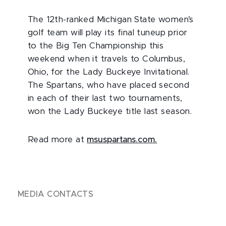
The 12th-ranked Michigan State women’s
golf team will play its final tuneup prior
to the Big Ten Championship this
weekend when it travels to Columbus,
Ohio, for the Lady Buckeye Invitational.
The Spartans, who have placed second
in each of their last two tournaments,
won the Lady Buckeye title last season.
Read more at
msuspartans.com.
MEDIA CONTACTS