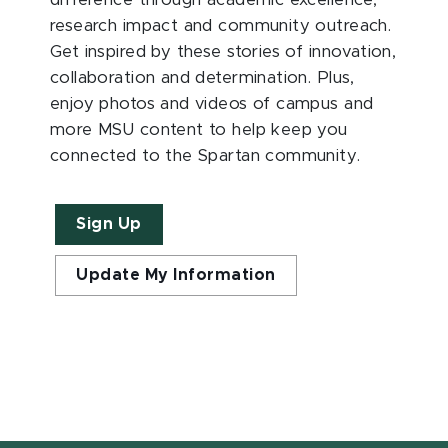
difference through academic excellence,
research impact and community outreach.
Get inspired by these stories of innovation,
collaboration and determination. Plus,
enjoy photos and videos of campus and
more MSU content to help keep you
connected to the Spartan community.
Sign Up
Update My Information