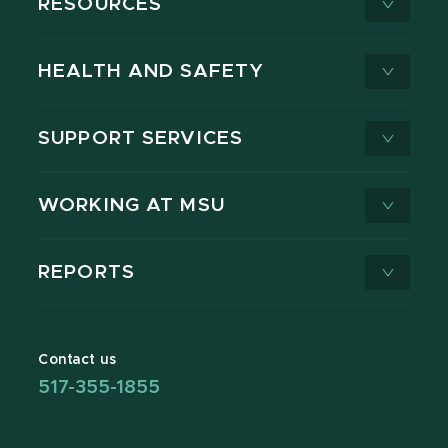
RESOURCES
HEALTH AND SAFETY
SUPPORT SERVICES
WORKING AT MSU
REPORTS
Contact us
517-355-1855