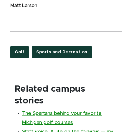
Matt Larson
Golf
Sports and Recreation
Related campus
stories
The Spartans behind your favorite
Michigan golf courses
Staff voice: A life on the fairways — my