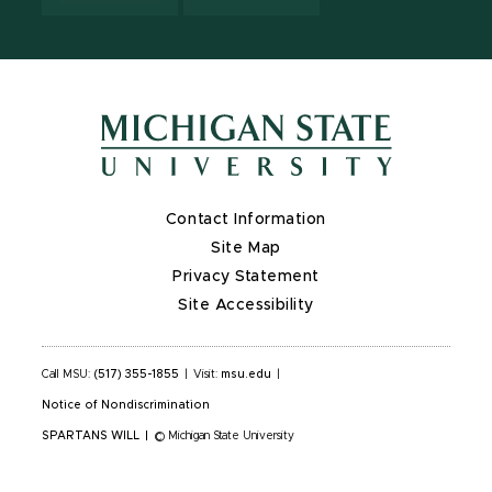
Contact Information
Site Map
Privacy Statement
Site Accessibility
Call MSU:
(517) 355-1855
|
Visit:
msu.edu
|
Notice of Nondiscrimination
SPARTANS WILL
|
© Michigan State University