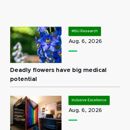
MSU Research
Aug. 6, 2026
Deadly flowers have big medical
potential
Inclusive Excellence
Aug. 6, 2026