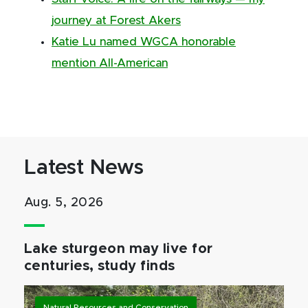
journey at Forest Akers
Katie Lu named WGCA honorable
mention All-American
Latest News
Aug. 5, 2026
Lake sturgeon may live for
centuries, study finds
Natural Resources and Conservation