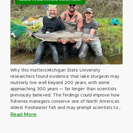
Why this matters:Michigan State University
researchers found evidence that lake sturgeon may
routinely live well beyond 200 years, with some
approaching 300 years — far longer than scientists
previously believed. The findings could improve how
fisheries managers conserve one of North America’s
oldest freshwater fish and may prompt scientists to...
Read More