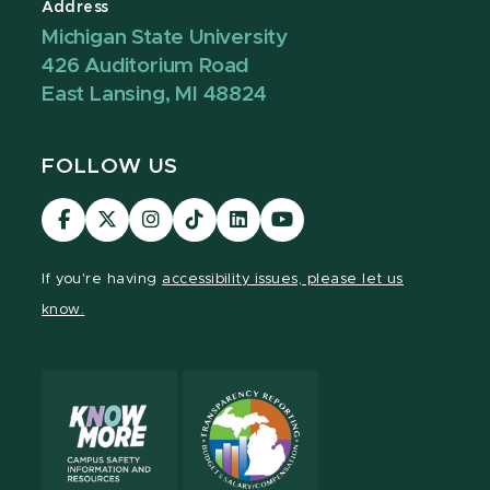
Address
Michigan State University
426 Auditorium Road
East Lansing, MI 48824
FOLLOW US
Visit
Visit
Visit
Visit
Visit
Visit
our
our
our
our
our
our
Facebook
page
Instagram
TikTok
LinkedIn
YouTube
If you're having
accessibility issues, please let us
page
on
page
page
page
page
know.
X