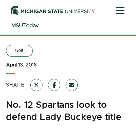
Jump
Jump
Jump
to
to
to
Header
Main
Footer
MSUToday
Content
Golf
April 13, 2018
SHARE
No. 12 Spartans look to
defend Lady Buckeye title