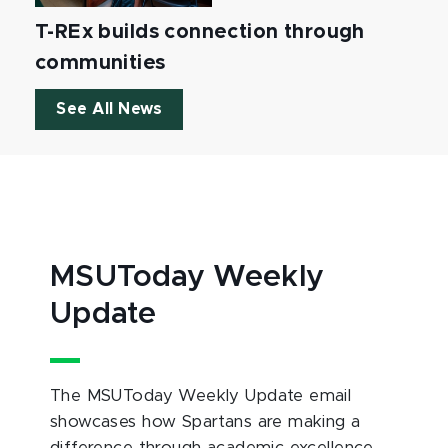
T-REx builds connection through
communities
See All News
MSUToday Weekly
Update
The MSUToday Weekly Update email
showcases how Spartans are making a