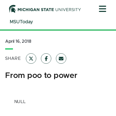
Jump
Jump
Jump
to
to
to
Header
Main
Footer
MSUToday
Content
April 16, 2018
SHARE
From poo to power
NULL