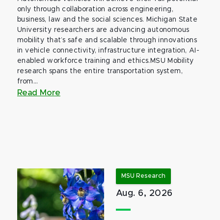
only through collaboration across engineering,
business, law and the social sciences. Michigan State
University researchers are advancing autonomous
mobility that’s safe and scalable through innovations
in vehicle connectivity, infrastructure integration, AI-
enabled workforce training and ethics.MSU Mobility
research spans the entire transportation system,
from...
Read More
MSU Research
Aug. 6, 2026