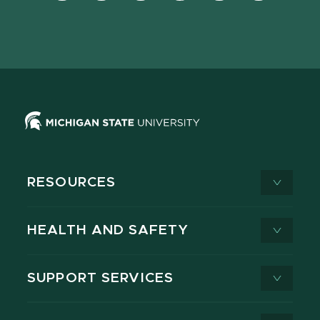
Facebook
page
Instagram
LinkedIn
YouTube
TikTok
page
on
page
page
page
page
X
RESOURCES
HEALTH AND SAFETY
SUPPORT SERVICES