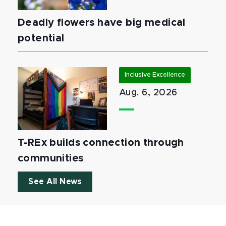
Deadly flowers have big medical
potential
Inclusive Excellence
Aug. 6, 2026
T-REx builds connection through
communities
See All News