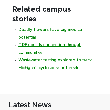
Related campus
stories
Deadly flowers have big medical
potential
T-REx builds connection through
communities
Wastewater testing explored to track
Michigan’s cyclospora outbreak
Latest News