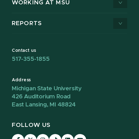
WORKING AT MSU
REPORTS
Contact us
517-355-1855
Address
Michigan State University
426 Auditorium Road
East Lansing, MI 48824
FOLLOW US
Visit
Visit
Visit
Visit
Visit
Visit