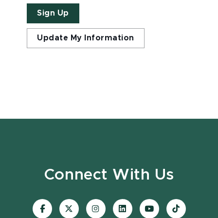
Sign Up
Update My Information
Connect With Us
Visit
Visit
Visit
Visit
Visit
Visit
our
our
our
our
our
our