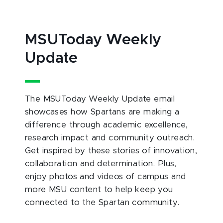
MSUToday Weekly
Update
The MSUToday Weekly Update email
showcases how Spartans are making a
difference through academic excellence,
research impact and community outreach.
Get inspired by these stories of innovation,
collaboration and determination. Plus,
enjoy photos and videos of campus and
more MSU content to help keep you
connected to the Spartan community.