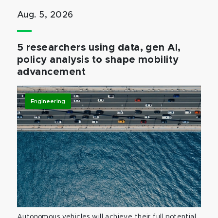
Aug. 5, 2026
5 researchers using data, gen AI,
policy analysis to shape mobility
advancement
Engineering
Autonomous vehicles will achieve their full potential