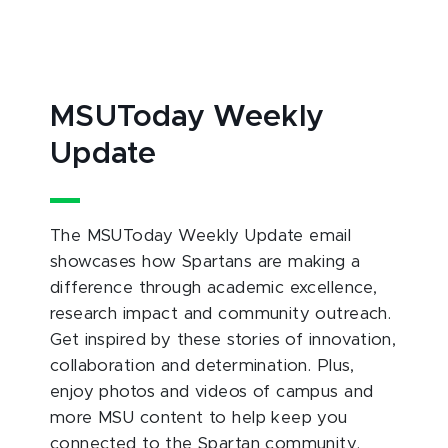
MSUToday Weekly
Update
The MSUToday Weekly Update email
showcases how Spartans are making a
difference through academic excellence,
research impact and community outreach.
Get inspired by these stories of innovation,
collaboration and determination. Plus,
enjoy photos and videos of campus and
more MSU content to help keep you
connected to the Spartan community.