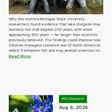
Why this matters:Michigan State University
researchers found evidence that lake sturgeon may
routinely live well beyond 200 years, with some
approaching 300 years — far longer than scientists
previously believed. The findings could improve how
fisheries managers conserve one of North America’s
oldest freshwater fish and may prompt scientists to...
Read More
MSU Research
Aug. 6, 2026