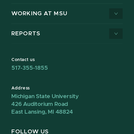
WORKING AT MSU
REPORTS
Contact us
517-355-1855
Address
Michigan State University
426 Auditorium Road
East Lansing, MI 48824
FOLLOW US