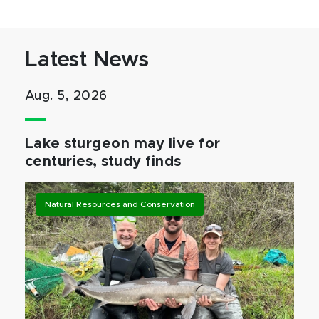
Latest News
Aug. 5, 2026
Lake sturgeon may live for
centuries, study finds
Natural Resources and Conservation