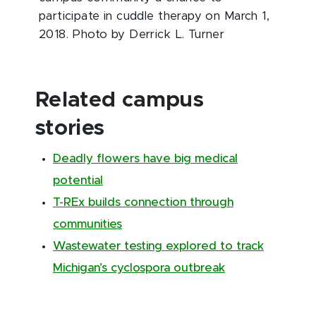
participate in cuddle therapy on March 1,
2018. Photo by Derrick L. Turner
Related campus
stories
Deadly flowers have big medical
potential
T-REx builds connection through
communities
Wastewater testing explored to track
Michigan’s cyclospora outbreak