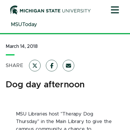
Jump
Jump
Jump
to
to
to
Header
Main
Footer
MSUToday
Content
March 14, 2018
SHARE
Dog day afternoon
MSU Libraries host "Therapy Dog
Thursday" in the Main Library to give the
campus community a chance to