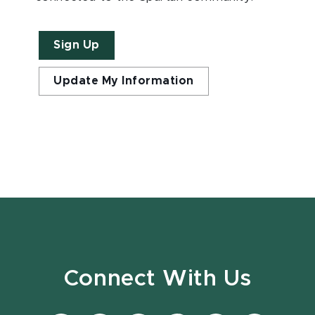
Sign Up
Update My Information
Connect With Us