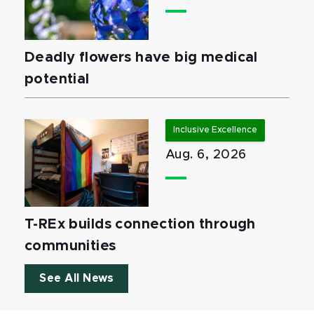
Deadly flowers have big medical
potential
Inclusive Excellence
Aug. 6, 2026
T-REx builds connection through
communities
See All News