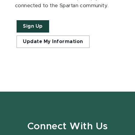
connected to the Spartan community.
Sign Up
Update My Information
Connect With Us