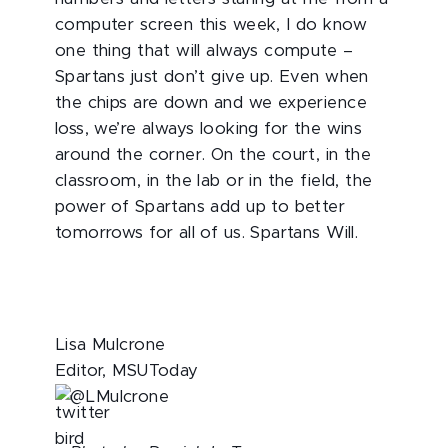
computer screen this week, I do know
one thing that will always compute –
Spartans just don’t give up. Even when
the chips are down and we experience
loss, we’re always looking for the wins
around the corner. On the court, in the
classroom, in the lab or in the field, the
power of Spartans add up to better
tomorrows for all of us. Spartans Will.
Lisa Mulcrone
Editor, MSUToday
@LMulcrone