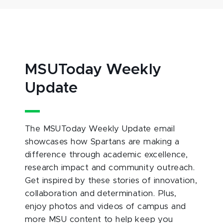
MSUToday Weekly
Update
The MSUToday Weekly Update email
showcases how Spartans are making a
difference through academic excellence,
research impact and community outreach.
Get inspired by these stories of innovation,
collaboration and determination. Plus,
enjoy photos and videos of campus and
more MSU content to help keep you