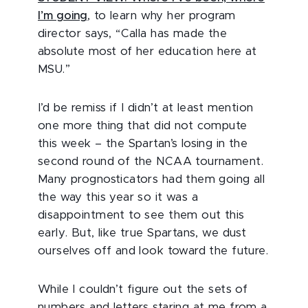
I’m going
, to learn why her program
director says, “Calla has made the
absolute most of her education here at
MSU.”
I’d be remiss if I didn’t at least mention
one more thing that did not compute
this week – the Spartan’s losing in the
second round of the NCAA tournament.
Many prognosticators had them going all
the way this year so it was a
disappointment to see them out this
early. But, like true Spartans, we dust
ourselves off and look toward the future.
While I couldn’t figure out the sets of
numbers and letters staring at me from a