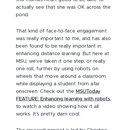
actually see that she was OK across the
pond.
That kind of face-to-face engagement
was really important to me, and has also
been found to be really important in
enhancing distance learning. But here at
MSU, we’ve taken it one step, or really
one roll, further by using robots on
wheels that move around a classroom
while displaying a student from afar
onscreen. Check out the
MSUToday
FEATURE: Enhancing learning with robots
,
to watch a video showing how it all
works. It’s pretty darn cool.