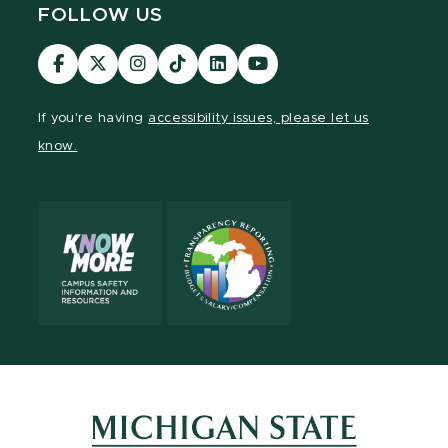
FOLLOW US
Visit
Visit
Visit
Visit
Visit
Visit
our
our
our
our
our
our
Facebook
page
Instagram
TikTok
LinkedIn
YouTube
If you're having
accessibility issues, please let us
page
on
page
page
page
page
know.
X