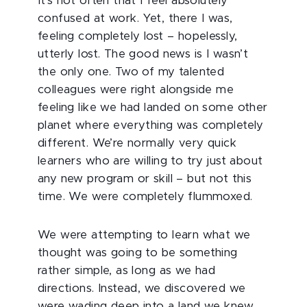
It’s not often that I feel absolutely
confused at work. Yet, there I was,
feeling completely lost – hopelessly,
utterly lost. The good news is I wasn’t
the only one. Two of my talented
colleagues were right alongside me
feeling like we had landed on some other
planet where everything was completely
different. We’re normally very quick
learners who are willing to try just about
any new program or skill – but not this
time. We were completely flummoxed.
We were attempting to learn what we
thought was going to be something
rather simple, as long as we had
directions. Instead, we discovered we
were wading deep into a land we knew