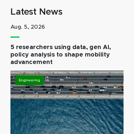
Latest News
Aug. 5, 2026
5 researchers using data, gen AI,
policy analysis to shape mobility
advancement
Engineering