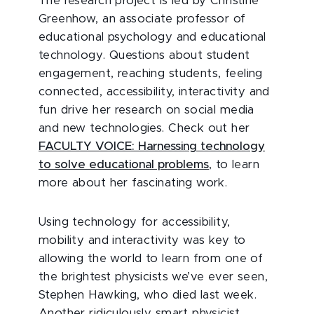
The research project is led by Christine
Greenhow, an associate professor of
educational psychology and educational
technology. Questions about student
engagement, reaching students, feeling
connected, accessibility, interactivity and
fun drive her research on social media
and new technologies. Check out her
FACULTY VOICE: Harnessing technology
to solve educational problems
, to learn
more about her fascinating work.
Using technology for accessibility,
mobility and interactivity was key to
allowing the world to learn from one of
the brightest physicists we’ve ever seen,
Stephen Hawking, who died last week.
Another ridiculously smart physicist,