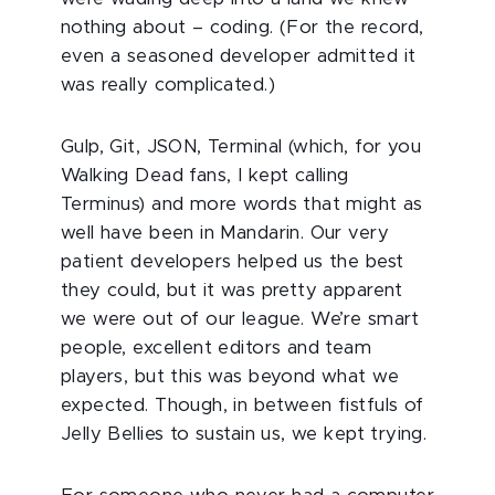
nothing about – coding. (For the record,
even a seasoned developer admitted it
was really complicated.)
Gulp, Git, JSON, Terminal (which, for you
Walking Dead fans, I kept calling
Terminus) and more words that might as
well have been in Mandarin. Our very
patient developers helped us the best
they could, but it was pretty apparent
we were out of our league. We’re smart
people, excellent editors and team
players, but this was beyond what we
expected. Though, in between fistfuls of
Jelly Bellies to sustain us, we kept trying.