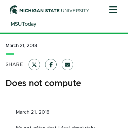
Jump
Jump
Jump
to
to
to
Header
Main
Footer
MSUToday
Content
March 21, 2018
SHARE
Does not compute
March 21, 2018