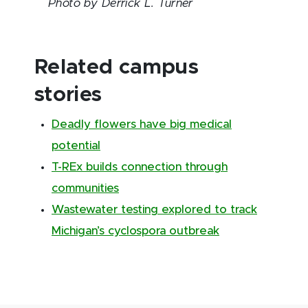
Photo by Derrick L. Turner
Related campus
stories
Deadly flowers have big medical
potential
T-REx builds connection through
communities
Wastewater testing explored to track
Michigan’s cyclospora outbreak