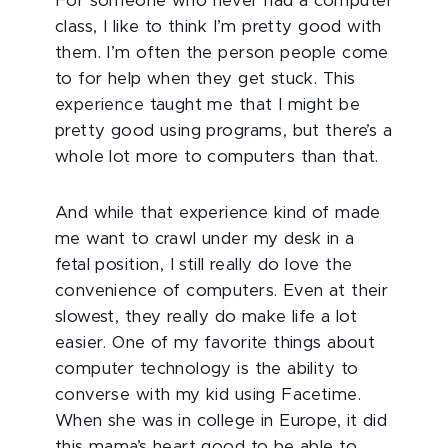
For someone who never had a computer
class, I like to think I’m pretty good with
them. I’m often the person people come
to for help when they get stuck. This
experience taught me that I might be
pretty good using programs, but there’s a
whole lot more to computers than that.
And while that experience kind of made
me want to crawl under my desk in a
fetal position, I still really do love the
convenience of computers. Even at their
slowest, they really do make life a lot
easier. One of my favorite things about
computer technology is the ability to
converse with my kid using Facetime.
When she was in college in Europe, it did
this mama’s heart good to be able to