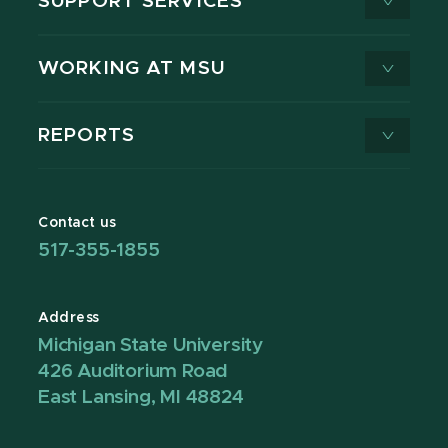
SUPPORT SERVICES
WORKING AT MSU
REPORTS
Contact us
517-355-1855
Address
Michigan State University
426 Auditorium Road
East Lansing, MI 48824