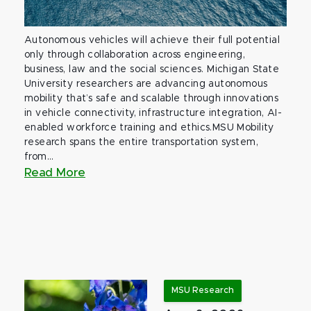
Autonomous vehicles will achieve their full potential
only through collaboration across engineering,
business, law and the social sciences. Michigan State
University researchers are advancing autonomous
mobility that’s safe and scalable through innovations
in vehicle connectivity, infrastructure integration, AI-
enabled workforce training and ethics.MSU Mobility
research spans the entire transportation system,
from...
Read More
MSU Research