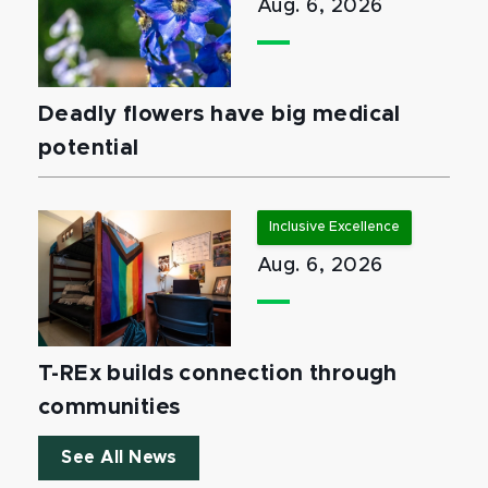
Aug. 6, 2026
Deadly flowers have big medical
potential
Inclusive Excellence
Aug. 6, 2026
T-REx builds connection through
communities
See All News