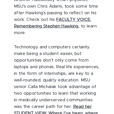
MSU’s own Chris Adami, took some time
after Hawking’s passing to reflect on his
work. Check out his
FACULTY VOICE:
Remembering Stephen Hawking
, to learn
more.
Technology and computers certainly
make being a student easier, but
opportunities don’t only come from
laptops and phones. Real life experiences,
in the form of internships, are key to a
well-rounded, quality education. MSU
senior Calla Michalak took advantage of
two opportunities to learn that working
in medically underserved communities
was the career path for her.
Read her
STUDENT VIEW: Where I’ve been, where