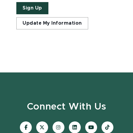
Sign Up
Update My Information
Connect With Us
Visit
Visit
Visit
Visit
Visit
Visit
our
our
our
our
our
our