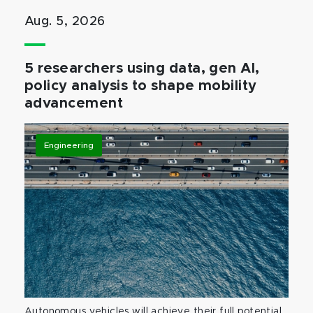
Aug. 5, 2026
5 researchers using data, gen AI,
policy analysis to shape mobility
advancement
Engineering
Autonomous vehicles will achieve their full potential