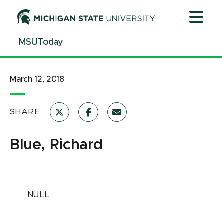
Jump
Jump
Jump
to
to
to
Header
Main
Footer
MSUToday
Content
March 12, 2018
SHARE
Blue, Richard
NULL