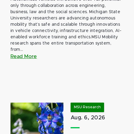
only through collaboration across engineering,
business, law and the social sciences. Michigan State
University researchers are advancing autonomous
mobility that’s safe and scalable through innovations
in vehicle connectivity, infrastructure integration, AI-
enabled workforce training and ethics.MSU Mobility
research spans the entire transportation system,
from...
Read More
MSU Research
Aug. 6, 2026