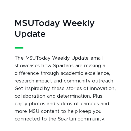
MSUToday Weekly
Update
The MSUToday Weekly Update email
showcases how Spartans are making a
difference through academic excellence,
research impact and community outreach.
Get inspired by these stories of innovation,
collaboration and determination. Plus,
enjoy photos and videos of campus and
more MSU content to help keep you
connected to the Spartan community.