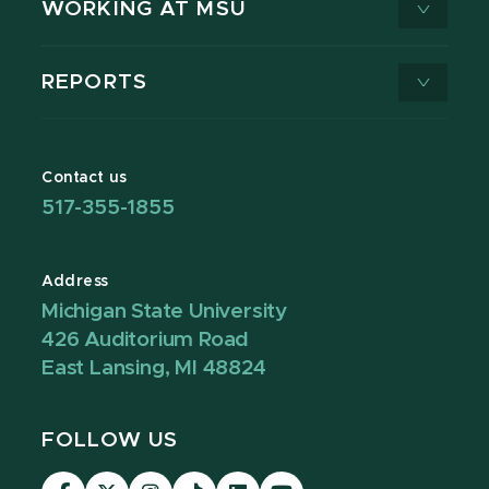
WORKING AT MSU
REPORTS
Contact us
517-355-1855
Address
Michigan State University
426 Auditorium Road
East Lansing, MI 48824
FOLLOW US
Visit
Visit
Visit
Visit
Visit
Visit