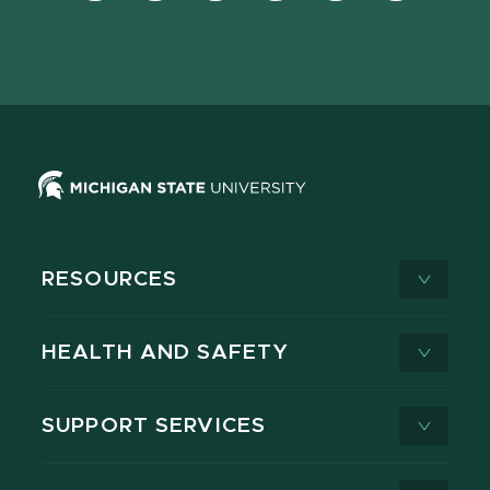
Facebook
page
Instagram
LinkedIn
YouTube
TikTok
page
on
page
page
page
page
X
RESOURCES
HEALTH AND SAFETY
SUPPORT SERVICES