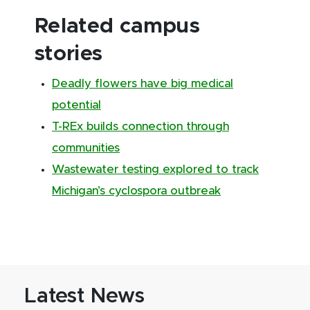
Related campus
stories
Deadly flowers have big medical
potential
T-REx builds connection through
communities
Wastewater testing explored to track
Michigan’s cyclospora outbreak
Latest News