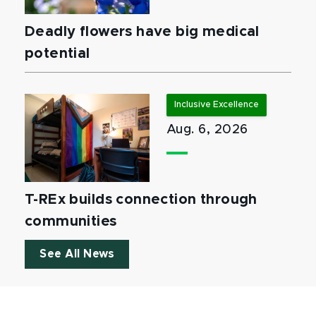
Deadly flowers have big medical
potential
Inclusive Excellence
Aug. 6, 2026
T-REx builds connection through
communities
See All News